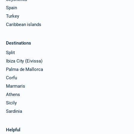
Spain
Turkey
Caribbean islands
Destinations
Split
Ibiza City (Eivissa)
Palma de Mallorca
Corfu
Marmaris
Athens
Sicily
Sardinia
Helpful