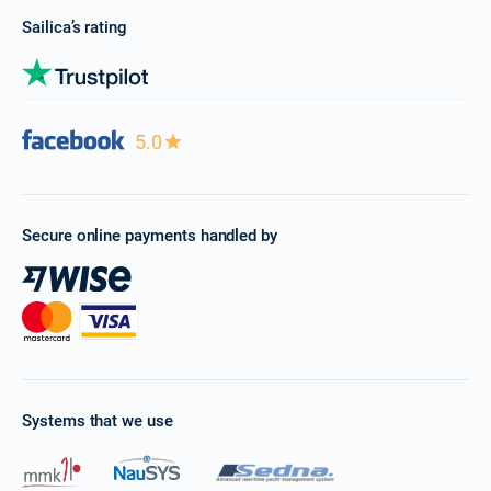
Sailica’s rating
5.0
Secure online payments handled by
Systems that we use