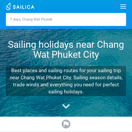
Search
7 days, Chang Wat Phuket
Chang Wat Phuket
Yacht charter
Sailing holidays near Chang
Destinations
Wat Phuket City
Croatia
Marinas
Greece
Split
Zadar
Best places and sailing routes for your sailing trip
Journal
near Chang Wat Phuket City. Sailing season details,
Italy
Sibenik
Alimos Marina
Dubrovnik
Azores islands
trade winds and everything you need for perfect
About Sailica
sailing holidays.
Turkey
Zadar
D-Marin Lefkas
Beneteau
Split
Madeira
Sicily
FAQ
Spain
Sardinia
Marina Dalmacija
Jeanneau
Lagoon 40
Biograd
Sardinia
Marmaris
FREE
Fast Quote
France
Sicily
D-Marin Gouvia Marina
Bavaria
Lagoon 42
Bavaria C42
Trogir
Salerno
Gocek
Bahamas