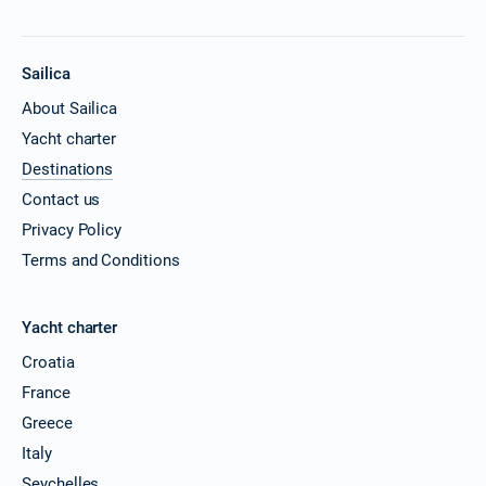
Sailica
About Sailica
Yacht charter
Destinations
Contact us
Privacy Policy
Terms and Conditions
Yacht charter
Croatia
France
Greece
Italy
Seychelles