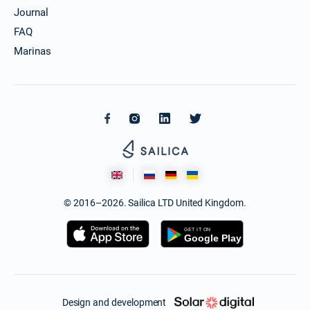
Journal
FAQ
Marinas
© 2016–2026. Sailica LTD United Kingdom.
Design and development