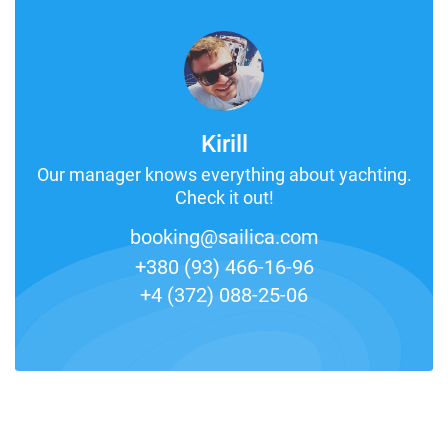
Kirill
Our manager knows everything about yachting.
Check it out!
booking@sailica.com
+380 (93) 466-16-96
+4 (372) 088-25-06