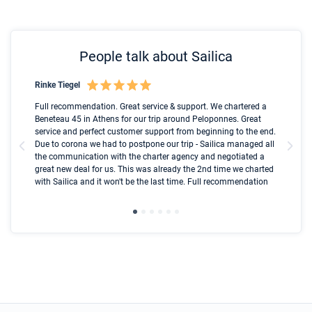
People talk about Sailica
Rinke Tiegel
Kyl
Boot
Full recommendation. Great service & support. We chartered a
I t
Beneteau 45 in Athens for our trip around Peloponnes. Great
ren
olle
service and perfect customer support from beginning to the end.
fai
Due to corona we had to postpone our trip - Sailica managed all
par
the communication with the charter agency and negotiated a
com
great new deal for us. This was already the 2nd time we charted
a s
with Sailica and it won't be the last time. Full recommendation
did
ser