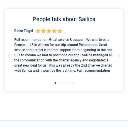
People talk about Sailica
Rinke Tiegel
Kyl
Boot
Full recommendation. Great service & support. We chartered a
I t
Beneteau 45 in Athens for our trip around Peloponnes. Great
ren
olle
service and perfect customer support from beginning to the end.
fai
Due to corona we had to postpone our trip - Sailica managed all
par
the communication with the charter agency and negotiated a
com
great new deal for us. This was already the 2nd time we charted
a s
with Sailica and it won't be the last time. Full recommendation
did
ser