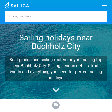
Search
7 days, Buchholz
Buchholz
Yacht charter
Sailing holidays near
Destinations
Buchholz City
Croatia
Marinas
Greece
Split
Zadar
Best places and sailing routes for your sailing trip
Journal
near Buchholz City. Sailing season details, trade
Italy
Sibenik
Alimos Marina
Dubrovnik
Azores islands
winds and everything you need for perfect sailing
About Sailica
holidays.
Turkey
Zadar
D-Marin Lefkas
Beneteau
Split
Madeira
Sicily
FAQ
Spain
Sardinia
Marina Dalmacija
Jeanneau
Lagoon 40
Biograd
Sardinia
Marmaris
FREE
Fast Quote
France
Sicily
D-Marin Gouvia Marina
Bavaria
Lagoon 42
Bavaria C42
Trogir
Salerno
Gocek
Bahamas