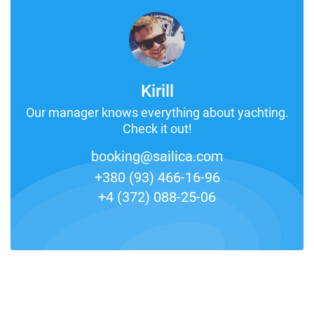
Kirill
Our manager knows everything about yachting.
Check it out!
booking@sailica.com
+380 (93) 466-16-96
+4 (372) 088-25-06