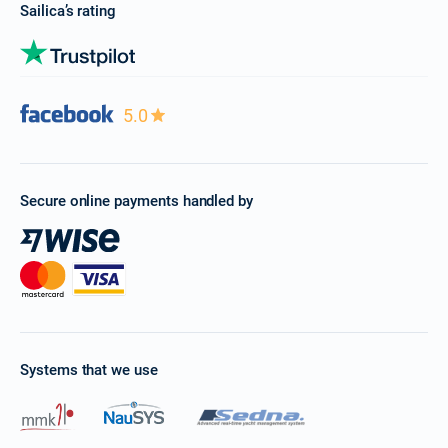
Sailica’s rating
5.0
Secure online payments handled by
Systems that we use