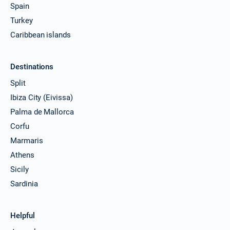
Spain
Turkey
Caribbean islands
Destinations
Split
Ibiza City (Eivissa)
Palma de Mallorca
Corfu
Marmaris
Athens
Sicily
Sardinia
Helpful