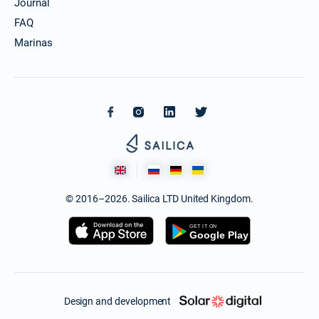
Journal
FAQ
Marinas
© 2016–2026. Sailica LTD United Kingdom.
Design and development