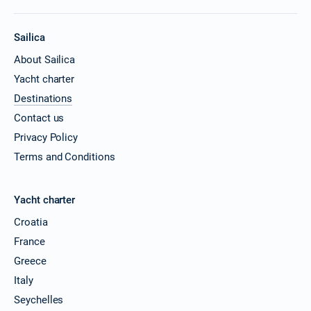
Sailica
About Sailica
Yacht charter
Destinations
Contact us
Privacy Policy
Terms and Conditions
Yacht charter
Croatia
France
Greece
Italy
Seychelles