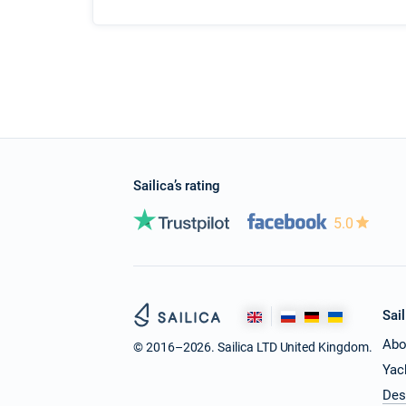
Sailica’s rating
5.0
Sail
Abo
© 2016–2026. Sailica LTD United Kingdom.
Yac
Des