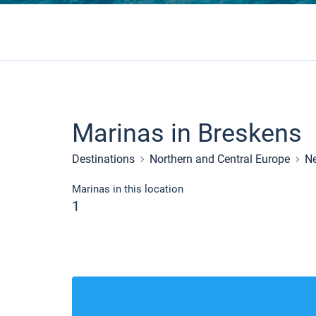
Marinas in Breskens
Destinations
Northern and Central Europe
Ne
Marinas in this location
1