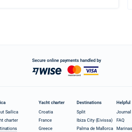
Secure online payments handled by
ica
Yacht charter
Destinations
Helpful
ut Sailica
Croatia
Split
Journal
ht charter
France
Ibiza City (Eivissa)
FAQ
tinations
Greece
Palma de Mallorca
Marina