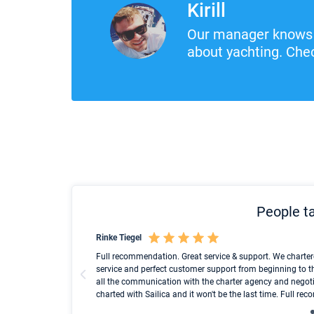
Kirill
Our manager knows 
about yachting. Chec
People ta
Rinke Tiegel
und ich konnte einen
Full recommendation. Great service & support. We charter
service and perfect customer support from beginning to t
all the communication with the charter agency and negoti
charted with Sailica and it won't be the last time. Full r