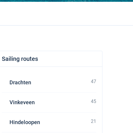
Sailing routes
47
Drachten
45
Vinkeveen
21
Hindeloopen