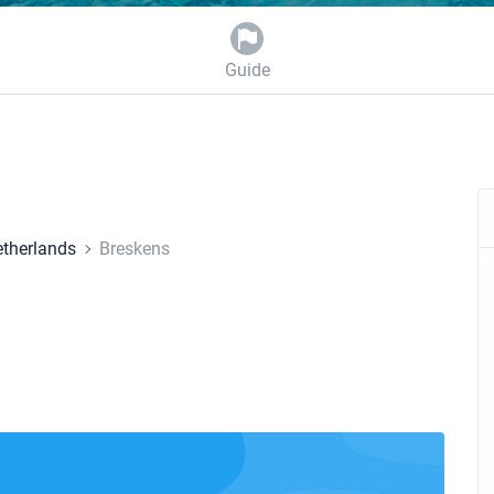
Guide
therlands
Breskens