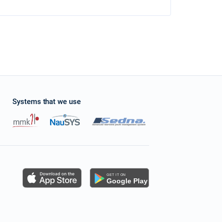
Systems that we use
s