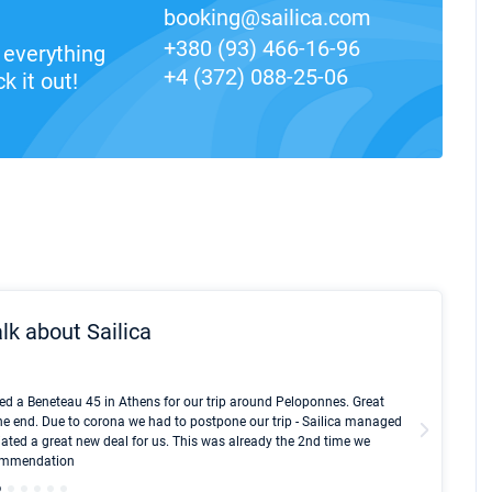
booking@sailica.com
+380 (93) 466-16-96
everything
+4 (372) 088-25-06
k it out!
lk about Sailica
Kyle Red
ed a Beneteau 45 in Athens for our trip around Peloponnes. Great
I took Du
he end. Due to corona we had to postpone our trip - Sailica managed
fair pri
ated a great new deal for us. This was already the 2nd time we
communic
ecommendation
We didn't