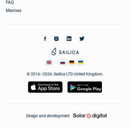
FAQ
Marinas
© 2016–2026. Sailica LTD United Kingdom.
Design and development