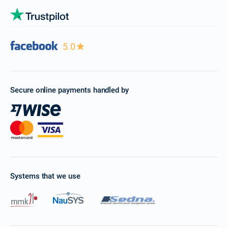
5.0
Secure online payments handled by
Systems that we use