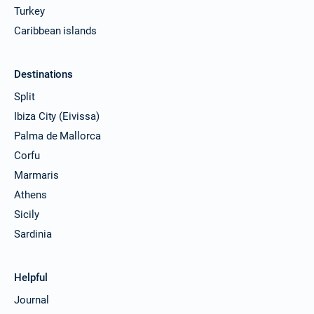
Turkey
Caribbean islands
Destinations
Split
Ibiza City (Eivissa)
Palma de Mallorca
Corfu
Marmaris
Athens
Sicily
Sardinia
Helpful
Journal