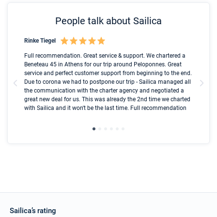
People talk about Sailica
Rinke Tiegel
Kyl
Boot
Full recommendation. Great service & support. We chartered a
I t
Beneteau 45 in Athens for our trip around Peloponnes. Great
ren
olle
service and perfect customer support from beginning to the end.
fai
Due to corona we had to postpone our trip - Sailica managed all
par
the communication with the charter agency and negotiated a
com
great new deal for us. This was already the 2nd time we charted
a s
with Sailica and it won't be the last time. Full recommendation
did
ser
Sailica’s rating