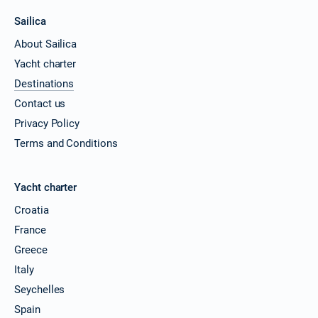
Sailica
About Sailica
Yacht charter
Destinations
Contact us
Privacy Policy
Terms and Conditions
Yacht charter
Croatia
France
Greece
Italy
Seychelles
Spain