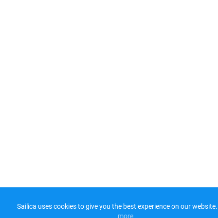
Sailica uses cookies to give you the best experience on our website.
more​