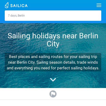
Search
7 days, Berlin
Berlin
Yacht charter
Sailing holidays near Berlin
Destinations
City
Croatia
Marinas
Greece
Split
Zadar
Best places and sailing routes for your sailing trip
Journal
near Berlin City. Sailing season details, trade winds
Italy
Sibenik
Alimos Marina
Dubrovnik
Azores islands
and everything you need for perfect sailing holidays.
About Sailica
Turkey
Zadar
D-Marin Lefkas
Beneteau
Split
Madeira
Sicily
FAQ
Spain
Sardinia
Marina Dalmacija
Jeanneau
Lagoon 40
Biograd
Sardinia
Marmaris
FREE
Fast Quote
France
Sicily
D-Marin Gouvia Marina
Bavaria
Lagoon 42
Bavaria C42
Trogir
Salerno
Gocek
Bahamas