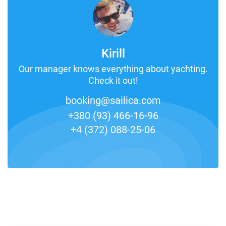
Kirill
Our manager knows everything about yachting.
Check it out!
booking@sailica.com
+380 (93) 466-16-96
+4 (372) 088-25-06