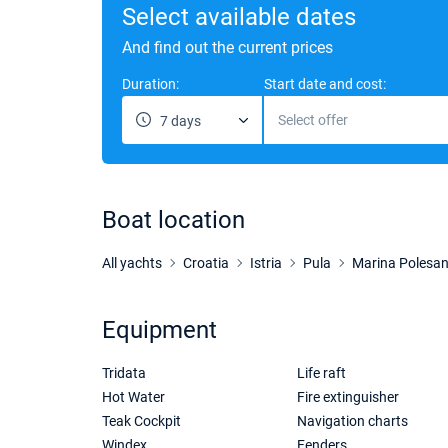
Select available dates
And find out the current prices
Duration:
Start date and cost:
Select offer
7 days
Boat location
All yachts
Croatia
Istria
Pula
Marina Polesa
Equipment
Tridata
Life raft
Hot Water
Fire extinguisher
Teak Cockpit
Navigation charts
Windex
Fenders