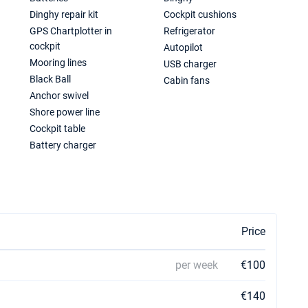
Dinghy repair kit
Cockpit cushions
GPS Chartplotter in
Refrigerator
cockpit
Autopilot
Mooring lines
USB charger
Black Ball
Cabin fans
Anchor swivel
Shore power line
Cockpit table
Battery charger
Price
per week
€100
€140