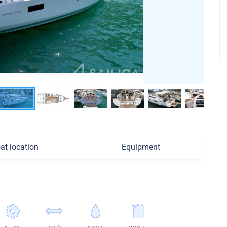
at location
Equipment