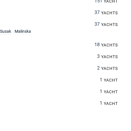
151
YACHT
37
YACHTS
37
YACHTS
Susak
Malinska
18
YACHTS
3
YACHTS
2
YACHTS
1
YACHT
1
YACHT
1
YACHT