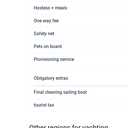
Hostess + meals
One way fee
Safety net
Pets on board
Provisioning service
Obligatory extras
Final cleaning sailing boat
tourist tax
Other regions for yachting