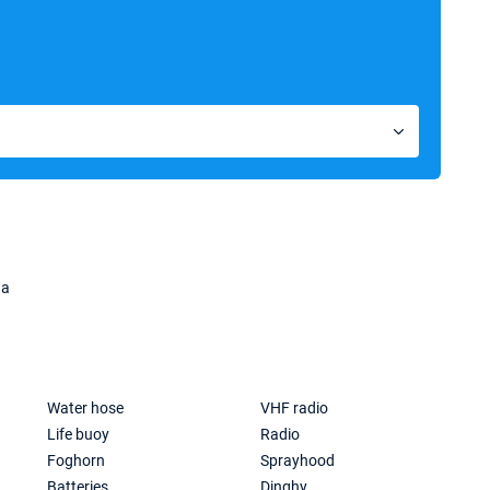
na
Water hose
VHF radio
Life buoy
Radio
Foghorn
Sprayhood
Batteries
Dinghy