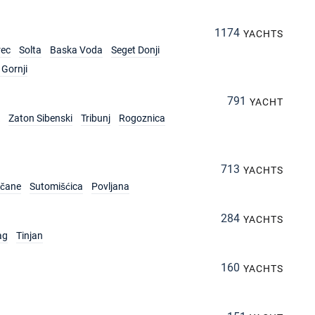
1174
YACHTS
rec
Solta
Baska Voda
Seget Donji
Gornji
791
YACHT
Zaton Sibenski
Tribunj
Rogoznica
713
YACHTS
rčane
Sutomišćica
Povljana
284
YACHTS
ag
Tinjan
160
YACHTS