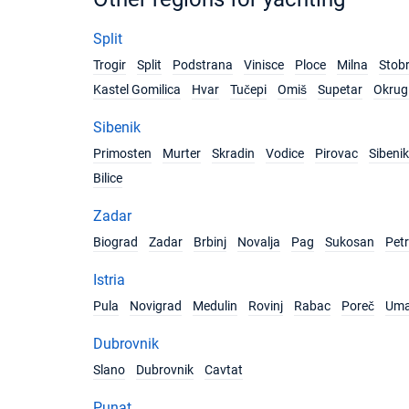
Split
Trogir
Split
Podstrana
Vinisce
Ploce
Milna
Stob
Kastel Gomilica
Hvar
Tučepi
Omiš
Supetar
Okrug 
Sibenik
Primosten
Murter
Skradin
Vodice
Pirovac
Sibenik
Bilice
Zadar
Biograd
Zadar
Brbinj
Novalja
Pag
Sukosan
Pet
Istria
Pula
Novigrad
Medulin
Rovinj
Rabac
Poreč
Um
Dubrovnik
Slano
Dubrovnik
Cavtat
Punat