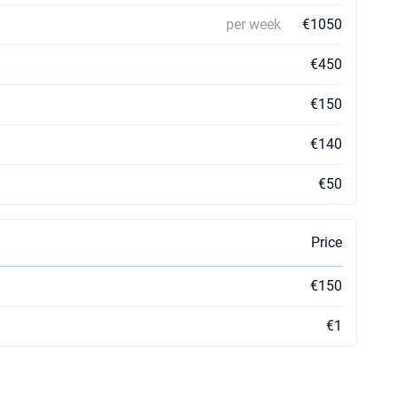
per week
€1050
€450
€150
€140
€50
Price
€150
€1