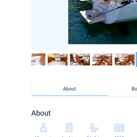
About
Bo
About