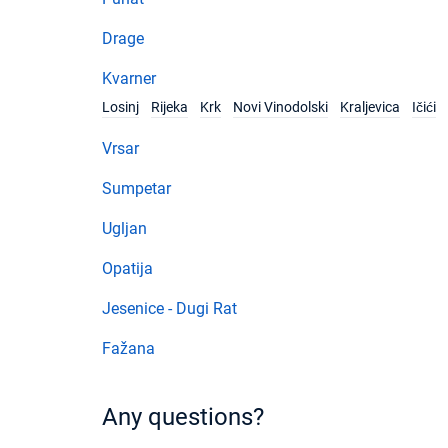
Drage
Kvarner
Losinj
Rijeka
Krk
Novi Vinodolski
Kraljevica
Ičići
Vrsar
Sumpetar
Ugljan
Opatija
Jesenice - Dugi Rat
Fažana
Any questions?