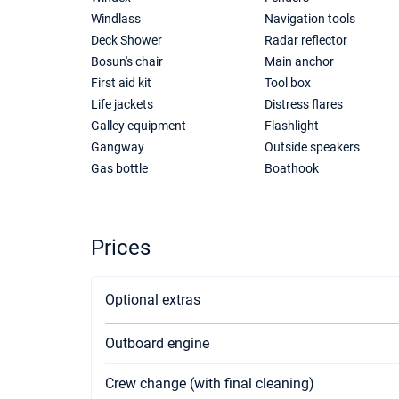
Windlass
Navigation tools
Deck Shower
Radar reflector
Bosun's chair
Main anchor
First aid kit
Tool box
Life jackets
Distress flares
Galley equipment
Flashlight
Gangway
Outside speakers
Gas bottle
Boathook
Prices
Optional extras
Outboard engine
Crew change (with final cleaning)