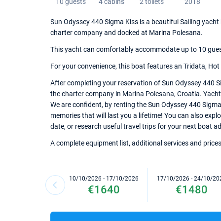
10 guests
4 cabins
2 toilets
2018
Sun Odyssey 440 Sigma Kiss is a beautiful Sailing yacht b
charter company and docked at Marina Polesana.
This yacht can comfortably accommodate up to 10 guests,
For your convenience, this boat features an Tridata, Hot
After completing your reservation of Sun Odyssey 440 Si
the charter company in Marina Polesana, Croatia. Yacht k
We are confident, by renting the Sun Odyssey 440 Sigma
memories that will last you a lifetime! You can also exp
date, or research useful travel trips for your next boat a
A complete equipment list, additional services and prices
10/10/2026 - 17/10/2026
17/10/2026 - 24/10/20
€1640
€1480