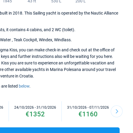
1x45
43 ft
530 L
200 L
uilt in 2018. This Sailing yacht is operated by the Nautic Alliance
 it contains 4 cabins, and 2 WC (toilet).
 Water , Teak Cockpit, Windex, Windlass.
gma Kiss, you can make check-in and check out at the office of
eys and further instructions also will be waiting for you here.
 Kiss you are sure to experience an unforgettable vacation and
lore other available yachts in Marina Polesana around your travel
dventure in Croatia.
 are listed
below
.
26
24/10/2026 - 31/10/2026
31/10/2026 - 07/11/2026
07/11/2
€1352
€1160