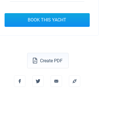
BOOK THIS YACHT
Create PDF