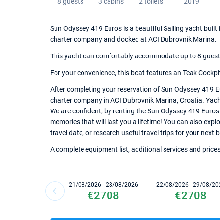
8 guests
3 cabins
2 toilets
2019
Sun Odyssey 419 Euros is a beautiful Sailing yacht built 
charter company and docked at ACI Dubrovnik Marina.
This yacht can comfortably accommodate up to 8 guests, 
For your convenience, this boat features an Teak Cockpit
After completing your reservation of Sun Odyssey 419 Eu
charter company in ACI Dubrovnik Marina, Croatia. Yacht 
We are confident, by renting the Sun Odyssey 419 Euros
memories that will last you a lifetime! You can also exp
travel date, or research useful travel trips for your next
A complete equipment list, additional services and prices
21/08/2026 - 28/08/2026
22/08/2026 - 29/08/20
€2708
€2708