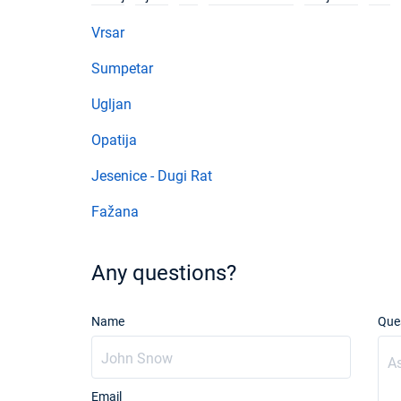
Vrsar
Sumpetar
Ugljan
Opatija
Jesenice - Dugi Rat
Fažana
Any questions?
Name
Que
Email