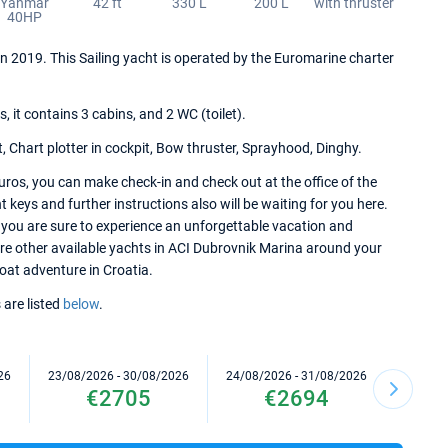
Yanmar
42 ft
330 L
200 L
with thruster
40HP
in 2019. This Sailing yacht is operated by the Euromarine charter
it contains 3 cabins, and 2 WC (toilet).
, Chart plotter in cockpit, Bow thruster, Sprayhood, Dinghy.
ros, you can make check-in and check out at the office of the
keys and further instructions also will be waiting for you here.
 you are sure to experience an unforgettable vacation and
lore other available yachts in ACI Dubrovnik Marina around your
 boat adventure in Croatia.
 are listed
below
.
26
23/08/2026 - 30/08/2026
24/08/2026 - 31/08/2026
28/08/2
€2705
€2694