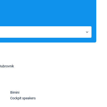
Dubrovnik
Bimini
Cockpit speakers