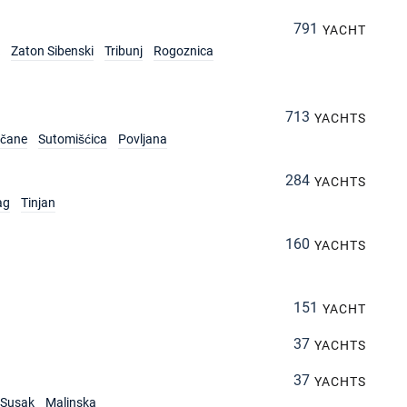
791
YACHT
Zaton Sibenski
Tribunj
Rogoznica
713
YACHTS
rčane
Sutomišćica
Povljana
284
YACHTS
ag
Tinjan
160
YACHTS
151
YACHT
37
YACHTS
37
YACHTS
Susak
Malinska