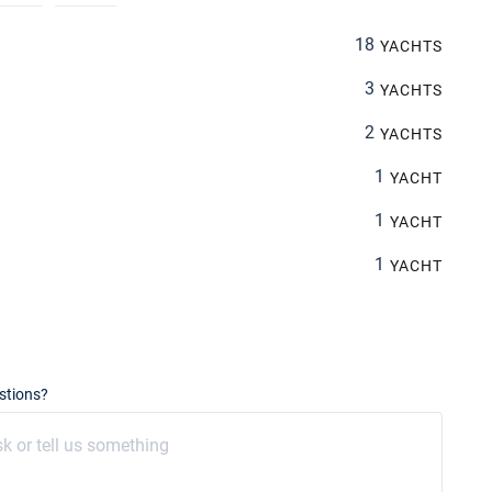
18
YACHTS
3
YACHTS
2
YACHTS
1
YACHT
1
YACHT
1
YACHT
stions?