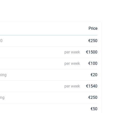
Price
00
€250
per week
€1500
per week
€100
ning
€20
per week
€1540
ing
€250
€50