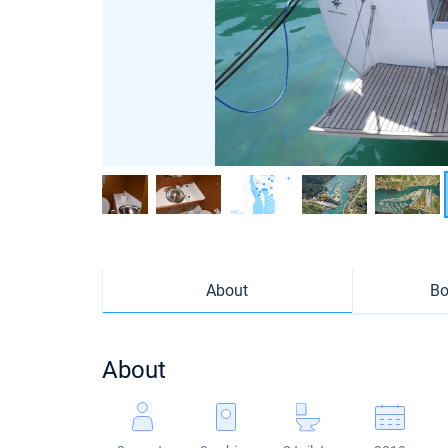
About
Bo
About