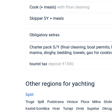
Cook (+ meals)
with final cleaning
Skipper SY + meals
Obligatory extras
Charter pack S/Y (final cleaning, boat permits, 
marina, dinghy, bedding, towels, gas for cookin
tourist tax
deposit €1500
Other regions for yachting
Split
Trogir
Split
Podstrana
Vinisce
Ploce
Milna
Stob
Kastel Gomilica
Hvar
Tučepi
Omiš
Supetar
Okrug 