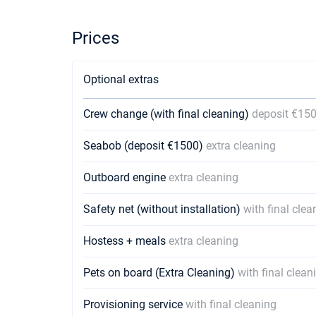
Prices
Optional extras
Crew change (with final cleaning)
deposit €15
Seabob (deposit €1500)
extra cleaning
Outboard engine
extra cleaning
Safety net (without installation)
with final clea
Hostess + meals
extra cleaning
Pets on board (Extra Cleaning)
with final clean
Provisioning service
with final cleaning