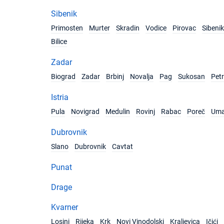
Sibenik
Primosten
Murter
Skradin
Vodice
Pirovac
Sibenik
Bilice
Zadar
Biograd
Zadar
Brbinj
Novalja
Pag
Sukosan
Pet
Istria
Pula
Novigrad
Medulin
Rovinj
Rabac
Poreč
Um
Dubrovnik
Slano
Dubrovnik
Cavtat
Punat
Drage
Kvarner
Losinj
Rijeka
Krk
Novi Vinodolski
Kraljevica
Ičići