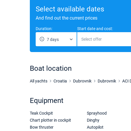
Select available dates
And find out the current prices
Duration:
Start date and cost:
Select offer
7 days
Boat location
All yachts
Croatia
Dubrovnik
Dubrovnik
ACI 
Equipment
Teak Cockpit
Sprayhood
Chart plotter in cockpit
Dinghy
Bow thruster
Autopilot