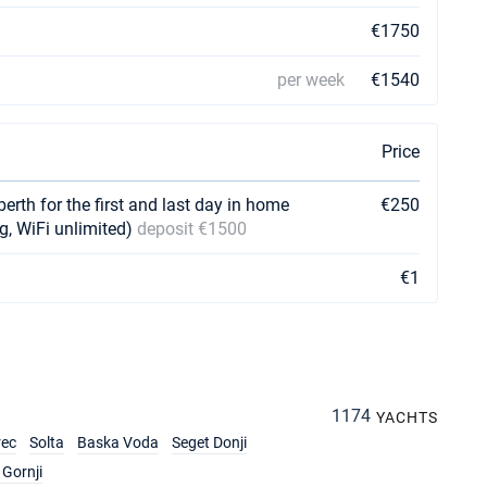
€1750
per week
€1540
Price
berth for the first and last day in home
€250
g, WiFi unlimited)
deposit €1500
€1
1174
YACHTS
rec
Solta
Baska Voda
Seget Donji
Gornji