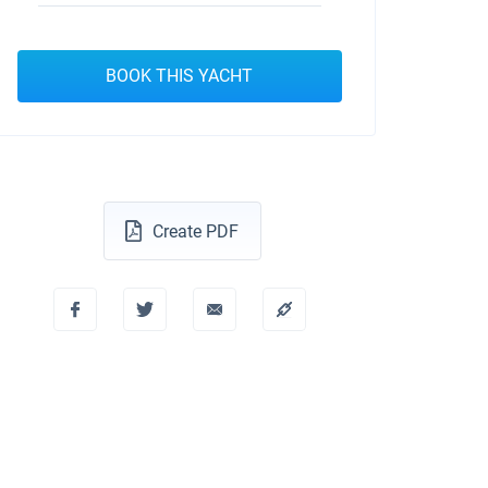
BOOK THIS YACHT
Create PDF