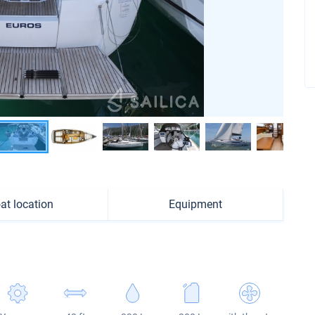
at location
Equipment