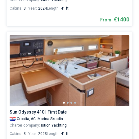
Charter company:
Istion Yachting
Cabins:
3
Year:
2024
Length:
41 ft
€1400
From
Sun Odyssey 410 | First Date
Croatia,
ACI Marina Skradin
Charter company:
Istion Yachting
Cabins:
3
Year:
2023
Length:
41 ft