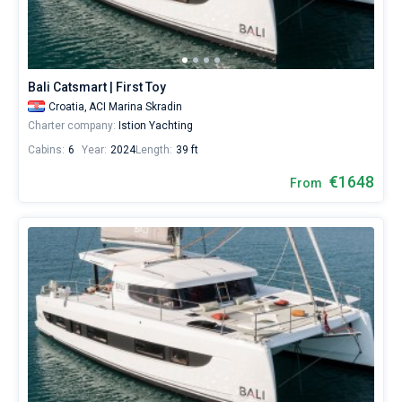
Bali Catsmart | First Toy
Croatia,
ACI Marina Skradin
Charter company:
Istion Yachting
Cabins:
6
Year:
2024
Length:
39 ft
€1648
From