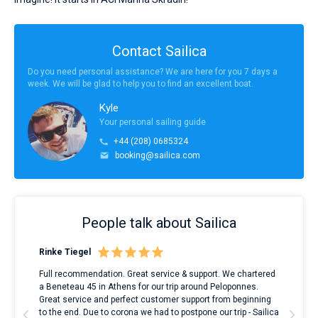
Contact Sailica
Do you need personal assistance? We are here for you 7 days a
week. We will be glad to help you to find an excellent boat.
Kyle
Your personal sailing guide
+44 (208) 0685324
booking@sailica.com
People talk about Sailica
Rinke Tiegel
Kyl
ndes
Full recommendation. Great service & support. We chartered
I to
nnte
a Beneteau 45 in Athens for our trip around Peloponnes.
rent
l
Great service and perfect customer support from beginning
with
to the end. Due to corona we had to postpone our trip - Sailica
my 