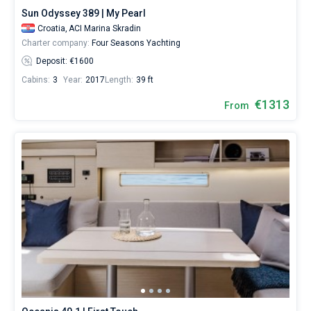
Sun Odyssey 389 | My Pearl
Croatia,
ACI Marina Skradin
Charter company:
Four Seasons Yachting
Deposit: €1600
Cabins:
3
Year:
2017
Length:
39 ft
€1313
From