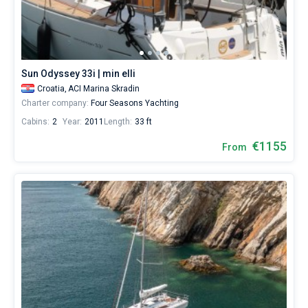
sailing
from
Bareboat
ACI
Marina
Captained
Skradin
by
Sun Odyssey 33i | min elli
yourself.
Show results(33)
Croatia,
ACI Marina Skradin
Our
Charter company:
Four Seasons Yachting
yacht
booking
Cabins:
2
Year:
2011
Length:
33 ft
database
contains
€1155
From
33
boats
starting
from
1000€
for
sailing
holidays
or
for
a
real
trip