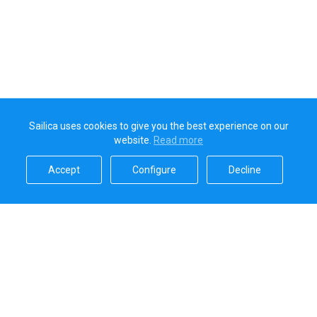
Sailica uses cookies to give you the best experience on our
website.
Read more​
Accept​
Configure​
Decline​
Sailica’s rating
5.0