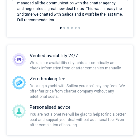
managed all the communication with the charter agency
com
and negotiated a great new deal for us. This was already the
rece
2nd time we charted with Sailica and it won't be the last time.
mari
Full recommendation
over
Verified availability 24/7
We update availability of yachts automatically and
check information from charter companies manually
Zero booking fee
Booking a yacht with Sailica you don’t pay any fees. We
offer fair price from charter company without any
additional costs.
Personalised advice
You are not alone! We will be glad to help to find a better
boat and support your deal without additional fee. Even
after completion of booking.