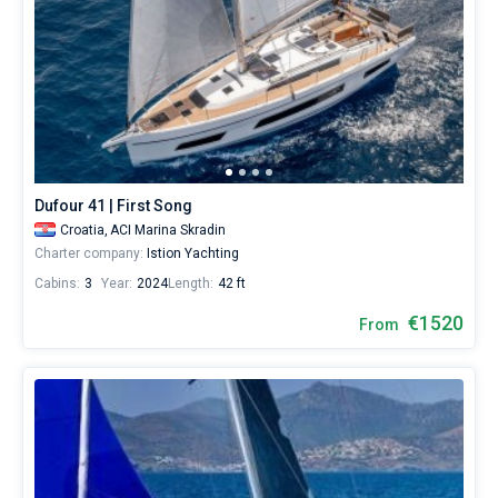
Dufour 41 | First Song
Croatia,
ACI Marina Skradin
Charter company:
Istion Yachting
Cabins:
3
Year:
2024
Length:
42 ft
€1520
From