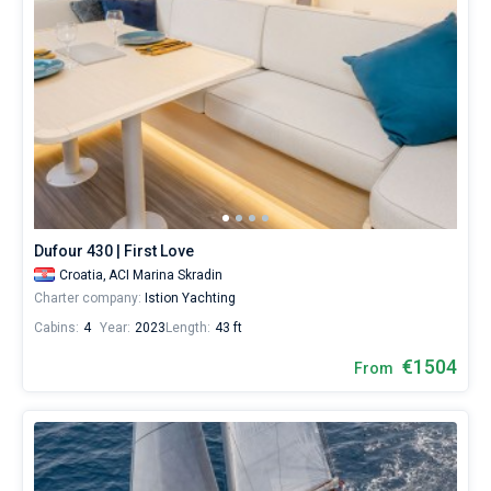
Dufour 430 | First Love
Croatia,
ACI Marina Skradin
Charter company:
Istion Yachting
Cabins:
4
Year:
2023
Length:
43 ft
€1504
From