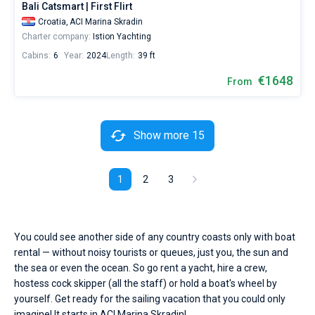
Bali Catsmart | First Flirt
Croatia,
ACI Marina Skradin
Charter company:
Istion Yachting
Cabins:
6
Year:
2024
Length:
39 ft
€1648
From
Show more 15
1
2
3
You could see another side of any country coasts only with boat
rental — without noisy tourists or queues, just you, the sun and
the sea or even the ocean. So go rent a yacht, hire a crew,
hostess cock skipper (all the staff) or hold a boat's wheel by
yourself. Get ready for the sailing vacation that you could only
imagine! It starts in ACI Marina Skradin!