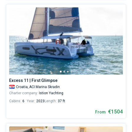
Excess 11 | First Glimpse
Croatia,
ACI Marina Skradin
Charter company:
Istion Yachting
Cabins:
6
Year:
2023
Length:
37 ft
€1504
From