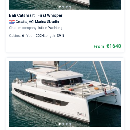
Bali Catsmart | First Whisper
Croatia,
ACI Marina Skradin
Charter company:
Istion Yachting
Cabins:
6
Year:
2024
Length:
39 ft
€1648
From