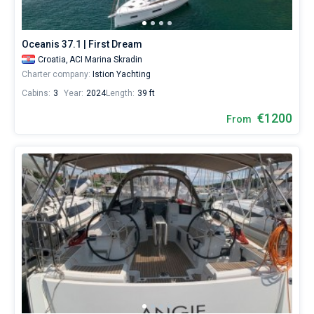
around
the
world.
Oceanis 37.1 | First Dream
Croatia,
ACI Marina Skradin
Charter company:
Istion Yachting
Cabins:
3
Year:
2024
Length:
39 ft
€1200
From