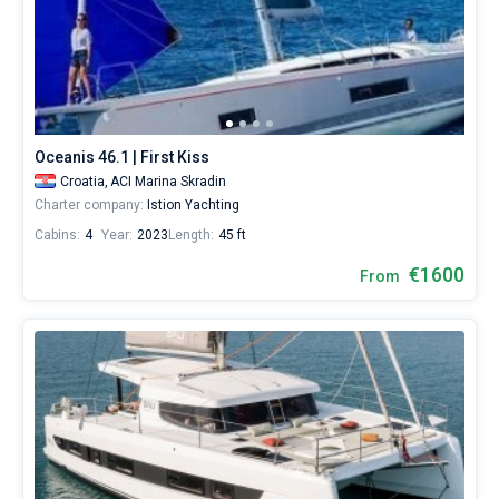
Oceanis 46.1 | First Kiss
Croatia,
ACI Marina Skradin
Charter company:
Istion Yachting
Cabins:
4
Year:
2023
Length:
45 ft
€1600
From