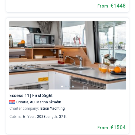
€1448
From
Excess 11 | First Sight
Croatia,
ACI Marina Skradin
Charter company:
Istion Yachting
Cabins:
6
Year:
2023
Length:
37 ft
€1504
From