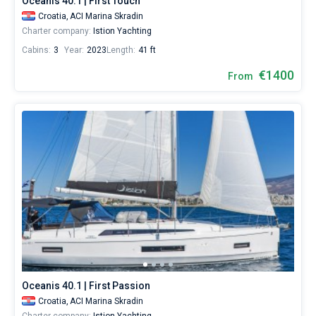
Oceanis 40.1 | First Touch
Croatia,
ACI Marina Skradin
Charter company:
Istion Yachting
Cabins:
3
Year:
2023
Length:
41 ft
€1400
From
Oceanis 40.1 | First Passion
Croatia,
ACI Marina Skradin