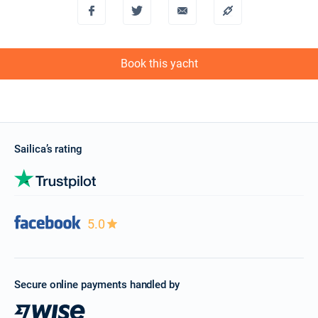
Book this yacht
Sailica’s rating
5.0
Secure online payments handled by