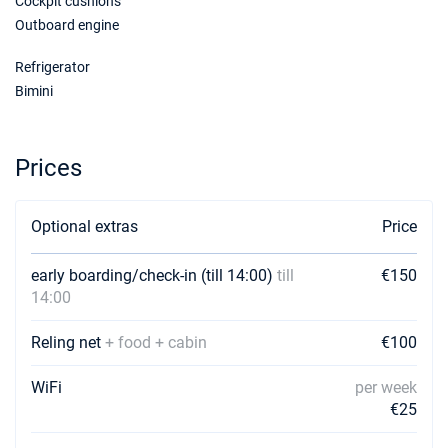
Cockpit cushions
Outboard engine
Refrigerator
Bimini
Prices
Optional extras
Price
early boarding/check-in (till 14:00)
till
€150
14:00
Reling net
+ food + cabin
€100
WiFi
per week
€25