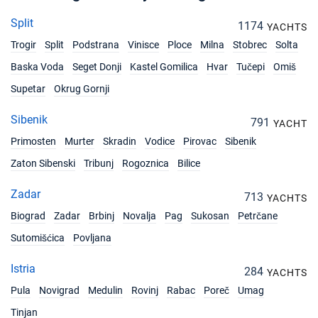
Split
1174
YACHTS
Trogir
Split
Podstrana
Vinisce
Ploce
Milna
Stobrec
Solta
Baska Voda
Seget Donji
Kastel Gomilica
Hvar
Tučepi
Omiš
Supetar
Okrug Gornji
Sibenik
791
YACHT
Primosten
Murter
Skradin
Vodice
Pirovac
Sibenik
Zaton Sibenski
Tribunj
Rogoznica
Bilice
Zadar
713
YACHTS
Biograd
Zadar
Brbinj
Novalja
Pag
Sukosan
Petrčane
Sutomišćica
Povljana
Istria
284
YACHTS
Pula
Novigrad
Medulin
Rovinj
Rabac
Poreč
Umag
Tinjan