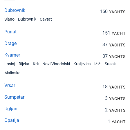
Dubrovnik
160
YACHTS
Slano
Dubrovnik
Cavtat
Punat
151
YACHT
Drage
37
YACHTS
Kvarner
37
YACHTS
Losinj
Rijeka
Krk
Novi Vinodolski
Kraljevica
Ičići
Susak
Malinska
Vrsar
18
YACHTS
Sumpetar
3
YACHTS
Ugljan
2
YACHTS
Opatija
1
YACHT