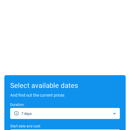
Select available dates
And find out the current prices
Duration:
7 days
Start date and cost: