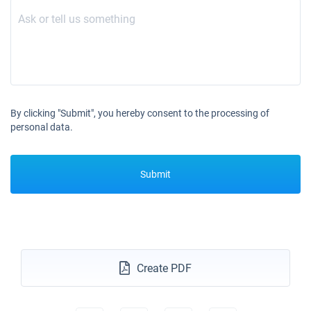
By clicking "Submit", you hereby consent to the processing of
personal data.
Submit
Create PDF