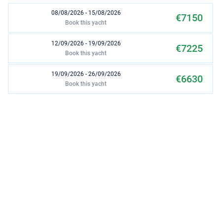
08/08/2026 - 15/08/2026
€7150
Book this yacht
12/09/2026 - 19/09/2026
€7225
Book this yacht
19/09/2026 - 26/09/2026
€6630
Book this yacht