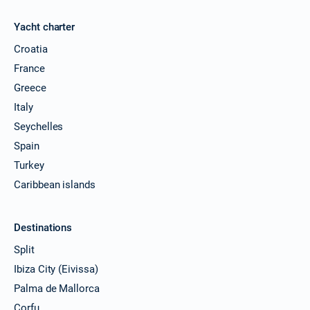
Yacht charter
Croatia
France
Greece
Italy
Seychelles
Spain
Turkey
Caribbean islands
Destinations
Split
Ibiza City (Eivissa)
Palma de Mallorca
Corfu