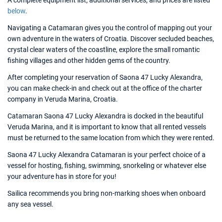
A complete equipment list, additional services, and prices are listed
below
.
Navigating a Catamaran gives you the control of mapping out your
own adventure in the waters of Croatia. Discover secluded beaches,
crystal clear waters of the coastline, explore the small romantic
fishing villages and other hidden gems of the country.
After completing your reservation of Saona 47 Lucky Alexandra,
you can make check-in and check out at the office of the charter
company in Veruda Marina, Croatia.
Catamaran Saona 47 Lucky Alexandra is docked in the beautiful
Veruda Marina, and it is important to know that all rented vessels
must be returned to the same location from which they were rented.
Saona 47 Lucky Alexandra Catamaran is your perfect choice of a
vessel for hosting, fishing, swimming, snorkeling or whatever else
your adventure has in store for you!
Sailica recommends you bring non-marking shoes when onboard
any sea vessel.