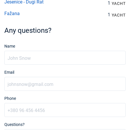
Jesenice - Dugi Rat
1
YACHT
Fažana
1
YACHT
Any questions?
Name
Email
Phone
Questions?