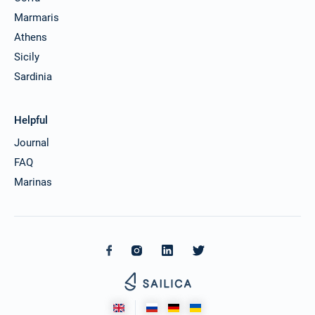
Marmaris
Athens
Sicily
Sardinia
Helpful
Journal
FAQ
Marinas