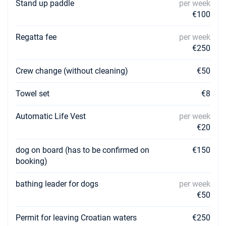
Stand up paddle
per week
€100
Regatta fee
per week
€250
Crew change (without cleaning)
€50
Towel set
€8
Automatic Life Vest
per week
€20
dog on board (has to be confirmed on
€150
booking)
bathing leader for dogs
per week
€50
Permit for leaving Croatian waters
€250