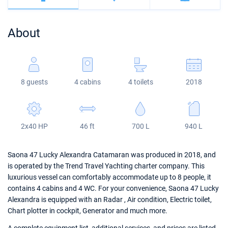
Bahamas
Corfu
Marina Kastela
Excess
Bali 4.2
Oceanis 46.1
About
Mugla
ACI Dubrovnik
Lagoon
Bali 4.6
Oceanis 51.1
Veruda
Bali
Bali 5.4
Jeanneau 54
8 guests
4 cabins
4 toilets
2018
Fountaine Pajot
Astrea 42
Sun Odyssey 440
Leopard
Excess 11
Sun Odyssey 410
2x40 HP
46 ft
700 L
940 L
Dufour 46 GL
Saona 47 Lucky Alexandra Catamaran was produced in 2018, and
is operated by the Trend Travel Yachting charter company. This
luxurious vessel can comfortably accommodate up to 8 people, it
contains 4 cabins and 4 WC. For your convenience, Saona 47 Lucky
Alexandra is equipped with an Radar , Air condition, Electric toilet,
Chart plotter in cockpit, Generator and much more.