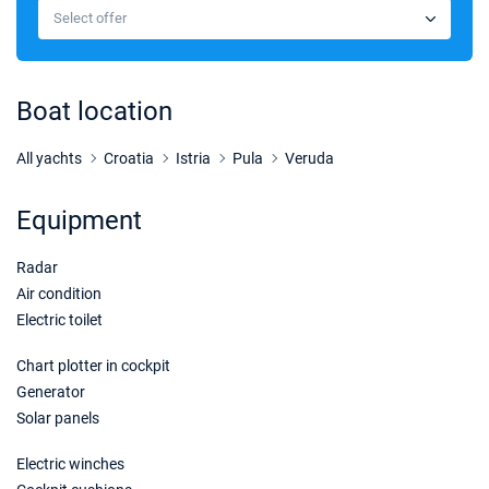
Select offer
Boat location
All yachts
Croatia
Istria
Pula
Veruda
Equipment
Radar
Air condition
Electric toilet
Chart plotter in cockpit
Generator
Solar panels
Electric winches