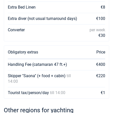
Extra Bed Linen
€8
Extra diver (not usual turnaround days)
€100
Converter
per week
€30
Obligatory extras
Price
Handling Fee (catamaran 47 ft.+)
€400
Skipper "Saona" (+ food + cabin)
till
€220
14:00
Tourist tax/person/day
till 14:00
€1
Other regions for yachting