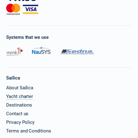
Systems that we use
Sailica
About Sailica
Yacht charter
Destinations
Contact us
Privacy Policy
Terms and Conditions