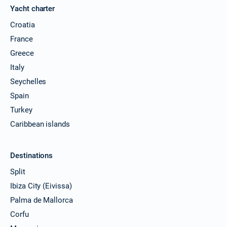
Yacht charter
Croatia
France
Greece
Italy
Seychelles
Spain
Turkey
Caribbean islands
Destinations
Split
Ibiza City (Eivissa)
Palma de Mallorca
Corfu