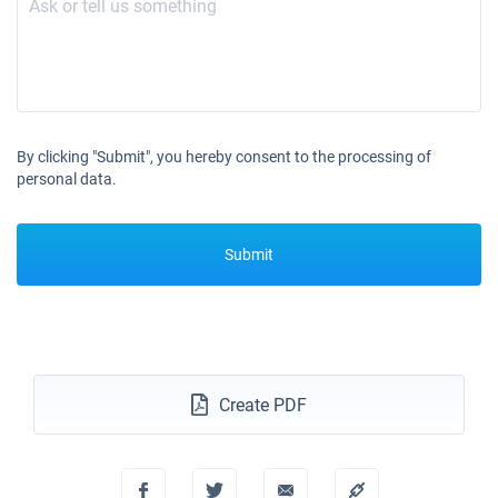
By clicking "Submit", you hereby consent to the processing of
personal data.
Submit
Create PDF