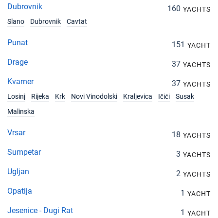
Dubrovnik
160
YACHTS
Slano
Dubrovnik
Cavtat
Punat
151
YACHT
Drage
37
YACHTS
Kvarner
37
YACHTS
Losinj
Rijeka
Krk
Novi Vinodolski
Kraljevica
Ičići
Susak
Malinska
Vrsar
18
YACHTS
Sumpetar
3
YACHTS
Ugljan
2
YACHTS
Opatija
1
YACHT
Jesenice - Dugi Rat
1
YACHT