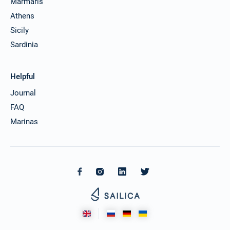
Marmaris
Athens
Sicily
Sardinia
Helpful
Journal
FAQ
Marinas