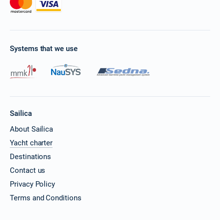
Systems that we use
Sailica
About Sailica
Yacht charter
Destinations
Contact us
Privacy Policy
Terms and Conditions