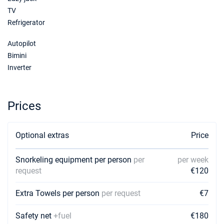
€5900
Book this yacht
TV
Refrigerator
Autopilot
Bimini
Inverter
Prices
Optional extras
Price
Snorkeling equipment per person
per
per week
request
€120
Extra Towels per person
per request
€7
Safety net
+fuel
€180