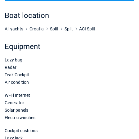
31/10/2026 - 07/11/2026
€5900
Book this yacht
Boat location
07/11/2026 - 14/11/2026
€5900
Book this yacht
All yachts
Croatia
Split
Split
ACI Split
14/11/2026 - 21/11/2026
€5900
Equipment
Book this yacht
Lazy bag
21/11/2026 - 28/11/2026
€5900
Book this yacht
Radar
Teak Cockpit
28/11/2026 - 05/12/2026
€5900
Air condition
Book this yacht
Wi-Fi Internet
05/12/2026 - 12/12/2026
€5900
Generator
Book this yacht
Solar panels
Electric winches
12/12/2026 - 19/12/2026
€5900
Book this yacht
Cockpit cushions
19/12/2026 - 26/12/2026
Lazy jack