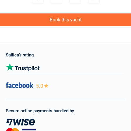
Book this yacht
Sailica’s rating
5.0
Secure online payments handled by