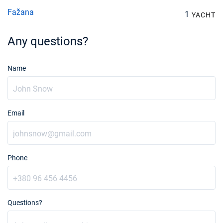
Fažana
1
YACHT
Any questions?
Name
Email
Phone
Questions?