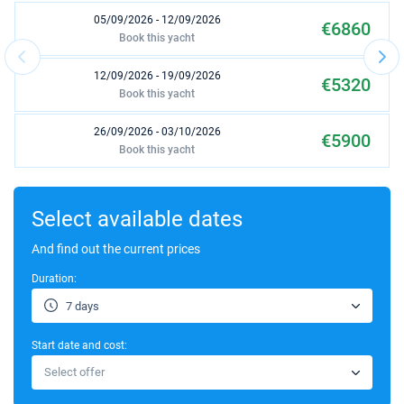
05/09/2026 - 12/09/2026
€6860
Book this yacht
12/09/2026 - 19/09/2026
€5320
Book this yacht
26/09/2026 - 03/10/2026
€5900
Book this yacht
03/10/2026 - 10/10/2026
€5900
Book this yacht
Select available dates
10/10/2026 - 17/10/2026
And find out the current prices
€5900
Book this yacht
Duration:
17/10/2026 - 24/10/2026
€5900
7 days
Book this yacht
Start date and cost:
24/10/2026 - 31/10/2026
€5900
Select offer
Book this yacht