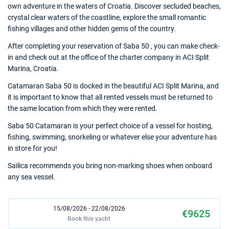
own adventure in the waters of Croatia. Discover secluded beaches,
crystal clear waters of the coastline, explore the small romantic
fishing villages and other hidden gems of the country.
After completing your reservation of Saba 50 , you can make check-
in and check out at the office of the charter company in ACI Split
Marina, Croatia.
Catamaran Saba 50 is docked in the beautiful ACI Split Marina, and
it is important to know that all rented vessels must be returned to
the same location from which they were rented.
Saba 50 Catamaran is your perfect choice of a vessel for hosting,
fishing, swimming, snorkeling or whatever else your adventure has
in store for you!
Sailica recommends you bring non-marking shoes when onboard
any sea vessel.
15/08/2026 - 22/08/2026
€9625
Book this yacht