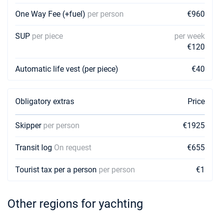
One Way Fee (+fuel)
per person
€960
SUP
per piece
per week
€120
Automatic life vest (per piece)
€40
Obligatory extras
Price
Skipper
per person
€1925
Transit log
On request
€655
Tourist tax per a person
per person
€1
Other regions for yachting