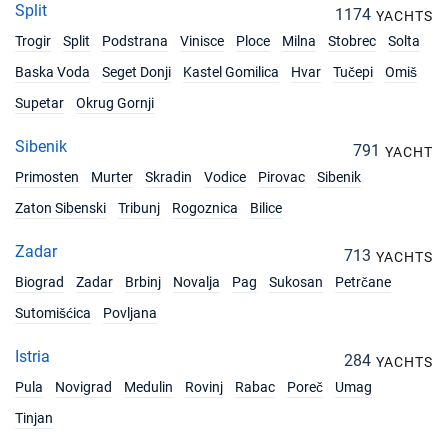
Split
1174
YACHTS
Trogir
Split
Podstrana
Vinisce
Ploce
Milna
Stobrec
Solta
Baska Voda
Seget Donji
Kastel Gomilica
Hvar
Tučepi
Omiš
Supetar
Okrug Gornji
Sibenik
791
YACHT
Primosten
Murter
Skradin
Vodice
Pirovac
Sibenik
Zaton Sibenski
Tribunj
Rogoznica
Bilice
Zadar
713
YACHTS
Biograd
Zadar
Brbinj
Novalja
Pag
Sukosan
Petrčane
Sutomišćica
Povljana
Istria
284
YACHTS
Pula
Novigrad
Medulin
Rovinj
Rabac
Poreč
Umag
Tinjan