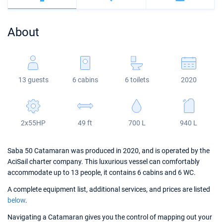
Bahamas
Corfu
Marina Kastela
Excess
Bali 4.2
Oceanis 46.1
About
Mugla
ACI Dubrovnik
Lagoon
Bali 4.6
Oceanis 51.1
Veruda
Bali
Bali 5.4
Jeanneau 54
13 guests
6 cabins
6 toilets
2020
Fountaine Pajot
Astrea 42
Sun Odyssey 440
Leopard
Excess 11
Sun Odyssey 410
2x55HP
49 ft
700 L
940 L
Dufour 46 GL
Saba 50 Catamaran was produced in 2020, and is operated by the
AciSail charter company. This luxurious vessel can comfortably
accommodate up to 13 people, it contains 6 cabins and 6 WC.
A complete equipment list, additional services, and prices are listed
below
.
Navigating a Catamaran gives you the control of mapping out your