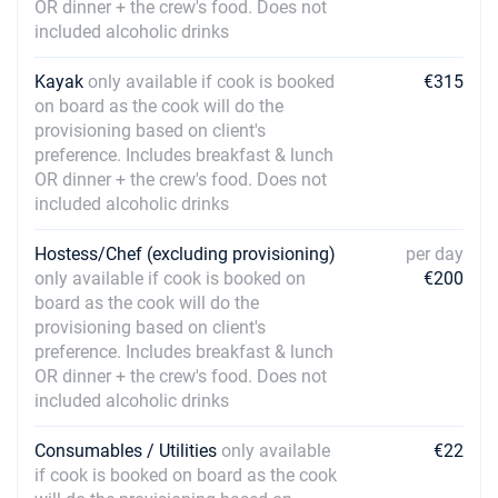
OR dinner + the crew's food. Does not
included alcoholic drinks
Kayak
only available if cook is booked
€315
on board as the cook will do the
provisioning based on client's
preference. Includes breakfast & lunch
OR dinner + the crew's food. Does not
included alcoholic drinks
Hostess/Chef (excluding provisioning)
per day
only available if cook is booked on
€200
board as the cook will do the
provisioning based on client's
preference. Includes breakfast & lunch
OR dinner + the crew's food. Does not
included alcoholic drinks
Consumables / Utilities
only available
€22
if cook is booked on board as the cook