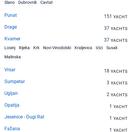
Slano
Dubrovnik
Cavtat
Punat
151
YACHT
Drage
37
YACHTS
Kvarner
37
YACHTS
Losinj
Rijeka
Krk
Novi Vinodolski
Kraljevica
Ičići
Susak
Malinska
Vrsar
18
YACHTS
Sumpetar
3
YACHTS
Ugljan
2
YACHTS
Opatija
1
YACHT
Jesenice - Dugi Rat
1
YACHT
Fažana
1
YACHT