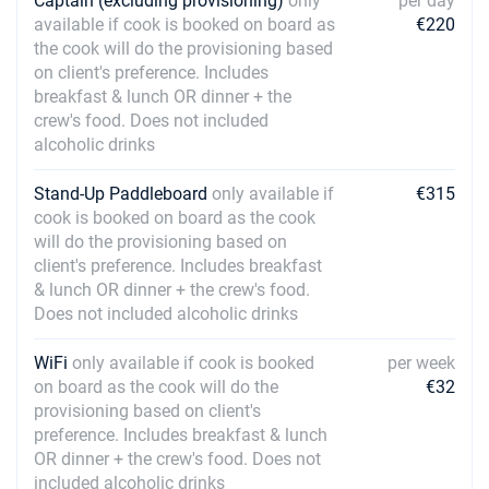
Captain (excluding provisioning)
only
per day
available if cook is booked on board as
€220
the cook will do the provisioning based
on client's preference. Includes
breakfast & lunch OR dinner + the
crew's food. Does not included
alcoholic drinks
Stand-Up Paddleboard
only available if
€315
cook is booked on board as the cook
will do the provisioning based on
client's preference. Includes breakfast
& lunch OR dinner + the crew's food.
Does not included alcoholic drinks
WiFi
only available if cook is booked
per week
on board as the cook will do the
€32
provisioning based on client's
preference. Includes breakfast & lunch
OR dinner + the crew's food. Does not
included alcoholic drinks