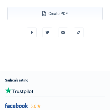
Create PDF
Sailica’s rating
5.0