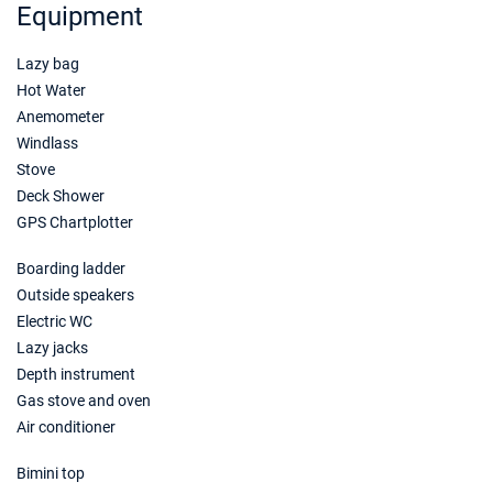
Equipment
Lazy bag
Hot Water
Anemometer
Windlass
Stove
Deck Shower
GPS Chartplotter
Boarding ladder
Outside speakers
Electric WC
Lazy jacks
Depth instrument
Gas stove and oven
Air conditioner
Bimini top