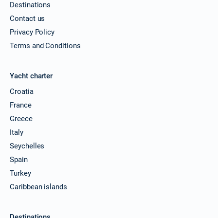
Destinations
Contact us
Privacy Policy
Terms and Conditions
Yacht charter
Croatia
France
Greece
Italy
Seychelles
Spain
Turkey
Caribbean islands
Destinations