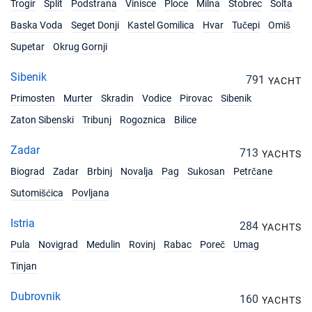
Trogir
Split
Podstrana
Vinisce
Ploce
Milna
Stobrec
Solta
Baska Voda
Seget Donji
Kastel Gomilica
Hvar
Tučepi
Omiš
Supetar
Okrug Gornji
Sibenik
791
YACHT
Primosten
Murter
Skradin
Vodice
Pirovac
Sibenik
Zaton Sibenski
Tribunj
Rogoznica
Bilice
Zadar
713
YACHTS
Biograd
Zadar
Brbinj
Novalja
Pag
Sukosan
Petrčane
Sutomišćica
Povljana
Istria
284
YACHTS
Pula
Novigrad
Medulin
Rovinj
Rabac
Poreč
Umag
Tinjan
Dubrovnik
160
YACHTS