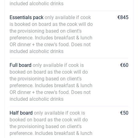
included alcoholic drinks
Essentials pack
only available if cook
€845
is booked on board as the cook will do
the provisioning based on client's
preference. Includes breakfast & lunch
OR dinner + the crew's food. Does not
included alcoholic drinks
Full board
only available if cook is
€60
booked on board as the cook will do
the provisioning based on client's
preference. Includes breakfast & lunch
OR dinner + the crew's food. Does not
included alcoholic drinks
Half board
only available if cook is
€50
booked on board as the cook will do
the provisioning based on client's
preference. Includes breakfast & lunch