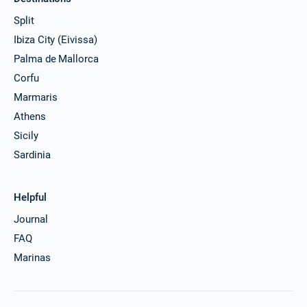
Split
Ibiza City (Eivissa)
Palma de Mallorca
Corfu
Marmaris
Athens
Sicily
Sardinia
Helpful
Journal
FAQ
Marinas