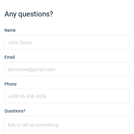
Any questions?
Name
Email
Phone
Questions?