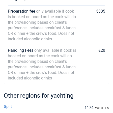
Preparation fee
only available if cook
€335
is booked on board as the cook will do
the provisioning based on client's
preference. Includes breakfast & lunch
OR dinner + the crew's food. Does not
included alcoholic drinks
Handling Fees
only available if cook is
€20
booked on board as the cook will do
the provisioning based on client's
preference. Includes breakfast & lunch
OR dinner + the crew's food. Does not
included alcoholic drinks
Other regions for yachting
Split
1174
YACHTS