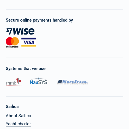
Secure online payments handled by
Systems that we use
Sailica
About Sailica
Yacht charter