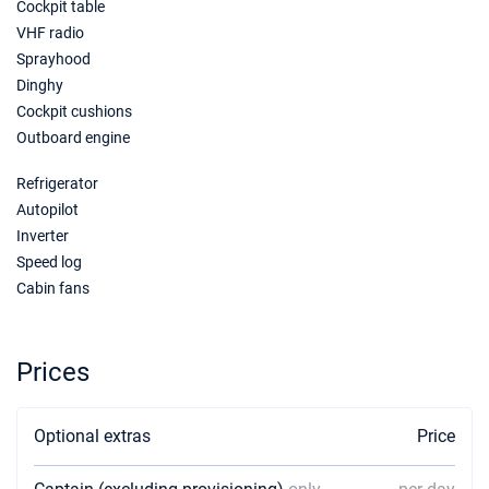
Cockpit table
VHF radio
Sprayhood
Dinghy
Cockpit cushions
Outboard engine
Refrigerator
Autopilot
Inverter
Speed log
Cabin fans
Prices
Optional extras
Price