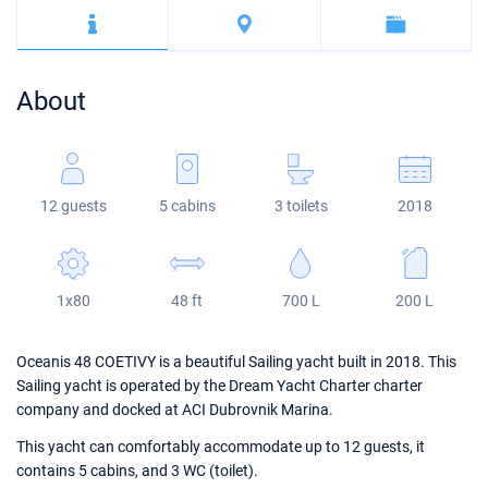
Bahamas
Corfu
Marina Kastela
Excess
Bali 4.2
Oceanis 46.1
Mugla
ACI Dubrovnik
Lagoon
Bali 4.6
Oceanis 51.1
About
Veruda
Bali
Bali 5.4
Jeanneau 54
Fountaine Pajot
Astrea 42
Sun Odyssey 440
12 guests
5 cabins
3 toilets
2018
Leopard
Excess 11
Sun Odyssey 410
Dufour 46 GL
1x80
48 ft
700 L
200 L
Oceanis 48 COETIVY is a beautiful Sailing yacht built in 2018. This
Sailing yacht is operated by the Dream Yacht Charter charter
company and docked at ACI Dubrovnik Marina.
This yacht can comfortably accommodate up to 12 guests, it
contains 5 cabins, and 3 WC (toilet).