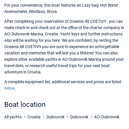
For your convenience, this boat features an Lazy bag, Hot Water ,
Anemometer, Windlass, Stove.
After completing your reservation of Oceanis 48 COETIVY , you can
make check-in and check out at the office of the charter company in
ACI Dubrovnik Marina, Croatia. Yacht keys and further instructions
also will be waiting for you here. We are confident, by renting the
Oceanis 48 COETIVY you are sure to experience an unforgettable
vacation and memories that will last you a lifetime! You can also
explore other available yachts in ACI Dubrovnik Marina around your
travel date, or research useful travel trips for your next boat
adventure in Croatia.
A complete equipment list, additional services and prices are listed
below
.
Boat location
All yachts
Croatia
Dubrovnik
Dubrovnik
ACI Dubrovnik