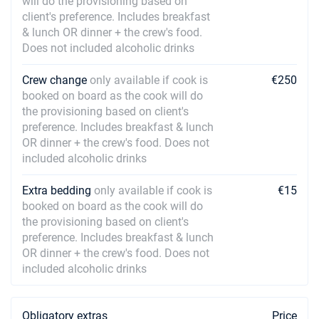
will do the provisioning based on
client's preference. Includes breakfast
& lunch OR dinner + the crew's food.
Does not included alcoholic drinks
Crew change
only available if cook is
€250
booked on board as the cook will do
the provisioning based on client's
preference. Includes breakfast & lunch
OR dinner + the crew's food. Does not
included alcoholic drinks
Extra bedding
only available if cook is
€15
booked on board as the cook will do
the provisioning based on client's
preference. Includes breakfast & lunch
OR dinner + the crew's food. Does not
included alcoholic drinks
Obligatory extras
Price