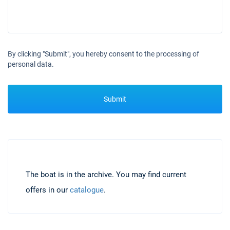
By clicking "Submit", you hereby consent to the processing of
personal data.
Submit
The boat is in the archive. You may find current
offers in our
catalogue
.