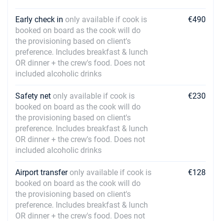
Early check in
only available if cook is
€490
booked on board as the cook will do
the provisioning based on client's
preference. Includes breakfast & lunch
OR dinner + the crew's food. Does not
included alcoholic drinks
Safety net
only available if cook is
€230
booked on board as the cook will do
the provisioning based on client's
preference. Includes breakfast & lunch
OR dinner + the crew's food. Does not
included alcoholic drinks
Airport transfer
only available if cook is
€128
booked on board as the cook will do
the provisioning based on client's
preference. Includes breakfast & lunch
OR dinner + the crew's food. Does not