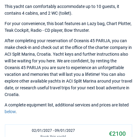
This yacht can comfortably accommodate up to 10 guests, it
contains 4 cabins, and 2 WC (toilet).
For your convenience, this boat features an Lazy bag, Chart Plotter,
Teak Cockpit, Radio - CD player, Bow thruster.
After completing your reservation of Oceanis 45 PARIJA, you can
make check-in and check out at the office of the charter company in
ACI Split Marina, Croatia. Yacht keys and further instructions also
will be waiting for you here. We are confident, by renting the
Oceanis 45 PARIJA you are sure to experience an unforgettable
vacation and memories that will last you a lifetime! You can also
explore other available yachts in ACI Split Marina around your travel
date, or research useful travel trips for your next boat adventure in
Croatia.
A complete equipment list, additional services and prices are listed
below
.
02/01/2027 - 09/01/2027
€2100
Book this yacht