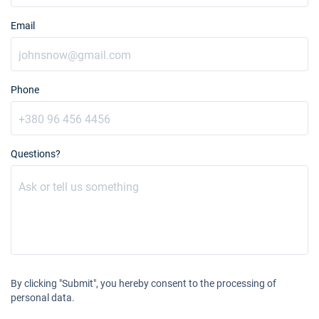
Email
Phone
Questions?
By clicking "Submit", you hereby consent to the processing of
personal data.