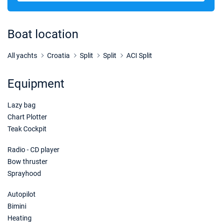
27/02/2027 - 06/03/2027
€2100
Book this yacht
Boat location
06/03/2027 - 13/03/2027
€1470
Book this yacht
All yachts
Croatia
Split
Split
ACI Split
13/03/2027 - 20/03/2027
€1470
Equipment
Book this yacht
Lazy bag
20/03/2027 - 27/03/2027
€1470
Book this yacht
Chart Plotter
Teak Cockpit
27/03/2027 - 03/04/2027
€1680
Book this yacht
Radio - CD player
Bow thruster
03/04/2027 - 10/04/2027
€1540
Sprayhood
Book this yacht
Autopilot
10/04/2027 - 17/04/2027
€1715
Bimini
Book this yacht
Heating