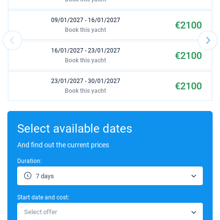
09/01/2027 - 16/01/2027
€2100
Book this yacht
16/01/2027 - 23/01/2027
€2100
Book this yacht
23/01/2027 - 30/01/2027
€2100
Book this yacht
30/01/2027 - 06/02/2027
€2100
Book this yacht
Select available dates
06/02/2027 - 13/02/2027
And find out the current prices
€2100
Book this yacht
Duration:
13/02/2027 - 20/02/2027
€2100
7 days
Book this yacht
Start date and cost:
20/02/2027 - 27/02/2027
€2100
Select offer
Book this yacht