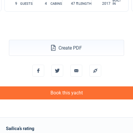
BUILT
9
4
47 ft
2017
GUESTS
CABINS
LENGTH
IN
Create PDF
Book this yacht
Sailica’s rating