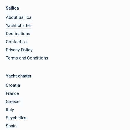
Sailica
About Sailica
Yacht charter
Destinations
Contact us
Privacy Policy
Terms and Conditions
Yacht charter
Croatia
France
Greece
Italy
Seychelles
Spain