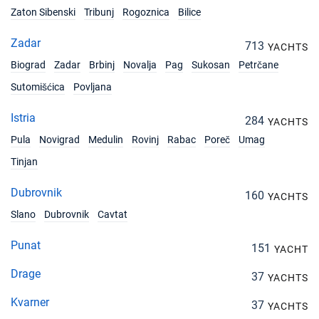
Zaton Sibenski
Tribunj
Rogoznica
Bilice
06/11/2027 - 13/11/2027
€1785
Book this yacht
Zadar
713
YACHTS
13/11/2027 - 20/11/2027
€1785
Biograd
Zadar
Brbinj
Novalja
Pag
Sukosan
Petrčane
Book this yacht
Sutomišćica
Povljana
20/11/2027 - 27/11/2027
€2550
Istria
Book this yacht
284
YACHTS
Pula
Novigrad
Medulin
Rovinj
Rabac
Poreč
Umag
27/11/2027 - 04/12/2027
€2550
Book this yacht
Tinjan
04/12/2027 - 11/12/2027
Dubrovnik
160
€2550
YACHTS
Book this yacht
Slano
Dubrovnik
Cavtat
11/12/2027 - 18/12/2027
€2550
Punat
151
Book this yacht
YACHT
Drage
37
YACHTS
18/12/2027 - 25/12/2027
€2550
Book this yacht
Kvarner
37
YACHTS