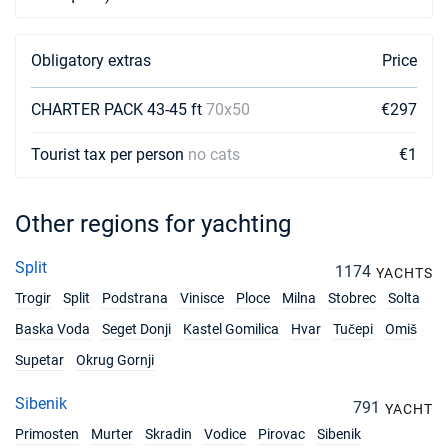
18/09/2027 - 25/09/2027
€2835
Book this yacht
Obligatory extras
Price
25/09/2027 - 02/10/2027
€2345
CHARTER PACK 43-45 ft
70x50
€297
Book this yacht
Tourist tax per person
no cats
€1
02/10/2027 - 09/10/2027
€2590
Book this yacht
Other regions for yachting
09/10/2027 - 16/10/2027
€1890
Book this yacht
Split
1174
YACHTS
16/10/2027 - 23/10/2027
€1785
Trogir
Split
Podstrana
Vinisce
Ploce
Milna
Stobrec
Solta
Book this yacht
Baska Voda
Seget Donji
Kastel Gomilica
Hvar
Tučepi
Omiš
23/10/2027 - 30/10/2027
€1750
Supetar
Okrug Gornji
Book this yacht
Sibenik
30/10/2027 - 06/11/2027
791
YACHT
€1750
Book this yacht
Primosten
Murter
Skradin
Vodice
Pirovac
Sibenik