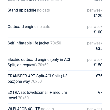
€2730
Book this yacht
Stand up paddle
no cats
per week
12/06/2027 - 19/06/2027
€120
€2975
Book this yacht
Outboard engine
no cats
per week
19/06/2027 - 26/06/2027
€3010
€100
Book this yacht
Self inflatable life jacket
70x50
per week
26/06/2027 - 03/07/2027
€3080
€35
Book this yacht
Electric outboard engine (only in ACI
per week
03/07/2027 - 10/07/2027
€3255
Split, on request)
70x50
€150
Book this yacht
TRANSFER APT Split-ACI Split (1-3
€75
10/07/2027 - 17/07/2027
€3290
pax)one way
70x50
Book this yacht
17/07/2027 - 24/07/2027
EXTRA set towels:small + medium
€7
€3290
Book this yacht
towel
70x50
24/07/2027 - 31/07/2027
€3430
Wi-Fi 40GB 4G LTE
no cats
per week