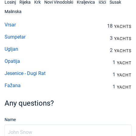
Losinj
Rijeka
Krk
Novi Vinodolski
Kraljevica
Ičići
Susak
Malinska
Vrsar
18
YACHTS
Sumpetar
3
YACHTS
Ugljan
2
YACHTS
Opatija
1
YACHT
Jesenice - Dugi Rat
1
YACHT
Fažana
1
YACHT
Any questions?
Name