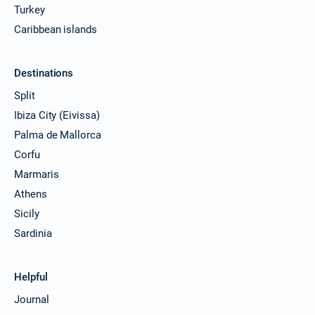
Turkey
Caribbean islands
Destinations
Split
Ibiza City (Eivissa)
Palma de Mallorca
Corfu
Marmaris
Athens
Sicily
Sardinia
Helpful
Journal