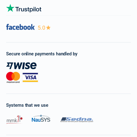
5.0
Secure online payments handled by
Systems that we use