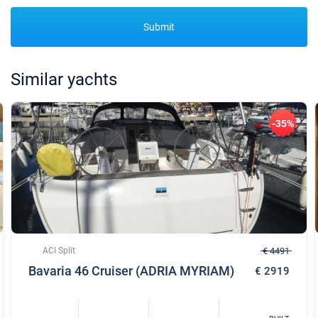
Submit
Similar yachts
-35%
ACI Split
€ 4491
Bavaria 46 Cruiser (ADRIA MYRIAM)
€ 2919