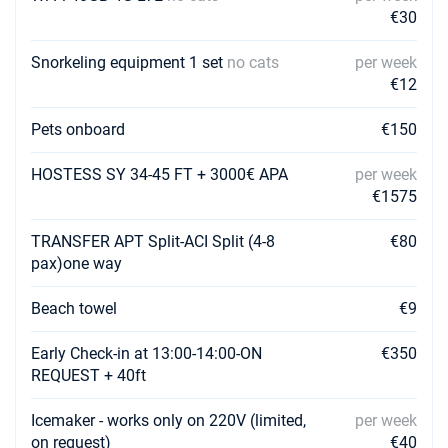
Book this yacht
€30
31/07/2027 - 07/08/2027
€3430
Snorkeling equipment 1 set
no cats
per week
Book this yacht
€12
07/08/2027 - 14/08/2027
€3430
Pets onboard
€150
Book this yacht
14/08/2027 - 21/08/2027
HOSTESS SY 34-45 FT + 3000€ APA
per week
€3395
Book this yacht
€1575
21/08/2027 - 28/08/2027
€3290
TRANSFER APT Split-ACI Split (4-8
€80
Book this yacht
pax)one way
28/08/2027 - 04/09/2027
€3080
Beach towel
€9
Book this yacht
Early Check-in at 13:00-14:00-ON
€350
04/09/2027 - 11/09/2027
€3080
REQUEST + 40ft
Book this yacht
Icemaker - works only on 220V (limited,
per week
11/09/2027 - 18/09/2027
€3150
Book this yacht
on request)
€40