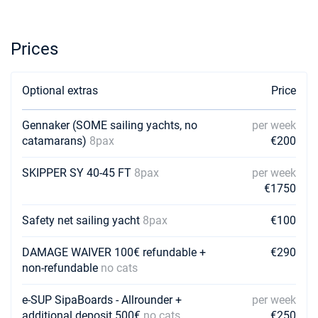
17/04/2027 - 24/04/2027
€1855
Book this yacht
Prices
24/04/2027 - 01/05/2027
€2590
Book this yacht
Optional extras
Price
01/05/2027 - 08/05/2027
€1855
Book this yacht
Gennaker (SOME sailing yachts, no
per week
catamarans)
8pax
€200
08/05/2027 - 15/05/2027
€1855
Book this yacht
SKIPPER SY 40-45 FT
8pax
per week
15/05/2027 - 22/05/2027
€1750
€2800
Book this yacht
Safety net sailing yacht
8pax
€100
22/05/2027 - 29/05/2027
€2555
Book this yacht
DAMAGE WAIVER 100€ refundable +
€290
non-refundable
no cats
29/05/2027 - 05/06/2027
€2730
Book this yacht
e-SUP SipaBoards - Allrounder +
per week
additional deposit 500€
no cats
€250
05/06/2027 - 12/06/2027