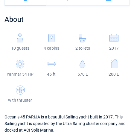
Bahamas
Corfu
Marina Kastela
Excess
Bali 4.2
Oceanis 46.1
About
Mugla
ACI Dubrovnik
Lagoon
Bali 4.6
Oceanis 51.1
Veruda
Bali
Bali 5.4
Jeanneau 54
10 guests
4 cabins
2 toilets
2017
Fountaine Pajot
Astrea 42
Sun Odyssey 440
Leopard
Excess 11
Sun Odyssey 410
Yanmar 54 HP
45 ft
570 L
200 L
Dufour 46 GL
with thruster
Oceanis 45 PARIJA is a beautiful Sailing yacht built in 2017. This
Sailing yacht is operated by the Ultra Sailing charter company and
docked at ACI Split Marina.