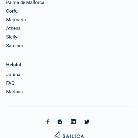
Palma de Mallorca
Corfu
Marmaris
Athens
Sicily
Sardinia
Helpful
Journal
FAQ
Marinas