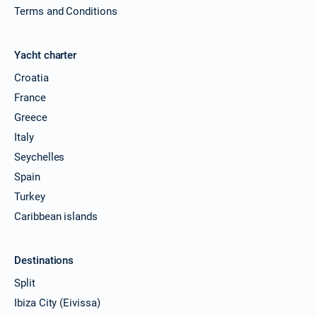
Terms and Conditions
Yacht charter
Croatia
France
Greece
Italy
Seychelles
Spain
Turkey
Caribbean islands
Destinations
Split
Ibiza City (Eivissa)