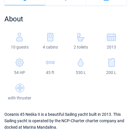
Bahamas
Corfu
Marina Kastela
Excess
Bali 4.2
Oceanis 46.1
About
Mugla
ACI Dubrovnik
Lagoon
Bali 4.6
Oceanis 51.1
Veruda
Bali
Bali 5.4
Jeanneau 54
10 guests
4 cabins
2 toilets
2013
Fountaine Pajot
Astrea 42
Sun Odyssey 440
Leopard
Excess 11
Sun Odyssey 410
54 HP
45 ft
530 L
200 L
Dufour 46 GL
with thruster
Oceanis 45 Neška II is a beautiful Sailing yacht built in 2013. This
Sailing yacht is operated by the NCP-Charter charter company and
docked at Marina Mandalina.