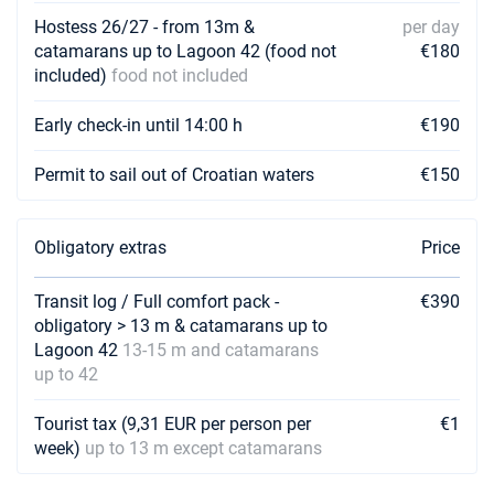
€2250
Book this yacht
Hostess 26/27 - from 13m &
per day
catamarans up to Lagoon 42 (food not
€180
20/03/2027 - 27/03/2027
included)
food not included
€2250
Book this yacht
Early check-in until 14:00 h
€190
27/03/2027 - 03/04/2027
€2250
Book this yacht
Permit to sail out of Croatian waters
€150
03/04/2027 - 10/04/2027
€2250
Book this yacht
Obligatory extras
Price
10/04/2027 - 17/04/2027
€2250
Book this yacht
Transit log / Full comfort pack -
€390
obligatory > 13 m & catamarans up to
17/04/2027 - 24/04/2027
€2250
Lagoon 42
13-15 m and catamarans
Book this yacht
up to 42
24/04/2027 - 01/05/2027
€2250
Tourist tax (9,31 EUR per person per
€1
Book this yacht
week)
up to 13 m except catamarans
01/05/2027 - 08/05/2027
€2250