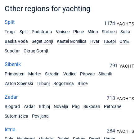
Book this yacht
Other regions for yachting
08/05/2027 - 15/05/2027
€2610
Book this yacht
Split
1174
YACHTS
Trogir
Split
Podstrana
Vinisce
Ploce
Milna
Stobrec
Solta
15/05/2027 - 22/05/2027
€2610
Book this yacht
Baska Voda
Seget Donji
Kastel Gomilica
Hvar
Tučepi
Omiš
Supetar
Okrug Gornji
22/05/2027 - 29/05/2027
€3195
Book this yacht
Sibenik
791
YACHT
29/05/2027 - 05/06/2027
Primosten
Murter
Skradin
Vodice
Pirovac
Sibenik
€3195
Book this yacht
Zaton Sibenski
Tribunj
Rogoznica
Bilice
05/06/2027 - 12/06/2027
€3195
Zadar
713
Book this yacht
YACHTS
Biograd
Zadar
Brbinj
Novalja
Pag
Sukosan
Petrčane
12/06/2027 - 19/06/2027
€3780
Sutomišćica
Povljana
Book this yacht
Istria
19/06/2027 - 26/06/2027
284
YACHTS
€3780
Book this yacht