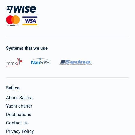
Systems that we use
Sailica
About Sailica
Yacht charter
Destinations
Contact us
Privacy Policy