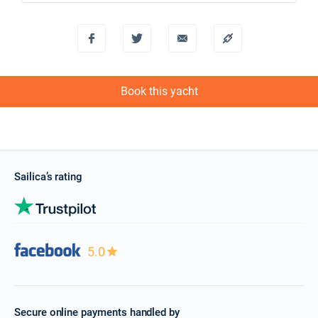
€2250
Book this yacht
27/11/2027 - 04/12/2027
€2250
Book this yacht
04/12/2027 - 11/12/2027
€2250
Book this yacht
Book this yacht
11/12/2027 - 18/12/2027
€2250
Book this yacht
18/12/2027 - 25/12/2027
€2250
Sailica’s rating
Book this yacht
5.0
Secure online payments handled by