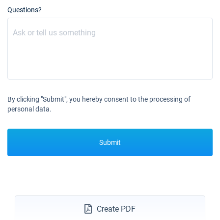
02/10/2027 - 09/10/2027
€2250
Questions?
Book this yacht
09/10/2027 - 16/10/2027
€2250
Book this yacht
16/10/2027 - 23/10/2027
€2250
Book this yacht
23/10/2027 - 30/10/2027
€2250
By clicking "Submit", you hereby consent to the processing of
Book this yacht
personal data.
30/10/2027 - 06/11/2027
€2250
Book this yacht
Submit
06/11/2027 - 13/11/2027
€2250
Book this yacht
13/11/2027 - 20/11/2027
€2250
Book this yacht
Create PDF
20/11/2027 - 27/11/2027