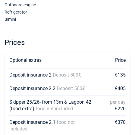
23/01/2027 - 30/01/2027
Outboard engine
€2250
Book this yacht
Refrigerator
Bimini
30/01/2027 - 06/02/2027
€2250
Book this yacht
Prices
06/02/2027 - 13/02/2027
€2250
Book this yacht
Optional extras
Price
13/02/2027 - 20/02/2027
€2250
Book this yacht
Deposit insurance 2
Deposit 500€
€135
20/02/2027 - 27/02/2027
€2250
Book this yacht
Deposit insurance 2.2
Deposit 500€
€405
27/02/2027 - 06/03/2027
€2250
Skipper 25/26- from 13m & Lagoon 42
per day
Book this yacht
(food extra)
food not included
€220
06/03/2027 - 13/03/2027
€2250
Deposit insurance 2.1
food not
€370
Book this yacht
included
13/03/2027 - 20/03/2027