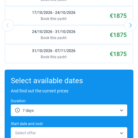
17/10/2026 - 24/10/2026
€1875
Book this yacht
24/10/2026 - 31/10/2026
€1875
Book this yacht
31/10/2026 - 07/11/2026
€1875
Book this yacht
07/11/2026 - 14/11/2026
€1875
Book this yacht
Select available dates
14/11/2026 - 21/11/2026
And find out the current prices
€1875
Book this yacht
Duration:
21/11/2026 - 28/11/2026
€1875
7 days
Book this yacht
Start date and cost:
28/11/2026 - 05/12/2026
€1875
Select offer
Book this yacht