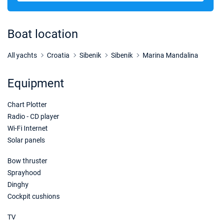
05/12/2026 - 12/12/2026
€1875
Book this yacht
Boat location
12/12/2026 - 19/12/2026
€1875
Book this yacht
All yachts
Croatia
Sibenik
Sibenik
Marina Mandalina
19/12/2026 - 26/12/2026
€1875
Equipment
Book this yacht
Chart Plotter
26/12/2026 - 02/01/2027
€2024
Book this yacht
Radio - CD player
Wi-Fi Internet
02/01/2027 - 09/01/2027
€2250
Solar panels
Book this yacht
Bow thruster
09/01/2027 - 16/01/2027
€2250
Sprayhood
Book this yacht
Dinghy
Cockpit cushions
16/01/2027 - 23/01/2027
€2250
Book this yacht
TV