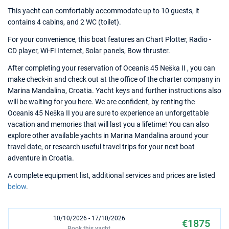
This yacht can comfortably accommodate up to 10 guests, it
contains 4 cabins, and 2 WC (toilet).
For your convenience, this boat features an Chart Plotter, Radio -
CD player, Wi-Fi Internet, Solar panels, Bow thruster.
After completing your reservation of Oceanis 45 Neška II , you can
make check-in and check out at the office of the charter company in
Marina Mandalina, Croatia. Yacht keys and further instructions also
will be waiting for you here. We are confident, by renting the
Oceanis 45 Neška II you are sure to experience an unforgettable
vacation and memories that will last you a lifetime! You can also
explore other available yachts in Marina Mandalina around your
travel date, or research useful travel trips for your next boat
adventure in Croatia.
A complete equipment list, additional services and prices are listed
below
.
10/10/2026 - 17/10/2026
€1875
Book this yacht