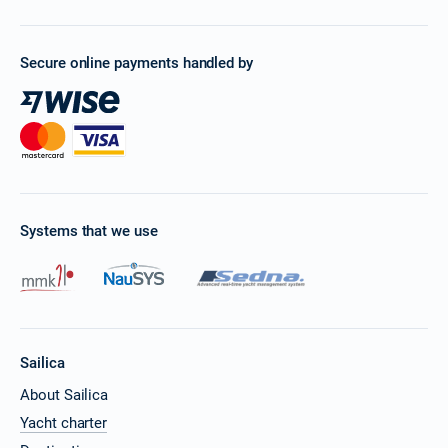
10/04/2027 - 17/04/2027
€1149
Book this yacht
Secure online payments handled by
17/04/2027 - 24/04/2027
€1149
Book this yacht
24/04/2027 - 01/05/2027
€1149
Book this yacht
01/05/2027 - 08/05/2027
€1406
Book this yacht
Systems that we use
08/05/2027 - 15/05/2027
€1449
Book this yacht
15/05/2027 - 22/05/2027
€1441
Book this yacht
Sailica
22/05/2027 - 29/05/2027
€1448
Book this yacht
About Sailica
Yacht charter
29/05/2027 - 05/06/2027
€1835