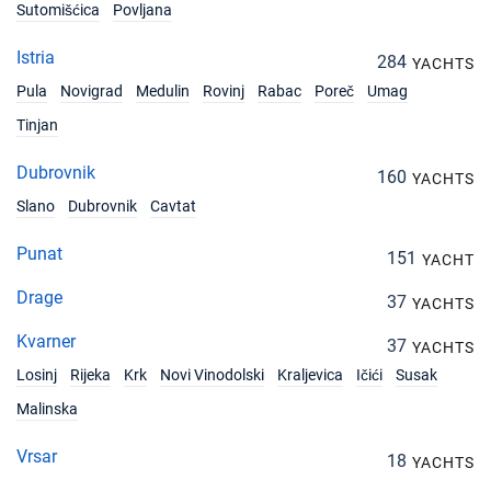
Sutomišćica
Povljana
15/11/2026 - 22/11/2026
€978
Book this yacht
Istria
284
YACHTS
16/11/2026 - 23/11/2026
€978
Pula
Novigrad
Medulin
Rovinj
Rabac
Poreč
Umag
Book this yacht
Tinjan
20/11/2026 - 27/11/2026
€978
Book this yacht
Dubrovnik
160
YACHTS
Slano
Dubrovnik
Cavtat
21/11/2026 - 28/11/2026
€978
Book this yacht
Punat
151
YACHT
22/11/2026 - 29/11/2026
€1002
Drage
37
Book this yacht
YACHTS
Kvarner
37
YACHTS
23/11/2026 - 30/11/2026
€1027
Book this yacht
Losinj
Rijeka
Krk
Novi Vinodolski
Kraljevica
Ičići
Susak
Malinska
27/11/2026 - 04/12/2026
€1125
Book this yacht
Vrsar
18
YACHTS
28/11/2026 - 05/12/2026