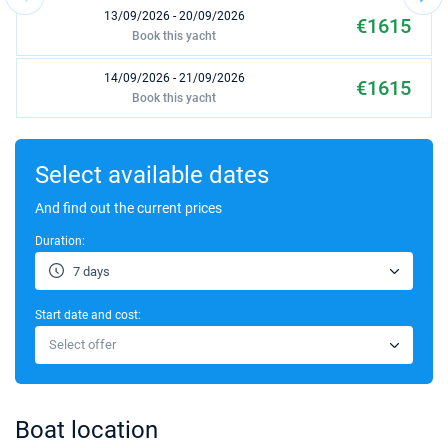
13/09/2026 - 20/09/2026
€1615
Book this yacht
14/09/2026 - 21/09/2026
€1615
Book this yacht
18/09/2026 - 25/09/2026
€1615
Book this yacht
Select available dates
19/09/2026 - 26/09/2026
And find out the current prices
€1615
Book this yacht
Duration:
20/09/2026 - 27/09/2026
€1561
7 days
Book this yacht
Start date and cost:
21/09/2026 - 28/09/2026
€1505
Select offer
Book this yacht
25/09/2026 - 02/10/2026
€1287
Book this yacht
Boat location