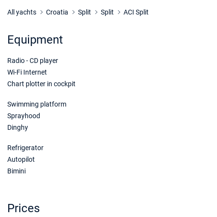
26/09/2026 - 03/10/2026
€1233
Book this yacht
All yachts
Croatia
Split
Split
ACI Split
27/09/2026 - 04/10/2026
€1233
Equipment
Book this yacht
Radio - CD player
28/09/2026 - 05/10/2026
€1233
Book this yacht
Wi-Fi Internet
Chart plotter in cockpit
02/10/2026 - 09/10/2026
€1233
Book this yacht
Swimming platform
Sprayhood
03/10/2026 - 10/10/2026
€1233
Dinghy
Book this yacht
Refrigerator
04/10/2026 - 11/10/2026
€1196
Autopilot
Book this yacht
Bimini
05/10/2026 - 12/10/2026
€1159
Book this yacht
Prices
09/10/2026 - 16/10/2026
€1014