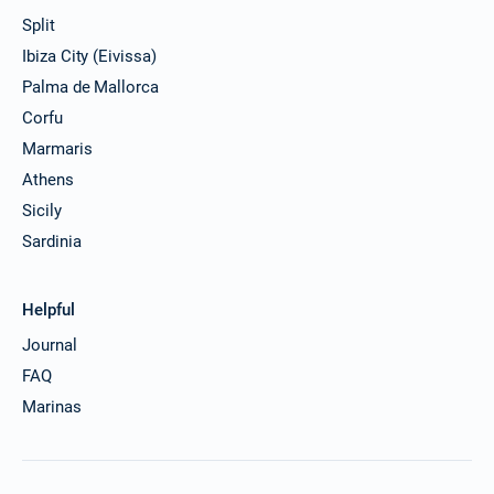
Split
24/07/2027 - 31/07/2027
€2689
Ibiza City (Eivissa)
Book this yacht
Palma de Mallorca
31/07/2027 - 07/08/2027
€2946
Corfu
Book this yacht
Marmaris
07/08/2027 - 14/08/2027
Athens
€2989
Book this yacht
Sicily
Sardinia
14/08/2027 - 21/08/2027
€2569
Book this yacht
Helpful
21/08/2027 - 28/08/2027
€2320
Book this yacht
Journal
FAQ
28/08/2027 - 04/09/2027
€2213
Book this yacht
Marinas
04/09/2027 - 11/09/2027
€2200
Book this yacht