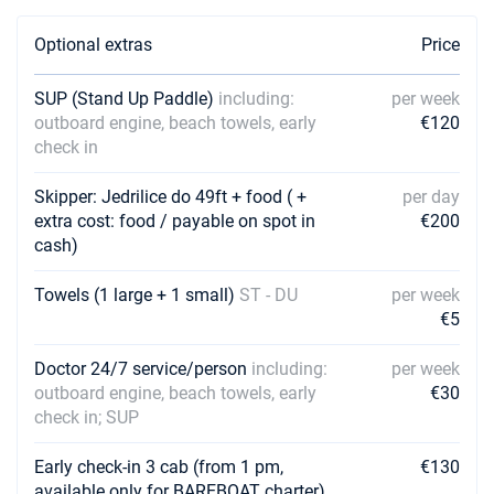
Book this yacht
Optional extras
Price
10/10/2026 - 17/10/2026
€978
Book this yacht
SUP (Stand Up Paddle)
including:
per week
outboard engine, beach towels, early
€120
11/10/2026 - 18/10/2026
€978
check in
Book this yacht
12/10/2026 - 19/10/2026
Skipper: Jedrilice do 49ft + food ( +
per day
€978
Book this yacht
extra cost: food / payable on spot in
€200
cash)
16/10/2026 - 23/10/2026
€978
Book this yacht
Towels (1 large + 1 small)
ST - DU
per week
€5
17/10/2026 - 24/10/2026
€978
Book this yacht
Doctor 24/7 service/person
including:
per week
outboard engine, beach towels, early
€30
18/10/2026 - 25/10/2026
€978
check in; SUP
Book this yacht
Early check-in 3 cab (from 1 pm,
€130
19/10/2026 - 26/10/2026
€978
Book this yacht
available only for BAREBOAT charter)