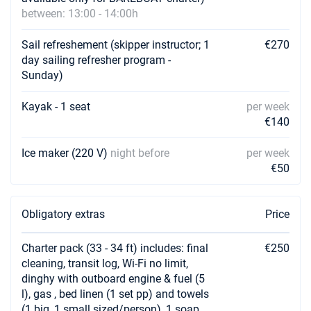
between: 13:00 - 14:00h
23/10/2026 - 30/10/2026
€978
Book this yacht
Sail refreshement (skipper instructor; 1
€270
day sailing refresher program -
24/10/2026 - 31/10/2026
€978
Sunday)
Book this yacht
Kayak - 1 seat
per week
25/10/2026 - 01/11/2026
€978
€140
Book this yacht
Ice maker (220 V)
night before
per week
26/10/2026 - 02/11/2026
€978
€50
Book this yacht
30/10/2026 - 06/11/2026
€978
Book this yacht
Obligatory extras
Price
31/10/2026 - 07/11/2026
€978
Charter pack (33 - 34 ft) includes: final
€250
Book this yacht
cleaning, transit log, Wi-Fi no limit,
dinghy with outboard engine & fuel (5
01/11/2026 - 08/11/2026
€978
l), gas , bed linen (1 set pp) and towels
Book this yacht
(1 big, 1 small sized/person), 1 soap