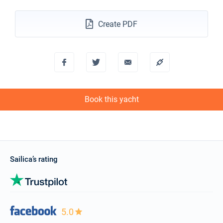
20/02/2027 - 27/02/2027
€1149
Book this yacht
Create PDF
27/02/2027 - 06/03/2027
€1149
Book this yacht
06/03/2027 - 13/03/2027
€1149
Book this yacht
Book this yacht
13/03/2027 - 20/03/2027
€1149
Book this yacht
20/03/2027 - 27/03/2027
€1149
Book this yacht
Sailica’s rating
27/03/2027 - 03/04/2027
€1149
Book this yacht
03/04/2027 - 10/04/2027
€1149
Book this yacht
5.0