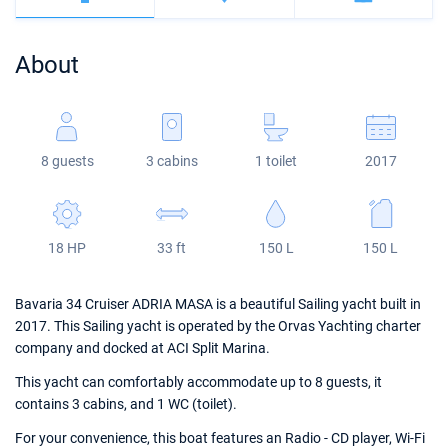
Bahamas
Corfu
Marina Kastela
Excess
Bali 4.2
Oceanis 46.1
About
Mugla
ACI Dubrovnik
Lagoon
Bali 4.6
Oceanis 51.1
Veruda
Bali
Bali 5.4
Jeanneau 54
8 guests
3 cabins
1 toilet
2017
Fountaine Pajot
Astrea 42
Sun Odyssey 440
Leopard
Excess 11
Sun Odyssey 410
18 HP
33 ft
150 L
150 L
Dufour 46 GL
Bavaria 34 Cruiser ADRIA MASA is a beautiful Sailing yacht built in
2017. This Sailing yacht is operated by the Orvas Yachting charter
company and docked at ACI Split Marina.
This yacht can comfortably accommodate up to 8 guests, it
contains 3 cabins, and 1 WC (toilet).
For your convenience, this boat features an Radio - CD player, Wi-Fi