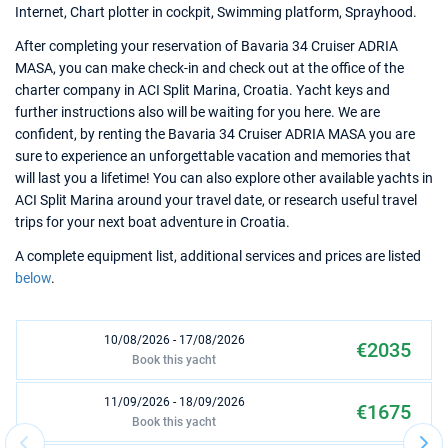
Internet, Chart plotter in cockpit, Swimming platform, Sprayhood.
After completing your reservation of Bavaria 34 Cruiser ADRIA
MASA, you can make check-in and check out at the office of the
charter company in ACI Split Marina, Croatia. Yacht keys and
further instructions also will be waiting for you here. We are
confident, by renting the Bavaria 34 Cruiser ADRIA MASA you are
sure to experience an unforgettable vacation and memories that
will last you a lifetime! You can also explore other available yachts in
ACI Split Marina around your travel date, or research useful travel
trips for your next boat adventure in Croatia.
A complete equipment list, additional services and prices are listed
below
.
10/08/2026 - 17/08/2026
€2035
Book this yacht
11/09/2026 - 18/09/2026
€1675
Book this yacht