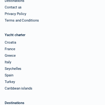
Destinations
Book this yacht
Contact us
05/06/2027 - 12/06/2027
€1728
Privacy Policy
Book this yacht
Terms and Conditions
12/06/2027 - 19/06/2027
€2042
Book this yacht
Yacht charter
19/06/2027 - 26/06/2027
€2520
Croatia
Book this yacht
France
26/06/2027 - 03/07/2027
Greece
€2469
Book this yacht
Italy
Seychelles
03/07/2027 - 10/07/2027
€2449
Book this yacht
Spain
Turkey
10/07/2027 - 17/07/2027
€2664
Caribbean islands
Book this yacht
17/07/2027 - 24/07/2027
€2691
Destinations
Book this yacht