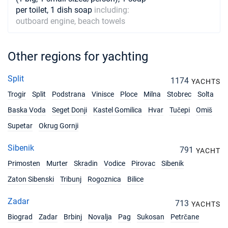
per toilet, 1 dish soap
including:
02/11/2026 - 09/11/2026
€978
outboard engine, beach towels
Book this yacht
06/11/2026 - 13/11/2026
€978
Other regions for yachting
Book this yacht
07/11/2026 - 14/11/2026
€978
Split
1174
YACHTS
Book this yacht
Trogir
Split
Podstrana
Vinisce
Ploce
Milna
Stobrec
Solta
08/11/2026 - 15/11/2026
€978
Baska Voda
Seget Donji
Kastel Gomilica
Hvar
Tučepi
Omiš
Book this yacht
Supetar
Okrug Gornji
09/11/2026 - 16/11/2026
€978
Sibenik
Book this yacht
791
YACHT
Primosten
Murter
Skradin
Vodice
Pirovac
Sibenik
13/11/2026 - 20/11/2026
€978
Zaton Sibenski
Tribunj
Rogoznica
Bilice
Book this yacht
Zadar
14/11/2026 - 21/11/2026
713
€978
YACHTS
Book this yacht
Biograd
Zadar
Brbinj
Novalja
Pag
Sukosan
Petrčane