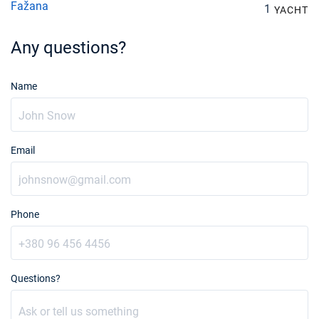
Fažana
1
YACHT
11/10/2026 - 18/10/2026
€25425
Book this yacht
Any questions?
12/10/2026 - 19/10/2026
€25425
Book this yacht
Name
16/10/2026 - 23/10/2026
€25425
Book this yacht
Email
17/10/2026 - 24/10/2026
€25425
Book this yacht
18/10/2026 - 25/10/2026
€25425
Book this yacht
Phone
19/10/2026 - 26/10/2026
€25425
Book this yacht
Questions?
23/10/2026 - 30/10/2026
€25425
Book this yacht