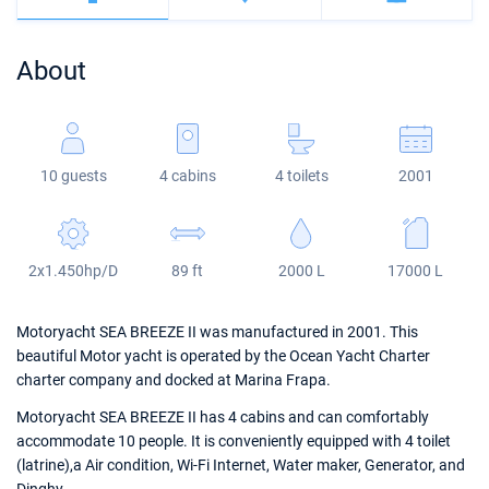
Bahamas
Corfu
Marina Kastela
Excess
Bali 4.2
Oceanis 46.1
About
Mugla
ACI Dubrovnik
Lagoon
Bali 4.6
Oceanis 51.1
Veruda
Bali
Bali 5.4
Jeanneau 54
10 guests
4 cabins
4 toilets
2001
Fountaine Pajot
Astrea 42
Sun Odyssey 440
Leopard
Excess 11
Sun Odyssey 410
2x1.450hp/D
89 ft
2000 L
17000 L
Dufour 46 GL
Motoryacht SEA BREEZE II was manufactured in 2001. This
beautiful Motor yacht is operated by the Ocean Yacht Charter
charter company and docked at Marina Frapa.
Motoryacht SEA BREEZE II has 4 cabins and can comfortably
accommodate 10 people. It is conveniently equipped with 4 toilet
(latrine),a Air condition, Wi-Fi Internet, Water maker, Generator, and