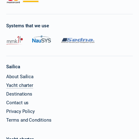
Book this yacht
20/11/2026 - 27/11/2026
€25425
Book this yacht
Systems that we use
21/11/2026 - 28/11/2026
€25425
Book this yacht
22/11/2026 - 29/11/2026
€25425
Book this yacht
Sailica
23/11/2026 - 30/11/2026
€25425
About Sailica
Book this yacht
Yacht charter
27/11/2026 - 04/12/2026
€25425
Destinations
Book this yacht
Contact us
28/11/2026 - 05/12/2026
Privacy Policy
€25425
Book this yacht
Terms and Conditions
29/11/2026 - 06/12/2026
€25425
Book this yacht