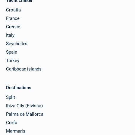
Yacht charter
30/11/2026 - 07/12/2026
Croatia
€25425
Book this yacht
France
Greece
04/12/2026 - 11/12/2026
€25425
Book this yacht
Italy
Seychelles
05/12/2026 - 12/12/2026
€25425
Spain
Book this yacht
Turkey
06/12/2026 - 13/12/2026
€25425
Caribbean islands
Book this yacht
07/12/2026 - 14/12/2026
€25425
Destinations
Book this yacht
Split
11/12/2026 - 18/12/2026
€25425
Ibiza City (Eivissa)
Book this yacht
Palma de Mallorca
12/12/2026 - 19/12/2026
Corfu
€25425
Book this yacht
Marmaris