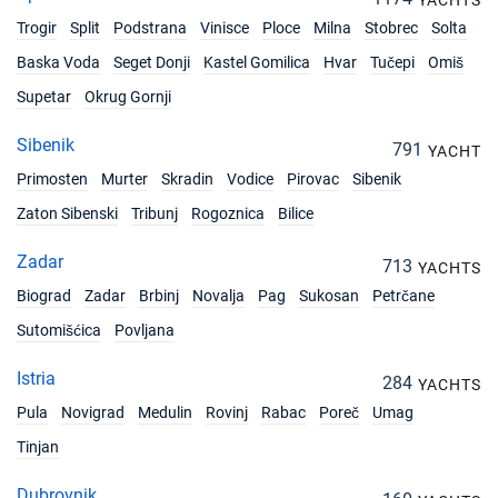
€33900
YACHTS
Book this yacht
Trogir
Split
Podstrana
Vinisce
Ploce
Milna
Stobrec
Solta
18/09/2026 - 25/09/2026
Baska Voda
Seget Donji
Kastel Gomilica
Hvar
Tučepi
Omiš
€33900
Book this yacht
Supetar
Okrug Gornji
19/09/2026 - 26/09/2026
€33900
Sibenik
791
Book this yacht
YACHT
Primosten
Murter
Skradin
Vodice
Pirovac
Sibenik
20/09/2026 - 27/09/2026
€33900
Zaton Sibenski
Tribunj
Rogoznica
Bilice
Book this yacht
Zadar
713
21/09/2026 - 28/09/2026
YACHTS
€33900
Book this yacht
Biograd
Zadar
Brbinj
Novalja
Pag
Sukosan
Petrčane
Sutomišćica
Povljana
25/09/2026 - 02/10/2026
€31479
Book this yacht
Istria
284
YACHTS
26/09/2026 - 03/10/2026
€30268
Pula
Novigrad
Medulin
Rovinj
Rabac
Poreč
Umag
Book this yacht
Tinjan
27/09/2026 - 04/10/2026
€29057
Dubrovnik
Book this yacht