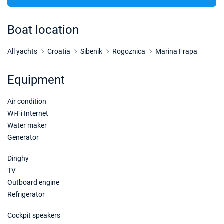
22/08/2026 - 29/08/2026
€42375
Book this yacht
Boat location
23/08/2026 - 30/08/2026
€42375
Book this yacht
All yachts
Croatia
Sibenik
Rogoznica
Marina Frapa
24/08/2026 - 31/08/2026
€42375
Equipment
Book this yacht
Air condition
28/08/2026 - 04/09/2026
€37532
Book this yacht
Wi-Fi Internet
Water maker
29/08/2026 - 05/09/2026
€36321
Generator
Book this yacht
Dinghy
30/08/2026 - 06/09/2026
€35111
TV
Book this yacht
Outboard engine
Refrigerator
31/08/2026 - 07/09/2026
€33900
Book this yacht
Cockpit speakers