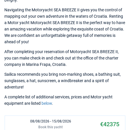
Dinghy.
Navigating the Motoryacht SEA BREEZE II gives you the control of
mapping out your own adventure in the waters of Croatia. Renting
a Motor yacht Motoryacht SEA BREEZE II is the perfect way to have
an amazing vacation while exploring the exquisite coast of Croatia.
We are confident an unforgettable getaway full of memories is
ahead of you!
After completing your reservation of Motoryacht SEA BREEZE II,
you can make check-in and check out at the office of the charter
company in Marina Frapa, Croatia.
Sailica recommends you bring non-marking shoes, a bathing suit,
sunglasses, a hat, sunscreen, a windbreaker and a spirit of
adventure!
A complete list of additional services, prices and Motor yacht
equipment are listed
below
.
08/08/2026 - 15/08/2026
€42375
Book this yacht