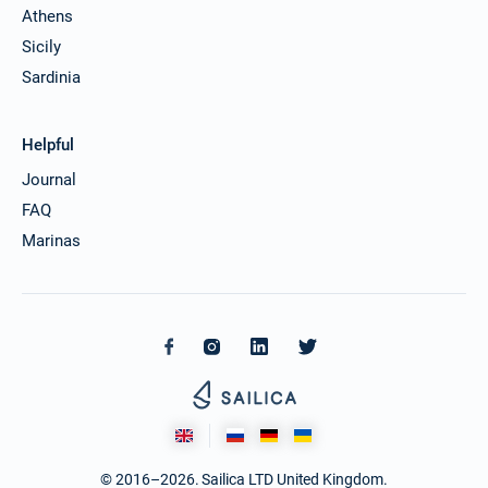
Athens
13/12/2026 - 20/12/2026
€25425
Book this yacht
Sicily
Sardinia
14/12/2026 - 21/12/2026
€25425
Book this yacht
Helpful
18/12/2026 - 25/12/2026
€25425
Book this yacht
Journal
FAQ
19/12/2026 - 26/12/2026
€25425
Marinas
Book this yacht
20/12/2026 - 27/12/2026
€25425
Book this yacht
21/12/2026 - 28/12/2026
€25425
Book this yacht
25/12/2026 - 01/01/2027
€25425
Book this yacht
© 2016–2026. Sailica LTD United Kingdom.