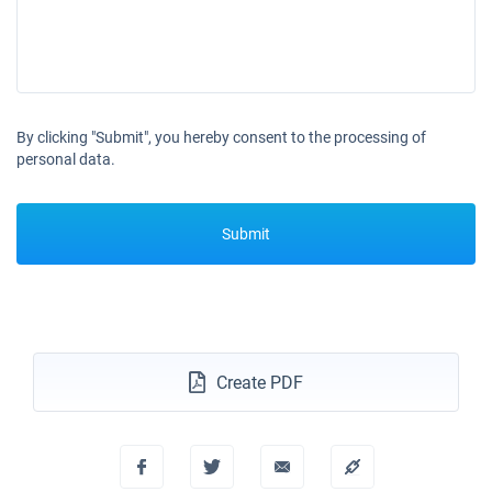
24/10/2026 - 31/10/2026
€25425
Book this yacht
25/10/2026 - 01/11/2026
€25425
Book this yacht
By clicking "Submit", you hereby consent to the processing of
26/10/2026 - 02/11/2026
€25425
personal data.
Book this yacht
30/10/2026 - 06/11/2026
€25425
Submit
Book this yacht
31/10/2026 - 07/11/2026
€25425
Book this yacht
01/11/2026 - 08/11/2026
€25425
Book this yacht
Create PDF
02/11/2026 - 09/11/2026
€25425
Book this yacht
06/11/2026 - 13/11/2026