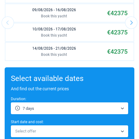
09/08/2026 - 16/08/2026
€42375
Book this yacht
10/08/2026 - 17/08/2026
€42375
Book this yacht
14/08/2026 - 21/08/2026
€42375
Book this yacht
15/08/2026 - 22/08/2026
€42375
Book this yacht
Select available dates
16/08/2026 - 23/08/2026
And find out the current prices
€42375
Book this yacht
Duration:
17/08/2026 - 24/08/2026
€42375
7 days
Book this yacht
Start date and cost:
21/08/2026 - 28/08/2026
€42375
Select offer
Book this yacht