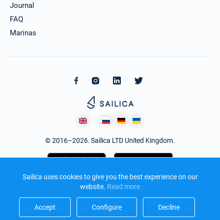
Journal
FAQ
Marinas
© 2016–2026. Sailica LTD United Kingdom.
Sailica uses cookies to give you the best experience on our
website.
Read more​
Accept​
Configure​
Decline​
Design and development