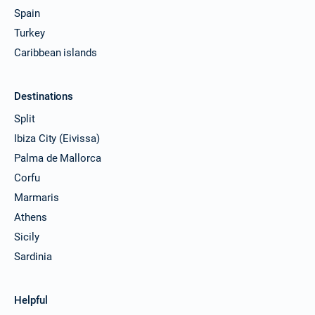
Spain
Turkey
Caribbean islands
Destinations
Split
Ibiza City (Eivissa)
Palma de Mallorca
Corfu
Marmaris
Athens
Sicily
Sardinia
Helpful