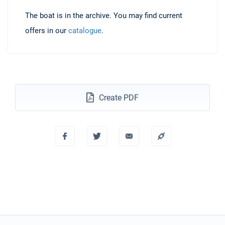
The boat is in the archive. You may find current
offers in our
catalogue
.
Create PDF