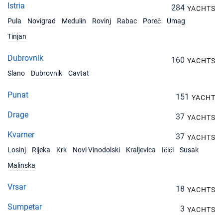
Istria
284
YACHTS
Pula
Novigrad
Medulin
Rovinj
Rabac
Poreč
Umag
Tinjan
Dubrovnik
160
YACHTS
Slano
Dubrovnik
Cavtat
Punat
151
YACHT
Drage
37
YACHTS
Kvarner
37
YACHTS
Losinj
Rijeka
Krk
Novi Vinodolski
Kraljevica
Ičići
Susak
Malinska
Vrsar
18
YACHTS
Sumpetar
3
YACHTS