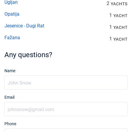
Ugljan
2
YACHTS
Opatija
1
YACHT
Jesenice - Dugi Rat
1
YACHT
Fažana
1
YACHT
Any questions?
Name
Email
Phone