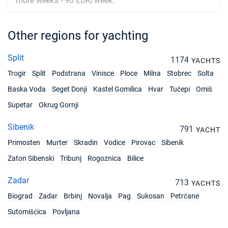
more weeks - 90 EUR/week.
Other regions for yachting
Split
1174
YACHTS
Trogir
Split
Podstrana
Vinisce
Ploce
Milna
Stobrec
Solta
Baska Voda
Seget Donji
Kastel Gomilica
Hvar
Tučepi
Omiš
Supetar
Okrug Gornji
Sibenik
791
YACHT
Primosten
Murter
Skradin
Vodice
Pirovac
Sibenik
Zaton Sibenski
Tribunj
Rogoznica
Bilice
Zadar
713
YACHTS
Biograd
Zadar
Brbinj
Novalja
Pag
Sukosan
Petrčane
Sutomišćica
Povljana