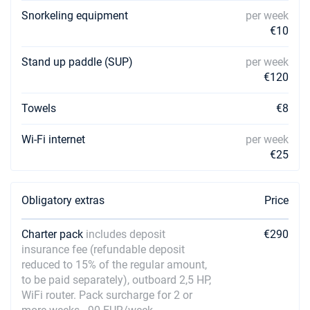
Snorkeling equipment
per week
€10
Stand up paddle (SUP)
per week
€120
Towels
€8
Wi-Fi internet
per week
€25
Obligatory extras
Price
Charter pack
includes deposit
€290
insurance fee (refundable deposit
reduced to 15% of the regular amount,
to be paid separately), outboard 2,5 HP,
WiFi router. Pack surcharge for 2 or