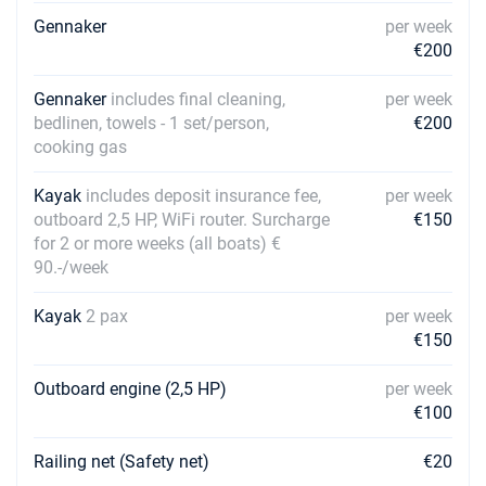
Gennaker
per week
€200
Gennaker
includes final cleaning,
per week
bedlinen, towels - 1 set/person,
€200
cooking gas
Kayak
includes deposit insurance fee,
per week
outboard 2,5 HP, WiFi router. Surcharge
€150
for 2 or more weeks (all boats) €
90.-/week
Kayak
2 pax
per week
€150
Outboard engine (2,5 HP)
per week
€100
Railing net (Safety net)
€20