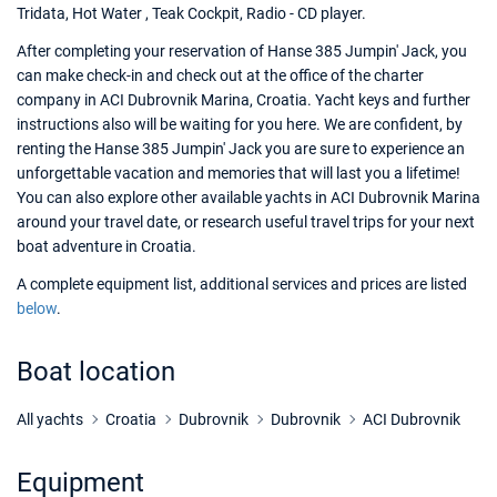
Tridata, Hot Water , Teak Cockpit, Radio - CD player.
After completing your reservation of Hanse 385 Jumpin' Jack, you
can make check-in and check out at the office of the charter
company in ACI Dubrovnik Marina, Croatia. Yacht keys and further
instructions also will be waiting for you here. We are confident, by
renting the Hanse 385 Jumpin' Jack you are sure to experience an
unforgettable vacation and memories that will last you a lifetime!
You can also explore other available yachts in ACI Dubrovnik Marina
around your travel date, or research useful travel trips for your next
boat adventure in Croatia.
A complete equipment list, additional services and prices are listed
below
.
Boat location
All yachts
Croatia
Dubrovnik
Dubrovnik
ACI Dubrovnik
Equipment