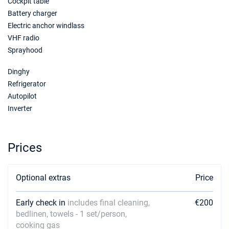
Cockpit table
Battery charger
Electric anchor windlass
VHF radio
Sprayhood
Dinghy
Refrigerator
Autopilot
Inverter
Prices
Optional extras
Price
Early check in
includes final cleaning,
€200
bedlinen, towels - 1 set/person,
cooking gas