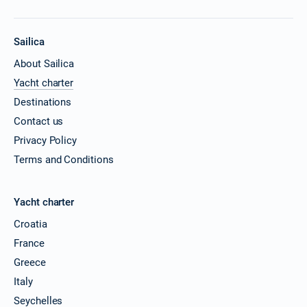
Sailica
About Sailica
Yacht charter
Destinations
Contact us
Privacy Policy
Terms and Conditions
Yacht charter
Croatia
France
Greece
Italy
Seychelles