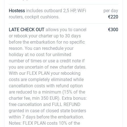
Hostess
includes outboard 2,5 HP, WiFi
per day
routers, cockpit cushions.
€220
LATE CHECK OUT
allows you to cancel
€300
or rebook your charter up to 30 days
before the embarkation for no specific
reason. You can reschedule your
holiday at no cost for unlimited
number of times or use a credit note if
you are uncertain of new charter dates.
With our FLEX PLAN your rebooking
costs are completely eliminated while
cancellation costs with refund option
are reduced to a minimum (15% of the
charter fee, min 350 EUR). Extra bonus:
free cancellation and FULL REFUND
granted in case of closed state borders
within 7 days before the embarkation.
Notes: FLEX PLAN costs 10% of the