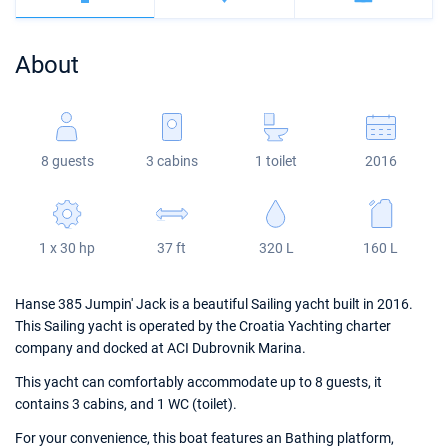
Bahamas
Corfu
Marina Kastela
Excess
Bali 4.2
Oceanis 46.1
About
Mugla
ACI Dubrovnik
Lagoon
Bali 4.6
Oceanis 51.1
Veruda
Bali
Bali 5.4
Jeanneau 54
8 guests
3 cabins
1 toilet
2016
Fountaine Pajot
Astrea 42
Sun Odyssey 440
Leopard
Excess 11
Sun Odyssey 410
1 x 30 hp
37 ft
320 L
160 L
Dufour 46 GL
Hanse 385 Jumpin' Jack is a beautiful Sailing yacht built in 2016.
This Sailing yacht is operated by the Croatia Yachting charter
company and docked at ACI Dubrovnik Marina.
This yacht can comfortably accommodate up to 8 guests, it
contains 3 cabins, and 1 WC (toilet).
For your convenience, this boat features an Bathing platform,