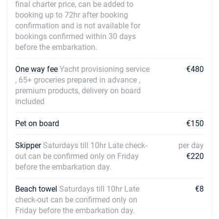
final charter price, can be added to
booking up to 72hr after booking
confirmation and is not available for
bookings confirmed within 30 days
before the embarkation.
One way fee
Yacht provisioning service
€480
, 65+ groceries prepared in advance ,
premium products, delivery on board
included
Pet on board
€150
Skipper
Saturdays till 10hr Late check-
per day
out can be confirmed only on Friday
€220
before the embarkation day.
Beach towel
Saturdays till 10hr Late
€8
check-out can be confirmed only on
Friday before the embarkation day.