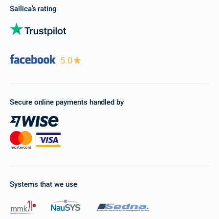
Sailica’s rating
5.0
Secure online payments handled by
Systems that we use