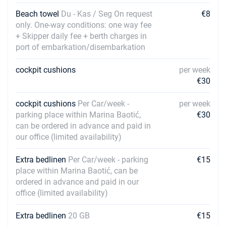
Beach towel
Du - Kas / Seg On request
€8
only. One-way conditions: one way fee
+ Skipper daily fee + berth charges in
port of embarkation/disembarkation
cockpit cushions
per week
€30
cockpit cushions
Per Car/week -
per week
parking place within Marina Baotić,
€30
can be ordered in advance and paid in
our office (limited availability)
Extra bedlinen
Per Car/week - parking
€15
place within Marina Baotić, can be
ordered in advance and paid in our
office (limited availability)
Extra bedlinen
20 GB
€15