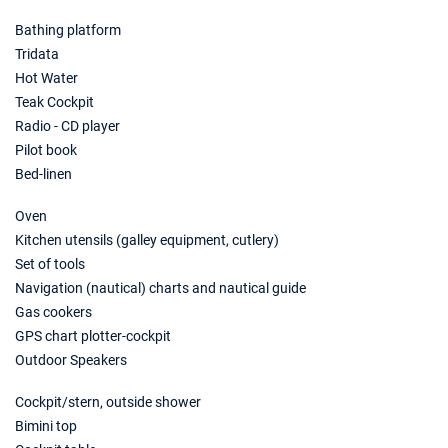
Bathing platform
Tridata
Hot Water
Teak Cockpit
Radio - CD player
Pilot book
Bed-linen
Oven
Kitchen utensils (galley equipment, cutlery)
Set of tools
Navigation (nautical) charts and nautical guide
Gas cookers
GPS chart plotter-cockpit
Outdoor Speakers
Cockpit/stern, outside shower
Bimini top