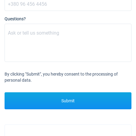
Questions?
By clicking "Submit", you hereby consent to the processing of
personal data.
Submit