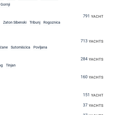
Gornji
791
YACHT
Zaton Sibenski
Tribunj
Rogoznica
713
YACHTS
rčane
Sutomišćica
Povljana
284
YACHTS
ag
Tinjan
160
YACHTS
151
YACHT
37
YACHTS