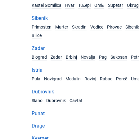
Kastel Gomilica
Hvar
Tučepi
Omiš
Supetar
Okrug 
Sibenik
Primosten
Murter
Skradin
Vodice
Pirovac
Sibenik
Bilice
Zadar
Biograd
Zadar
Brbinj
Novalja
Pag
Sukosan
Pet
Istria
Pula
Novigrad
Medulin
Rovinj
Rabac
Poreč
Um
Dubrovnik
Slano
Dubrovnik
Cavtat
Punat
Drage
Kvarner