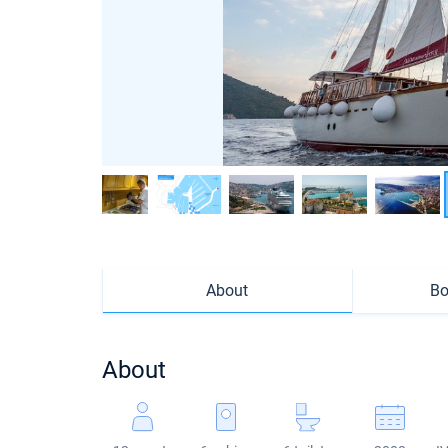
About
Bo
About