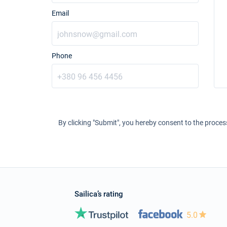
Email
Phone
By clicking "Submit", you hereby consent to the proces
Sailica’s rating
5.0