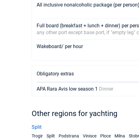
All inclusive nonalcoholic package (per person
Full board (breakfast + lunch + dinner) per pe
any other port except base port, if "empty leg"
Wakeboard/ per hour
Obligatory extras
APA Rara Avis low season 1
Dinner
Other regions for yachting
Split
Trogir
Split
Podstrana
Vinisce
Ploce
Milna
Stob