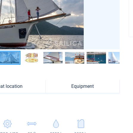
at location
Equipment