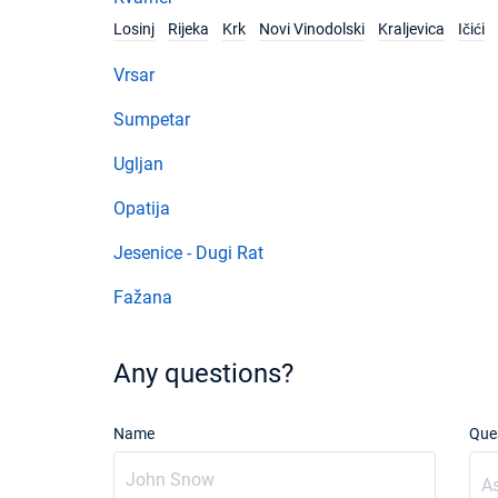
Losinj
Rijeka
Krk
Novi Vinodolski
Kraljevica
Ičići
Vrsar
Sumpetar
Ugljan
Opatija
Jesenice - Dugi Rat
Fažana
Any questions?
Name
Que