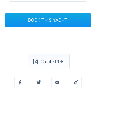
BOOK THIS YACHT
Create PDF