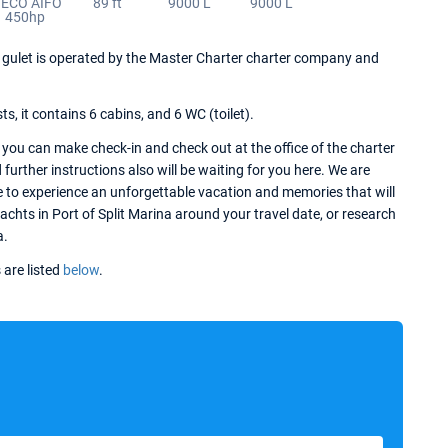
VECO AIFO
89 ft
9000 L
9000 L
450hp
his gulet is operated by the Master Charter charter company and
 it contains 6 cabins, and 6 WC (toilet).
 you can make check-in and check out at the office of the charter
further instructions also will be waiting for you here. We are
e to experience an unforgettable vacation and memories that will
yachts in Port of Split Marina around your travel date, or research
a.
 are listed
below
.