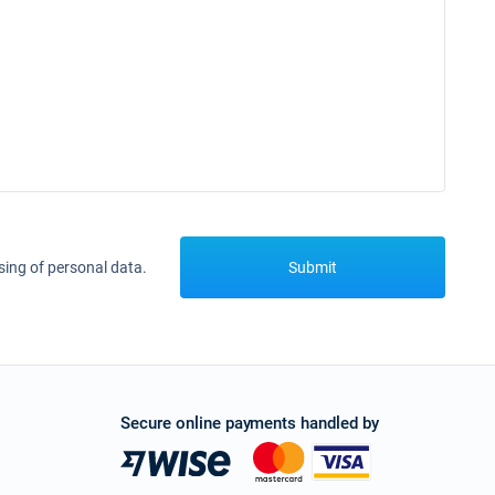
sing of personal data.
Submit
Secure online payments handled by