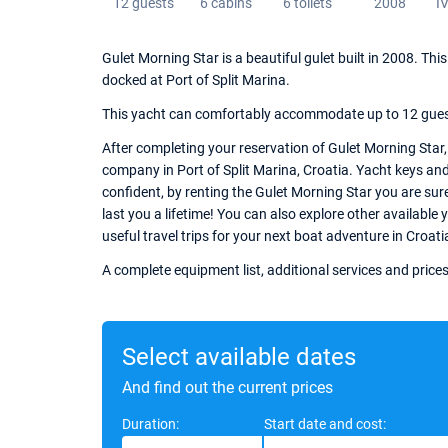
12 guests
6 cabins
6 toilets
2008
I
Gulet Morning Star is a beautiful gulet built in 2008. T
docked at Port of Split Marina.
This yacht can comfortably accommodate up to 12 guests,
After completing your reservation of Gulet Morning Star,
company in Port of Split Marina, Croatia. Yacht keys and 
confident, by renting the Gulet Morning Star you are sur
last you a lifetime! You can also explore other available 
useful travel trips for your next boat adventure in Croati
A complete equipment list, additional services and prices
Select available dates
And find out the current prices
Duration:
Start date and cost: