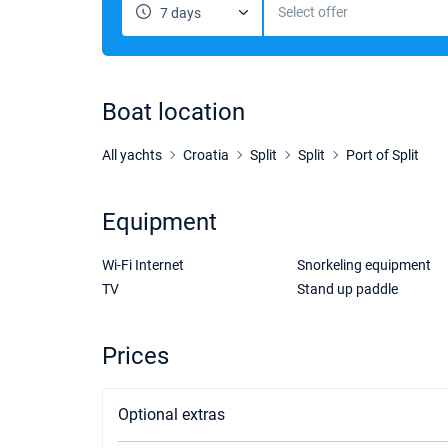
Select offer
7 days
Boat location
All yachts
Croatia
Split
Split
Port of Split
Equipment
Wi-Fi Internet
Snorkeling equipment
TV
Stand up paddle
Prices
Optional extras