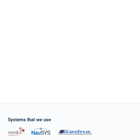
Systems that we use