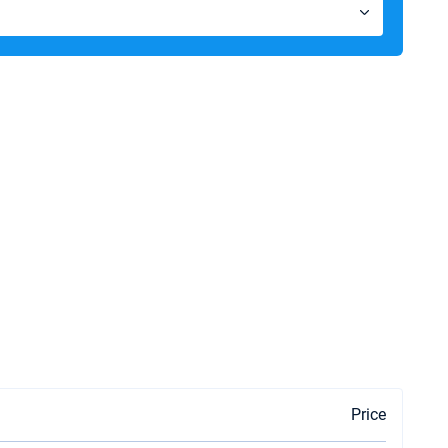
Price