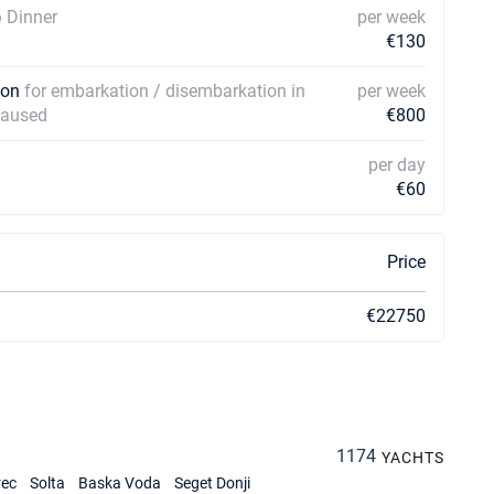
)
Dinner
per week
€130
rson
for embarkation / disembarkation in
per week
 caused
€800
per day
€60
Price
€22750
1174
YACHTS
rec
Solta
Baska Voda
Seget Donji