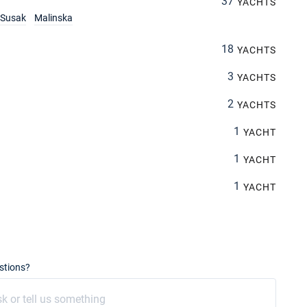
37
YACHTS
Susak
Malinska
18
YACHTS
3
YACHTS
2
YACHTS
1
YACHT
1
YACHT
1
YACHT
stions?