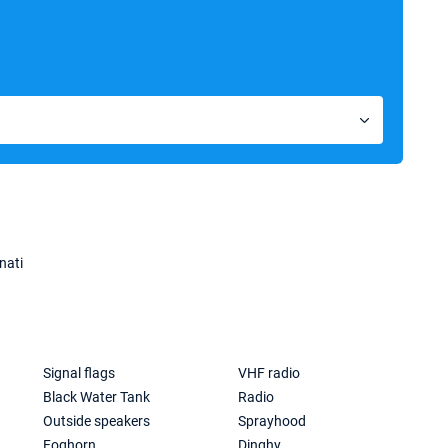
nati
Signal flags
VHF radio
Black Water Tank
Radio
Outside speakers
Sprayhood
Foghorn
Dinghy