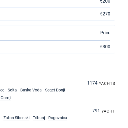
€200
€270
Price
€300
1174
YACHTS
rec
Solta
Baska Voda
Seget Donji
Gornji
791
YACHT
Zaton Sibenski
Tribunj
Rogoznica