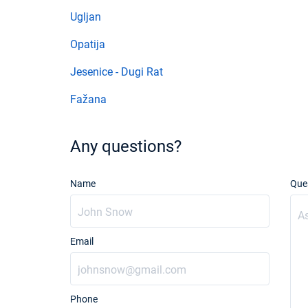
Ugljan
Opatija
Jesenice - Dugi Rat
Fažana
Any questions?
Name
Que
Email
Phone