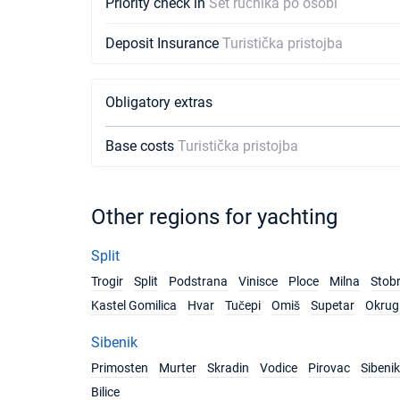
Priority check in
Set ručnika po osobi
Deposit Insurance
Turistička pristojba
Obligatory extras
Base costs
Turistička pristojba
Other regions for yachting
Split
Trogir
Split
Podstrana
Vinisce
Ploce
Milna
Stob
Kastel Gomilica
Hvar
Tučepi
Omiš
Supetar
Okrug 
Sibenik
Primosten
Murter
Skradin
Vodice
Pirovac
Sibenik
Bilice