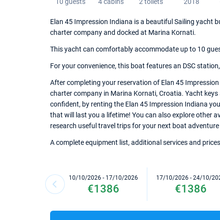
10 guests
4 cabins
2 toilets
2018
Elan 45 Impression Indiana is a beautiful Sailing yacht b
charter company and docked at Marina Kornati.
This yacht can comfortably accommodate up to 10 guests,
For your convenience, this boat features an DSC station
After completing your reservation of Elan 45 Impression 
charter company in Marina Kornati, Croatia. Yacht keys a
confident, by renting the Elan 45 Impression Indiana yo
that will last you a lifetime! You can also explore other 
research useful travel trips for your next boat adventure 
A complete equipment list, additional services and prices
10/10/2026 - 17/10/2026
17/10/2026 - 24/10/20
€1386
€1386