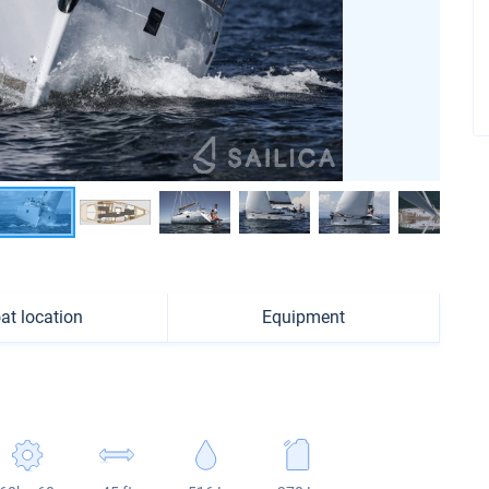
at location
Equipment