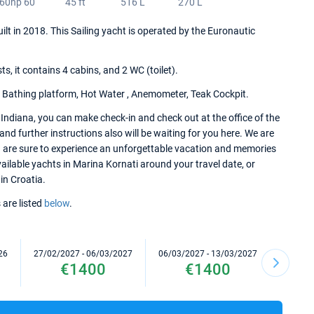
60hp 60
45 ft
516 L
270 L
uilt in 2018. This Sailing yacht is operated by the Euronautic
 it contains 4 cabins, and 2 WC (toilet).
, Bathing platform, Hot Water , Anemometer, Teak Cockpit.
Indiana, you can make check-in and check out at the office of the
nd further instructions also will be waiting for you here. We are
u are sure to experience an unforgettable vacation and memories
available yachts in Marina Kornati around your travel date, or
in Croatia.
 are listed
below
.
26
27/02/2027 - 06/03/2027
06/03/2027 - 13/03/2027
13/03/2
€1400
€1400