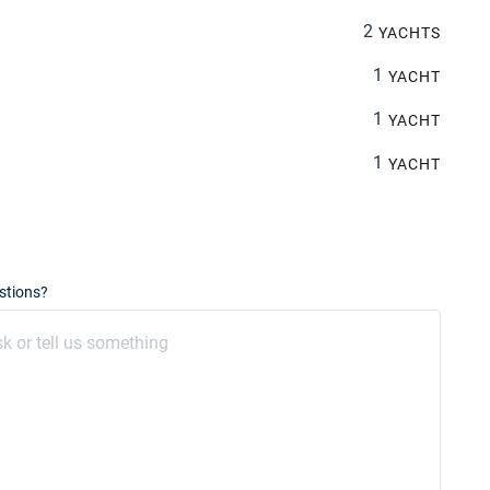
2
YACHTS
1
YACHT
1
YACHT
1
YACHT
stions?