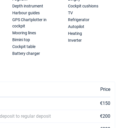
Depth instrument
Cockpit cushions
Harbour guides
TV
GPS Chartplotter in
Refrigerator
cockpit
Autopilot
Mooring lines
Heating
Bimini top
Inverter
Cockpit table
Battery charger
Price
€150
deposit to regular deposit
€200