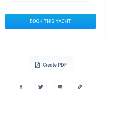
BOOK THIS YACHT
Create PDF