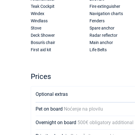
Teak Cockpit
Fire extinguisher
Windex
Navigation charts
Windlass
Fenders
Stove
Spare anchor
Deck Shower
Radar reflector
Bosun's chair
Main anchor
First aid kit
Life Belts
Prices
Optional extras
Pet on board
Noćenje na plovilu
Overnight on board
500€ obligatory additional 