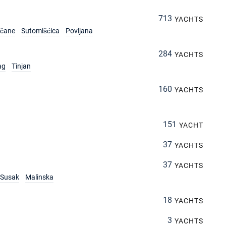
713
YACHTS
rčane
Sutomišćica
Povljana
284
YACHTS
ag
Tinjan
160
YACHTS
151
YACHT
37
YACHTS
37
YACHTS
Susak
Malinska
18
YACHTS
3
YACHTS