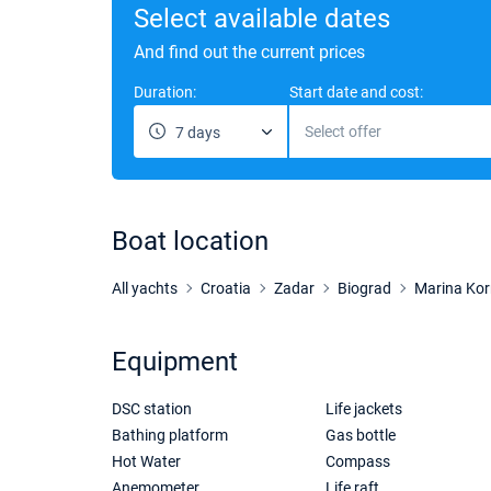
Select available dates
And find out the current prices
Duration:
Start date and cost:
Select offer
7 days
Boat location
All yachts
Croatia
Zadar
Biograd
Marina Kor
Equipment
DSC station
Life jackets
Bathing platform
Gas bottle
Hot Water
Compass
Anemometer
Life raft