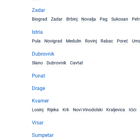
Zadar
Biograd
Zadar
Brbinj
Novalja
Pag
Sukosan
Pet
Istria
Pula
Novigrad
Medulin
Rovinj
Rabac
Poreč
Um
Dubrovnik
Slano
Dubrovnik
Cavtat
Punat
Drage
Kvarner
Losinj
Rijeka
Krk
Novi Vinodolski
Kraljevica
Ičići
Vrsar
Sumpetar