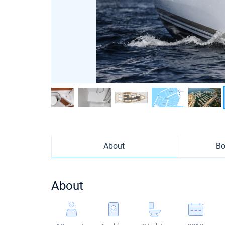
About
Bo
About