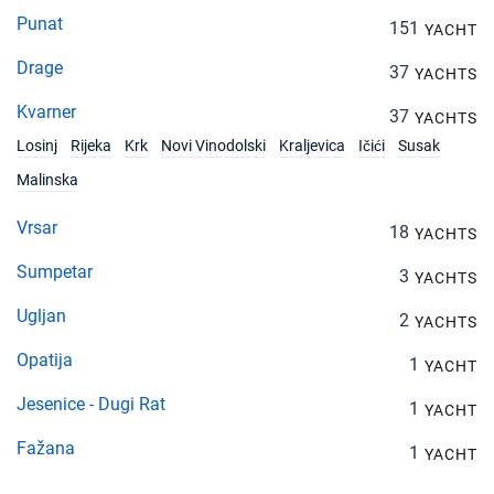
Punat
151
YACHT
Drage
37
YACHTS
Kvarner
37
YACHTS
Losinj
Rijeka
Krk
Novi Vinodolski
Kraljevica
Ičići
Susak
Malinska
Vrsar
18
YACHTS
Sumpetar
3
YACHTS
Ugljan
2
YACHTS
Opatija
1
YACHT
Jesenice - Dugi Rat
1
YACHT
Fažana
1
YACHT