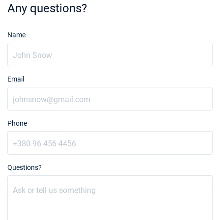
Any questions?
Name
Email
Phone
Questions?