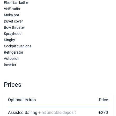
Electrical kettle
VHF radio
09/10/2027 - 16/10/2027
€1995
Book this yacht
Moka pot
Duvet cover
16/10/2027 - 23/10/2027
€1924
Bow thruster
Book this yacht
Sprayhood
Dinghy
23/10/2027 - 30/10/2027
€1924
Cockpit cushions
Book this yacht
Refrigerator
30/10/2027 - 06/11/2027
€1855
Autopilot
Book this yacht
Inverter
Prices
Optional extras
Price
Assisted Sailing
+ refundable deposit
€270