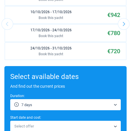
10/10/2026 - 17/10/2026
€942
Book this yacht
17/10/2026 - 24/10/2026
€780
Book this yacht
24/10/2026 - 31/10/2026
€720
Book this yacht
31/10/2026 - 07/11/2026
€780
Book this yacht
Select available dates
07/11/2026 - 14/11/2026
And find out the current prices
€1235
Book this yacht
Duration:
06/03/2027 - 13/03/2027
€1469
7 days
Book this yacht
Start date and cost:
13/03/2027 - 20/03/2027
€1469
Select offer
Book this yacht