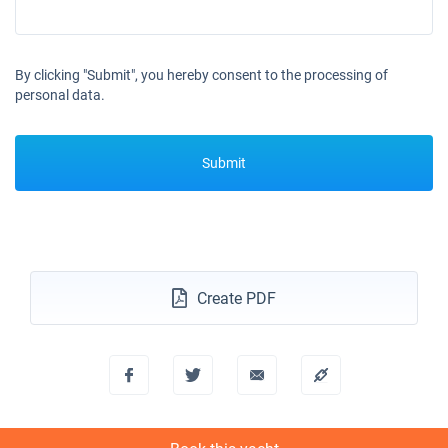
By clicking "Submit", you hereby consent to the processing of
personal data.
Submit
Create PDF