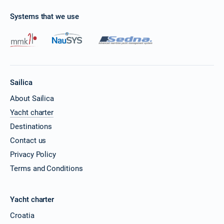
Systems that we use
Sailica
About Sailica
Yacht charter
Destinations
Contact us
Privacy Policy
Terms and Conditions
Yacht charter
Croatia