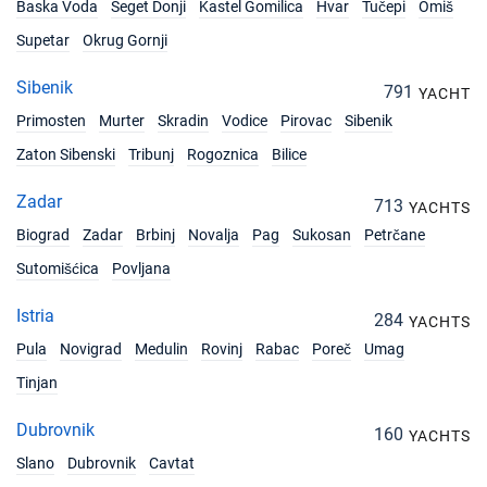
Baska Voda
Seget Donji
Kastel Gomilica
Hvar
Tučepi
Omiš
Supetar
Okrug Gornji
Sibenik
791
YACHT
Primosten
Murter
Skradin
Vodice
Pirovac
Sibenik
Zaton Sibenski
Tribunj
Rogoznica
Bilice
Zadar
713
YACHTS
Biograd
Zadar
Brbinj
Novalja
Pag
Sukosan
Petrčane
Sutomišćica
Povljana
Istria
284
YACHTS
Pula
Novigrad
Medulin
Rovinj
Rabac
Poreč
Umag
Tinjan
Dubrovnik
160
YACHTS
Slano
Dubrovnik
Cavtat