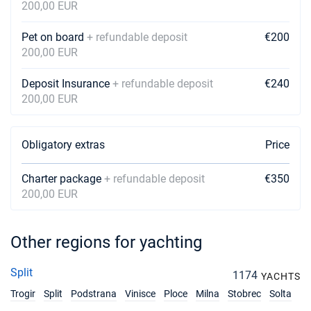
200,00 EUR
Pet on board
+ refundable deposit
€200
200,00 EUR
Deposit Insurance
+ refundable deposit
€240
200,00 EUR
Obligatory extras
Price
Charter package
+ refundable deposit
€350
200,00 EUR
Other regions for yachting
Split
1174
YACHTS
Trogir
Split
Podstrana
Vinisce
Ploce
Milna
Stobrec
Solta