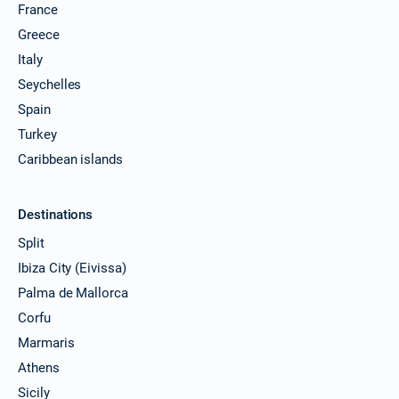
France
Greece
Italy
Seychelles
Spain
Turkey
Caribbean islands
Destinations
Split
Ibiza City (Eivissa)
Palma de Mallorca
Corfu
Marmaris
Athens
Sicily