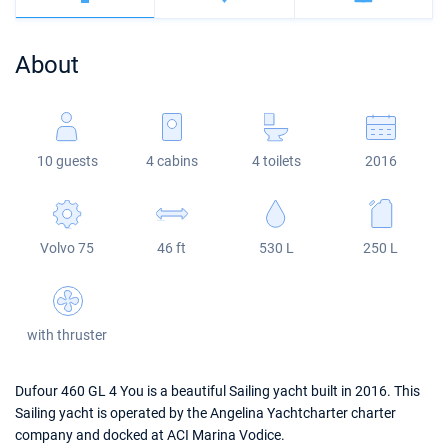
Bahamas
Corfu
Marina Kastela
Excess
Bali 4.2
Oceanis 46.1
About
Mugla
ACI Dubrovnik
Lagoon
Bali 4.6
Oceanis 51.1
Veruda
Bali
Bali 5.4
Jeanneau 54
10 guests
4 cabins
4 toilets
2016
Fountaine Pajot
Astrea 42
Sun Odyssey 440
Leopard
Excess 11
Sun Odyssey 410
Volvo 75
46 ft
530 L
250 L
Dufour 46 GL
with thruster
Dufour 460 GL 4 You is a beautiful Sailing yacht built in 2016. This
Sailing yacht is operated by the Angelina Yachtcharter charter
company and docked at ACI Marina Vodice.