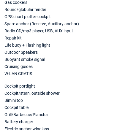
Book this yacht
Gas cookers
Round/globular fender
21/08/2027 - 28/08/2027
€3220
GPS chart plotter-cockpit
Book this yacht
Spare anchor (Reserve, Auxiliary anchor)
Radio CD/mp3 player, USB, AUX input
28/08/2027 - 04/09/2027
€3149
Repair kit
Book this yacht
Life buoy + Flashing light
04/09/2027 - 11/09/2027
Outdoor Speakers
€3149
Book this yacht
Buoyant smoke signal
Cruising guides
11/09/2027 - 18/09/2027
€3044
W-LAN GRATIS
Book this yacht
Cockpit portlight
18/09/2027 - 25/09/2027
€3044
Cockpit/stern, outside shower
Book this yacht
Bimini top
25/09/2027 - 02/10/2027
Cockpit table
€2484
Book this yacht
Grill/Barbecue/Plancha
Battery charger
02/10/2027 - 09/10/2027
€2415
Electric anchor windlass
Book this yacht