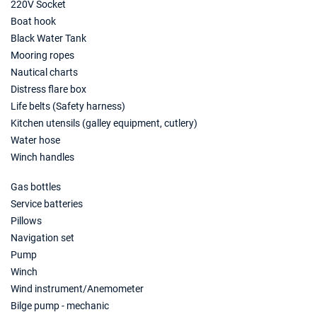
€3080
220V Socket
Book this yacht
Boat hook
Black Water Tank
03/07/2027 - 10/07/2027
€3220
Mooring ropes
Book this yacht
Nautical charts
10/07/2027 - 17/07/2027
Distress flare box
€3255
Book this yacht
Life belts (Safety harness)
Kitchen utensils (galley equipment, cutlery)
17/07/2027 - 24/07/2027
€3289
Water hose
Book this yacht
Winch handles
24/07/2027 - 31/07/2027
€3429
Gas bottles
Book this yacht
Service batteries
31/07/2027 - 07/08/2027
Pillows
€3395
Book this yacht
Navigation set
Pump
07/08/2027 - 14/08/2027
€3395
Winch
Book this yacht
Wind instrument/Anemometer
Bilge pump - mechanic
14/08/2027 - 21/08/2027
€3395