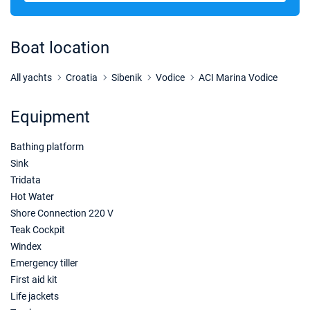
20/03/2027 - 27/03/2027
€1504
Book this yacht
Boat location
27/03/2027 - 03/04/2027
€1820
Book this yacht
All yachts
Croatia
Sibenik
Vodice
ACI Marina Vodice
03/04/2027 - 10/04/2027
€1820
Equipment
Book this yacht
Bathing platform
10/04/2027 - 17/04/2027
€1820
Book this yacht
Sink
Tridata
17/04/2027 - 24/04/2027
€1855
Hot Water
Book this yacht
Shore Connection 220 V
Teak Cockpit
24/04/2027 - 01/05/2027
€1889
Windex
Book this yacht
Emergency tiller
01/05/2027 - 08/05/2027
First aid kit
€1889
Book this yacht
Life jackets