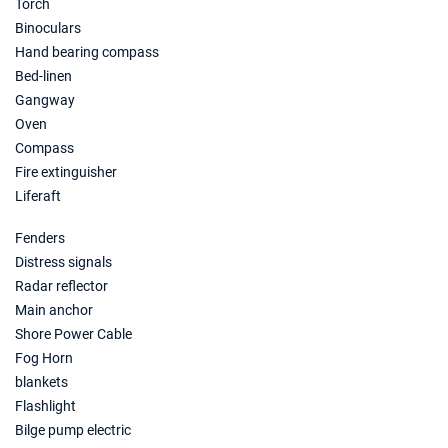
Torch
08/05/2027 - 15/05/2027
€2729
Binoculars
Book this yacht
Hand bearing compass
Bed-linen
15/05/2027 - 22/05/2027
€2729
Book this yacht
Gangway
Oven
22/05/2027 - 29/05/2027
€2484
Compass
Book this yacht
Fire extinguisher
Liferaft
29/05/2027 - 05/06/2027
€2729
Book this yacht
Fenders
Distress signals
05/06/2027 - 12/06/2027
€2869
Book this yacht
Radar reflector
Main anchor
12/06/2027 - 19/06/2027
€2940
Shore Power Cable
Book this yacht
Fog Horn
blankets
19/06/2027 - 26/06/2027
€2975
Flashlight
Book this yacht
Bilge pump electric
26/06/2027 - 03/07/2027