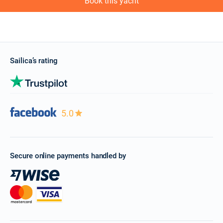
Book this yacht
Sailica’s rating
5.0
Secure online payments handled by