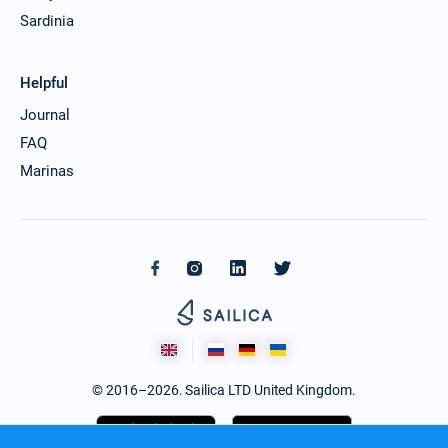
Sardinia
Helpful
Journal
FAQ
Marinas
© 2016–2026. Sailica LTD United Kingdom.