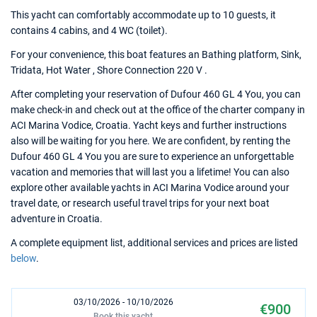
This yacht can comfortably accommodate up to 10 guests, it
contains 4 cabins, and 4 WC (toilet).
For your convenience, this boat features an Bathing platform, Sink,
Tridata, Hot Water , Shore Connection 220 V .
After completing your reservation of Dufour 460 GL 4 You, you can
make check-in and check out at the office of the charter company in
ACI Marina Vodice, Croatia. Yacht keys and further instructions
also will be waiting for you here. We are confident, by renting the
Dufour 460 GL 4 You you are sure to experience an unforgettable
vacation and memories that will last you a lifetime! You can also
explore other available yachts in ACI Marina Vodice around your
travel date, or research useful travel trips for your next boat
adventure in Croatia.
A complete equipment list, additional services and prices are listed
below
.
03/10/2026 - 10/10/2026
€900
Book this yacht