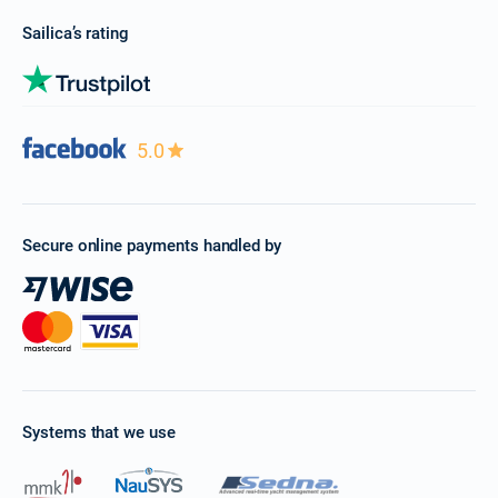
Sailica’s rating
5.0
Secure online payments handled by
Systems that we use