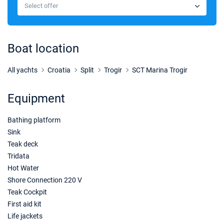
€1924
Select offer
Book this yacht
10/04/2027 - 17/04/2027
€1924
Book this yacht
Boat location
17/04/2027 - 24/04/2027
€1960
Book this yacht
All yachts
Croatia
Split
Trogir
SCT Marina Trogir
24/04/2027 - 01/05/2027
€1855
Equipment
Book this yacht
Bathing platform
01/05/2027 - 08/05/2027
€1924
Book this yacht
Sink
Teak deck
08/05/2027 - 15/05/2027
€1715
Tridata
Book this yacht
Hot Water
Shore Connection 220 V
15/05/2027 - 22/05/2027
€2064
Teak Cockpit
Book this yacht
First aid kit
22/05/2027 - 29/05/2027
Life jackets
€2275
Book this yacht