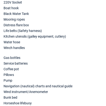
220V Socket
17/07/2027 - 24/07/2027
€3324
Boat hook
Book this yacht
Black Water Tank
Mooring ropes
24/07/2027 - 31/07/2027
€3429
Distress flare box
Book this yacht
Life belts (Safety harness)
31/07/2027 - 07/08/2027
Kitchen utensils (galley equipment, cutlery)
€3395
Book this yacht
Water hose
Winch handles
07/08/2027 - 14/08/2027
€3569
Book this yacht
Gas bottles
Service batteries
14/08/2027 - 21/08/2027
€3255
Coffee pot
Book this yacht
Pillows
21/08/2027 - 28/08/2027
Pump
€3324
Book this yacht
Navigation (nautical) charts and nautical guide
Wind instrument/Anemometer
28/08/2027 - 04/09/2027
€2869
Bunk bed
Book this yacht
Horseshoe lifebuoy