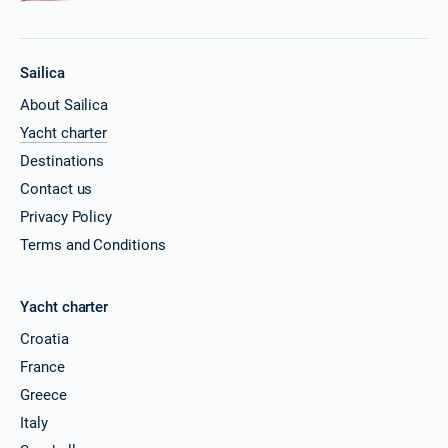
Sailica
About Sailica
Yacht charter
Destinations
Contact us
Privacy Policy
Terms and Conditions
Yacht charter
Croatia
France
Greece
Italy