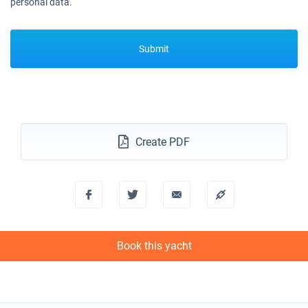
personal data.
Submit
Create PDF
Book this yacht