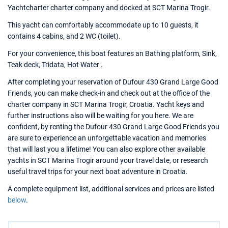
Yachtcharter charter company and docked at SCT Marina Trogir.
This yacht can comfortably accommodate up to 10 guests, it
contains 4 cabins, and 2 WC (toilet).
For your convenience, this boat features an Bathing platform, Sink,
Teak deck, Tridata, Hot Water .
After completing your reservation of Dufour 430 Grand Large Good
Friends, you can make check-in and check out at the office of the
charter company in SCT Marina Trogir, Croatia. Yacht keys and
further instructions also will be waiting for you here. We are
confident, by renting the Dufour 430 Grand Large Good Friends you
are sure to experience an unforgettable vacation and memories
that will last you a lifetime! You can also explore other available
yachts in SCT Marina Trogir around your travel date, or research
useful travel trips for your next boat adventure in Croatia.
A complete equipment list, additional services and prices are listed
below
.