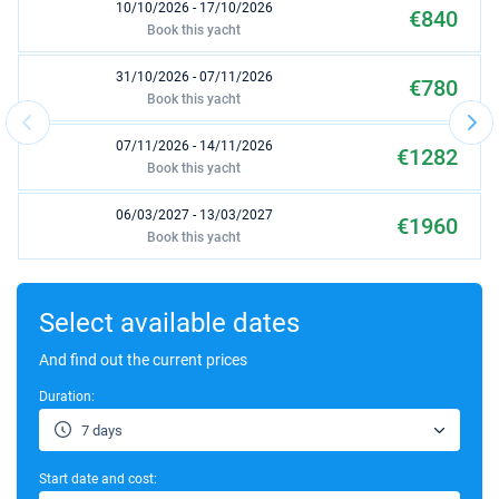
10/10/2026 - 17/10/2026
€840
Book this yacht
31/10/2026 - 07/11/2026
€780
Book this yacht
07/11/2026 - 14/11/2026
€1282
Book this yacht
06/03/2027 - 13/03/2027
€1960
Book this yacht
13/03/2027 - 20/03/2027
€1960
Book this yacht
Select available dates
20/03/2027 - 27/03/2027
And find out the current prices
€1960
Book this yacht
Duration:
27/03/2027 - 03/04/2027
€1960
7 days
Book this yacht
Start date and cost:
03/04/2027 - 10/04/2027