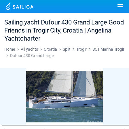
Yacht charter
Destinations
Sailing yacht Dufour 430 Grand Large Good
Croatia
Friends in Trogir City, Croatia | Angelina
Marinas
Yachtcharter
Greece
Split
Zadar
Journal
Home
All yachts
Croatia
Split
Trogir
SCT Marina Trogir
Italy
Sibenik
Alimos Marina
Dubrovnik
Azores islands
Dufour 430 Grand Large
About Sailica
Turkey
Zadar
D-Marin Lefkas
Beneteau
Split
Madeira
Sicily
FAQ
Spain
Sardinia
Marina Dalmacija
Jeanneau
Lagoon 40
Biograd
Sardinia
Marmaris
FREE
Fast Quote
France
Sicily
D-Marin Gouvia Marina
Bavaria
Lagoon 42
Bavaria C42
Trogir
Salerno
Gocek
Bahamas
Contacts
Seychelles
Ibiza
Marina Baotic
Dufour
Lagoon 46
Bavaria Cruiser 46
Naples
Fethiye
British Virgin Islands
British Virgin Islands
Athens
Marina Mandalina
Elan
Lagoon 50
Bavaria Cruiser 51
Amalfi
Bodrum
Martinique
+44 (208) 0685324
Martinique
Lefkada
Marina Kornati
Hanse
Bali Catspace
Oceanis 40.1
St Lucia
booking@sailica.com