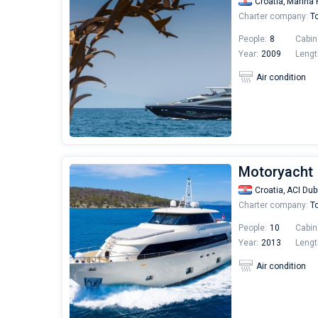
Croatia,
Marina 
Charter company:
To
People:
8
Cabin
Year:
2009
Lengt
Air condition
Motoryacht 
Croatia,
ACI Dub
Charter company:
To
People:
10
Cabin
Year:
2013
Lengt
Air condition