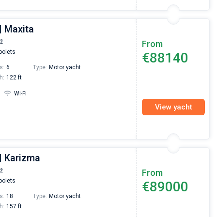
| Maxita
už
From
olets
€88140
s:
6
Type:
Motor yacht
h:
122 ft
Wi-Fi
View yacht
| Karizma
už
From
olets
€89000
s:
18
Type:
Motor yacht
h:
157 ft