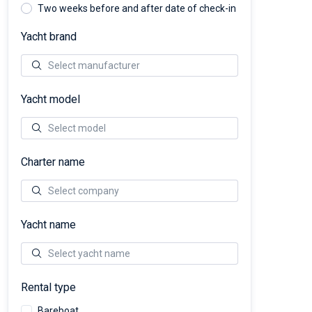
Two weeks before and after date of check-in
Yacht brand
Yacht model
Charter name
Yacht name
Rental type
Bareboat