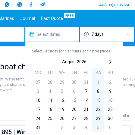
+44 (208) 0685324
FREE
Marinas
Journal
Fast Quote
Select dates
7 days
estinations
Italy
Top marines
Turkey
Caribbean Islands
Top brands
Sicily
Alimos Marina
Marmaris
Bahamas
Beneteau
Select Saturday for discounts and better prices
Sardinia
D-Marin Lefkas
Gocek
British Virgin Islands
Jeanneau
Salerno
Marina Dalmacija
Fethiye
Martinique
Bavaria
August 2026
boat charters
a
Naples
D-Marin Gouvia Marina
Bodrum
St Lucia
Dufour
MO
TU
WE
TH
FR
SA
SU
Amalfi
Marina Baotic
Elan
on. Water temperature +22...+25 °, air temperature +29...+35 ° and wind speed 10 - 
27
28
29
30
31
1
2
Marina Mandalina
Hanse
 yacht charter service to sail in the Dubrovnik by yourself. Our Motor yacht book
he world.
Marina Kornati
Excess
3
4
5
6
7
8
9
a
Marina Kastela
Lagoon
10
11
12
13
14
15
16
ACI Dubrovnik
Bali
17
18
19
20
21
22
23
Veruda
Fountaine Pajot
Price
Length
Built in
24
25
26
27
28
29
30
Leopard
31
1
2
3
4
5
6
 895 | Wind