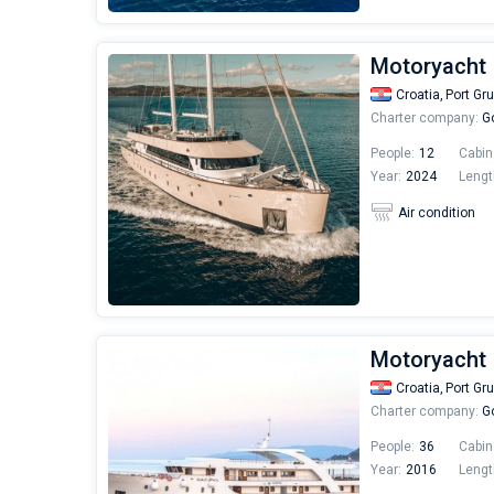
Motoryacht 
Croatia,
Port Gr
Charter company:
Go
People:
12
Cabin
Year:
2024
Lengt
Air condition
Motoryacht 
Croatia,
Port Gr
Charter company:
Go
People:
36
Cabin
Year:
2016
Lengt