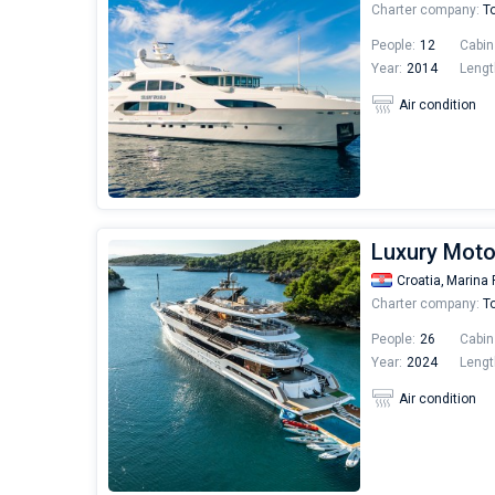
Charter company:
To
People:
12
Cabin
Year:
2014
Lengt
Air condition
Luxury Moto
Croatia,
Marina 
Charter company:
To
People:
26
Cabin
Year:
2024
Lengt
Air condition