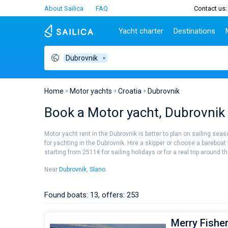
About Sailica
FAQ
Contact us:
Yacht charter
Destinations
Dubrovnik
Top countries
Croatia
Charter
Portugal
Top d
Croatia
Zadar
Azores islands
Split
Tests
Greece
Dubrovnik
Madeira
Sibenik
Home
Motor yachts
Croatia
Dubrovnik
Italy
Split
Zadar
Lifestyle
Book a Motor yacht, Dubrovnik 
Turkey
Biograd
Sardini
TOP
Spain
Trogir
Sicily
Motor yacht rent in the Dubrovnik is better to plan on sailing seas
France
Ibiza
for yachting in the Dubrovnik. Hire a skipper or choose a bareboat
People
starting from 2511€ for sailing holidays or for a real trip around t
Seychelles
Athens
British Virgin Islands
Lefkad
Near
Dubrovnik
,
Slano
.
Martinique
Corfu
Bahamas
Mugla
Found boats: 13, offers: 253
Merry Fisher