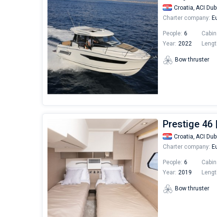
Croatia,
ACI Dub
Charter company:
Eu
People:
6
Cabin
Year:
2022
Lengt
Bow thruster
Prestige 46 
Croatia,
ACI Dub
Charter company:
Eu
People:
6
Cabin
Year:
2019
Lengt
Bow thruster