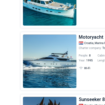
Motoryacht 
Croatia,
Marina 
Charter company:
To
People:
8
Cabin
Year:
1995
Lengt
Wi-Fi
Sunseeker 8