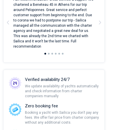
ter
chartered a Beneteau 45 in Athens for our trip
online yacht ren
around Peloponnes. Great service and perfect
use their mobile
customer support from beginning to the end. Due
quantity of boat
to corona we had to postpone our trip - Sailica
Their managers
managed all the communication with the charter
communication w
agency and negotiated a great new deal for us.
pleasant to rece
This was already the 2nd time we charted with
transfer from air
Sailica and it won't be the last time. Full
and appreciate t
recommendation
Verified availability 24/7
We update availability of yachts automatically
and check information from charter
companies manually
Zero booking fee
Booking a yacht with Sailica you don’t pay any
fees. We offer fair price from charter company
without any additional costs.