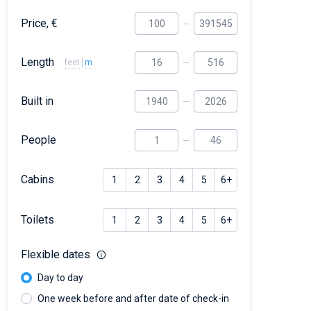
Price, €
Length
feet
m
Built in
People
Cabins
1
2
3
4
5
6+
Toilets
1
2
3
4
5
6+
Flexible dates
Day to day
One week before and after date of check-in