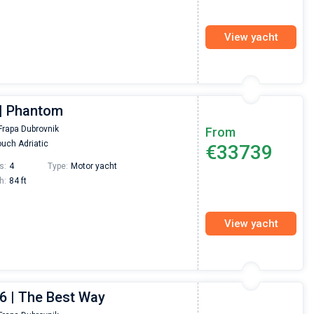
View yacht
| Phantom
Frapa Dubrovnik
From
uch Adriatic
€33739
s:
4
Type:
Motor yacht
h:
84 ft
View yacht
6 | The Best Way
Nikolaus Haufler
Super Beratung - sehr schnell wurde für mich ei