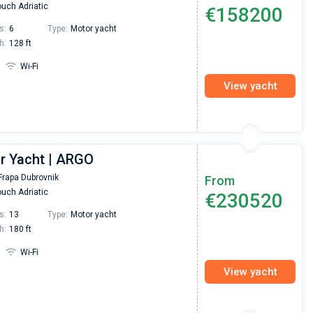
uch Adriatic
€158200
s:
6
Type:
Motor yacht
h:
128 ft
Wi-Fi
View yacht
r Yacht | ARGO
Frapa Dubrovnik
From
uch Adriatic
€230520
s:
13
Type:
Motor yacht
h:
180 ft
Wi-Fi
View yacht