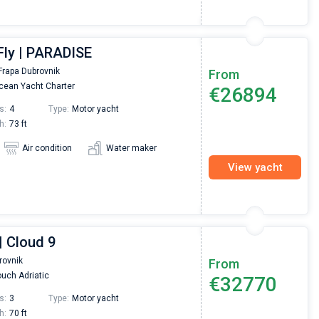
Fly | PARADISE
Frapa Dubrovnik
From
ean Yacht Charter
€26894
s:
4
Type:
Motor yacht
h:
73 ft
Air condition
Water maker
View yacht
| Cloud 9
rovnik
From
uch Adriatic
€32770
s:
3
Type:
Motor yacht
h:
70 ft