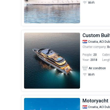
Wi-Fi
Custom Buil
Croatia,
ACI Dub
Charter company:
Bo
People:
20
Cabin
Year:
2018
Lengt
Air condition
Wi-Fi
Motoryacht |
Croatia,
ACI Dub