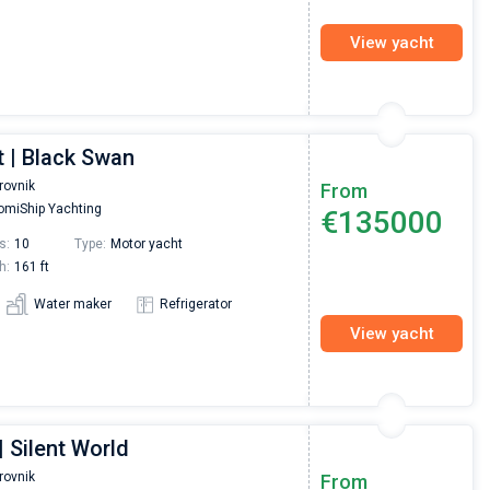
View yacht
t | Black Swan
rovnik
From
miShip Yachting
€135000
s:
10
Type:
Motor yacht
h:
161 ft
Water maker
Refrigerator
View yacht
 Silent World
rovnik
From