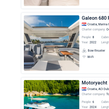
Galeon 680 
Croatia,
Marina 
Charter company:
Oc
People:
8
Cabin
Year:
2022
Lengt
Bow thruster
Wi-Fi
Motoryacht 
Croatia,
ACI Dub
Charter company:
To
People:
6
Cabin
Year:
2024
Lengt