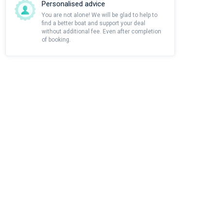
Personalised advice
You are not alone! We will be glad to help to
find a better boat and support your deal
without additional fee. Even after completion
of booking.