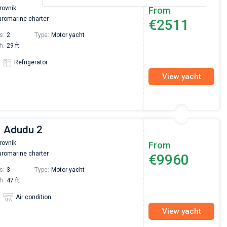
rovnik
From
romarine charter
€2511
s:
2
Type:
Motor yacht
h:
29 ft
Refrigerator
View yacht
| Adudu 2
rovnik
From
romarine charter
€9960
s:
3
Type:
Motor yacht
h:
47 ft
Air condition
View yacht