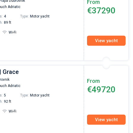
Frapa Dubrovnik
From
passendes Boot in der Türkei gefunden. Sehr gu
uch Adriatic
€37290
Preis, und ich konnte einen Skipper aussuchen,
den ich bereits vom letzten Mal kannte. Volle
s:
4
Type:
Motor yacht
Empfehlung!
h:
89 ft
Wi-Fi
View yacht
| Grace
rovnik
From
uch Adriatic
€49720
s:
5
Type:
Motor yacht
h:
92 ft
Wi-Fi
View yacht