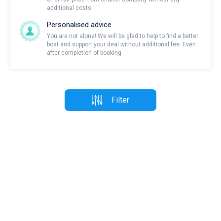
additional costs.
Personalised advice
You are not alone! We will be glad to help to find a better
boat and support your deal without additional fee. Even
after completion of booking.
Filter