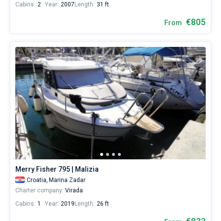
Cabins:
2
Year:
2007
Length:
31 ft
€805
From
Merry Fisher 795 | Malizia
Croatia,
Marina Zadar
Charter company:
Virada
Cabins:
1
Year:
2019
Length:
26 ft