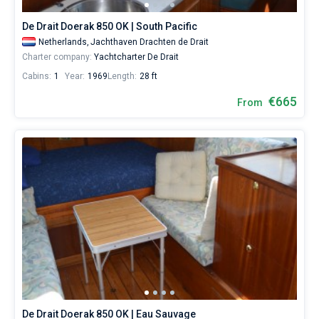
De Drait Doerak 850 OK | South Pacific
Netherlands,
Jachthaven Drachten de Drait
Charter company:
Yachtcharter De Drait
Cabins:
1
Year:
1969
Length:
28 ft
€665
From
De Drait Doerak 850 OK | Eau Sauvage