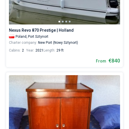
Nexus Revo 870 Prestige | Holland
Poland,
Port Sztynort
Charter company:
New Port (Nowy Sztynort)
Cabins:
2
Year:
2021
Length:
29 ft
€840
From