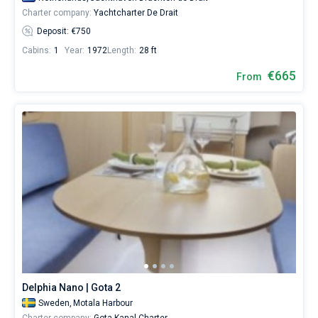
Charter company:
Yachtcharter De Drait
Deposit: €750
Cabins:
1
Year:
1972
Length:
28 ft
€665
From
Delphia Nano | Gota 2
Sweden,
Motala Harbour