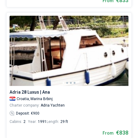
€833
From
Adria 28 Luxus | Ana
Croatia,
Marina Brbinj
Charter company:
Adria Yachten
Deposit: €900
Cabins:
2
Year:
1991
Length:
29 ft
€838
From