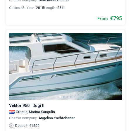
Charter company:
Gota Kanal Charter
Cabins:
2
Year:
2015
Length:
26 ft
€795
From
Vektor 950 | Dugi II
Croatia,
Marina Sangulin
Charter company:
Angelina Yachtcharter
Deposit: €1500