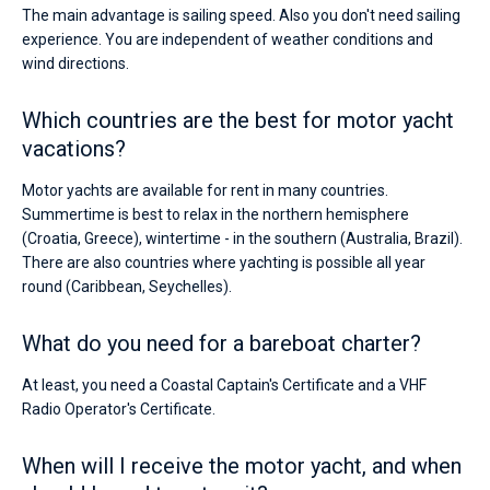
The main advantage is sailing speed. Also you don't need sailing
experience. You are independent of weather conditions and
wind directions.
Which countries are the best for motor yacht
vacations?
Motor yachts are available for rent in many countries.
Summertime is best to relax in the northern hemisphere
(Croatia, Greece), wintertime - in the southern (Australia, Brazil).
There are also countries where yachting is possible all year
round (Caribbean, Seychelles).
What do you need for a bareboat charter?
At least, you need a Coastal Captain's Certificate and a VHF
Radio Operator's Certificate.
When will I receive the motor yacht, and when