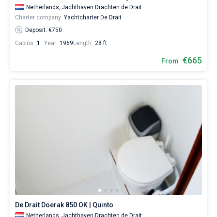
Netherlands,
Jachthaven Drachten de Drait
Charter company:
Yachtcharter De Drait
Deposit: €750
Cabins:
1
Year:
1969
Length:
28 ft
€665
From
De Drait Doerak 850 OK | Quinto
Netherlands,
Jachthaven Drachten de Drait