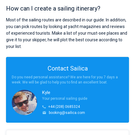
How can I create a sailing itinerary?
Most of the sailing routes are described in our guide. In addition,
you can pick routes by looking at yacht magazines and reviews
of experienced tourists. Make a list of your must-see places and
give it to your skipper, he will plot the best course according to
your list.
Contact Sailica
Do you need personal assistance? We are here for you 7 days a
week. We will be glad to help you to find an excellent boat.
Kyle
Your personal sailing guide
+44 (208) 0685324
booking@sailica.com