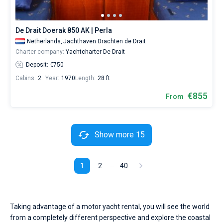
De Drait Doerak 850 AK | Perla
Netherlands,
Jachthaven Drachten de Drait
Charter company:
Yachtcharter De Drait
Deposit: €750
Cabins:
2
Year:
1970
Length:
28 ft
€855
From
Show more 15
1
2
40
Taking advantage of a motor yacht rental, you will see the world
from a completely different perspective and explore the coastal