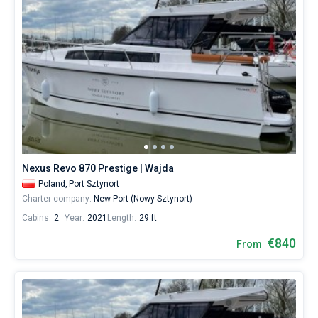
Nexus Revo 870 Prestige | Wajda
Poland,
Port Sztynort
Charter company:
New Port (Nowy Sztynort)
Cabins:
2
Year:
2021
Length:
29 ft
€840
From