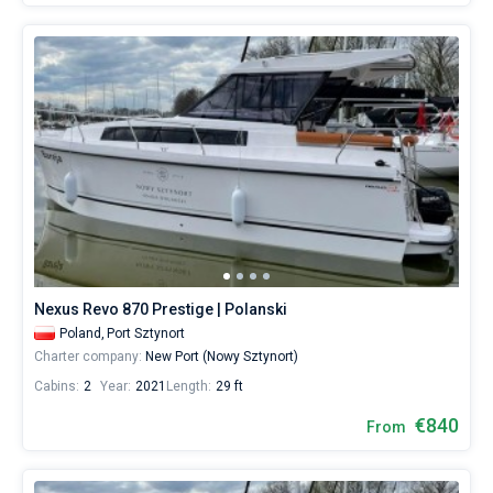
Nexus Revo 870 Prestige | Polanski
Poland,
Port Sztynort
Charter company:
New Port (Nowy Sztynort)
Cabins:
2
Year:
2021
Length:
29 ft
€840
From