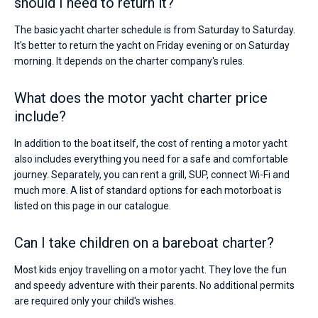
should I need to return it?
The basic yacht charter schedule is from Saturday to Saturday.
It's better to return the yacht on Friday evening or on Saturday
morning. It depends on the charter company's rules.
What does the motor yacht charter price
include?
In addition to the boat itself, the cost of renting a motor yacht
also includes everything you need for a safe and comfortable
journey. Separately, you can rent a grill, SUP, connect Wi-Fi and
much more. A list of standard options for each motorboat is
listed on this page in our catalogue.
Can I take children on a bareboat charter?
Most kids enjoy travelling on a motor yacht. They love the fun
and speedy adventure with their parents. No additional permits
are required only your child's wishes.