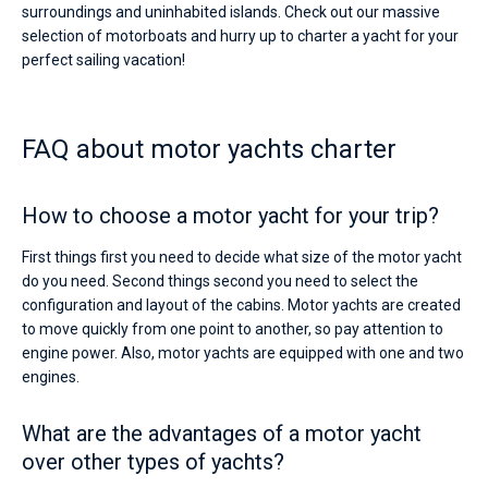
surroundings and uninhabited islands. Check out our massive
selection of motorboats and hurry up to charter a yacht for your
perfect sailing vacation!
FAQ about motor yachts charter
How to choose a motor yacht for your trip?
First things first you need to decide what size of the motor yacht
do you need. Second things second you need to select the
configuration and layout of the cabins. Motor yachts are created
to move quickly from one point to another, so pay attention to
engine power. Also, motor yachts are equipped with one and two
engines.
What are the advantages of a motor yacht
over other types of yachts?