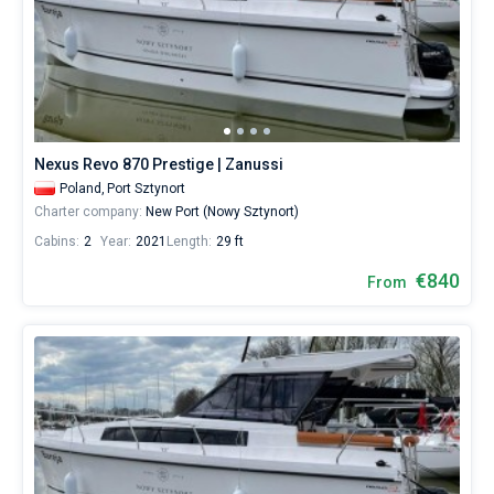
Nexus Revo 870 Prestige | Zanussi
Poland,
Port Sztynort
Charter company:
New Port (Nowy Sztynort)
Cabins:
2
Year:
2021
Length:
29 ft
€840
From