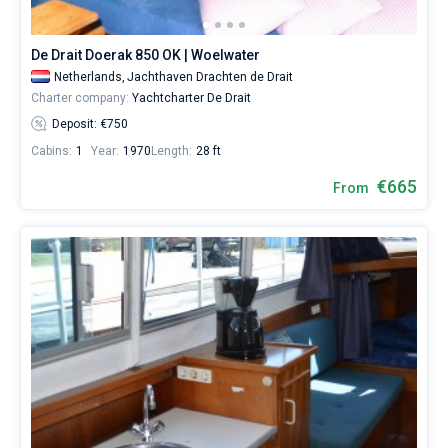
boat
personally.
Bareboat
Our
De Drait Doerak 850 OK | Woelwater
motor
Captained
Netherlands,
Jachthaven Drachten de Drait
yacht
Charter company:
Yachtcharter De Drait
booking
database
Deposit: €750
Show results(595)
contains
Cabins:
1
Year:
1970
Length:
28 ft
more
than
€665
From
300
boats
starting
from
500€ for
relaxing
holidays
or
for
a
real
trip
around
the
world.