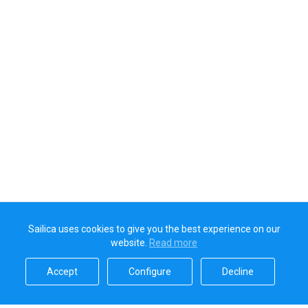
Sailica uses cookies to give you the best experience on our
website.
Read more​
Accept​
Configure​
Decline​
Sailica’s rating