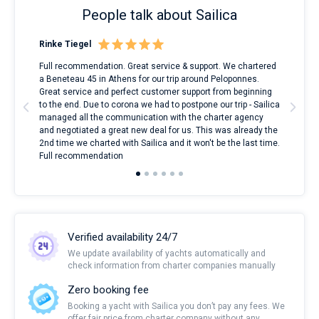
People talk about Sailica
Rinke Tiegel
Kyl
ndes
Full recommendation. Great service & support. We chartered
I to
nnte
a Beneteau 45 in Athens for our trip around Peloponnes.
rent
l
Great service and perfect customer support from beginning
with
to the end. Due to corona we had to postpone our trip - Sailica
my 
managed all the communication with the charter agency
com
and negotiated a great new deal for us. This was already the
rece
2nd time we charted with Sailica and it won't be the last time.
mari
Full recommendation
over
Verified availability 24/7
We update availability of yachts automatically and
check information from charter companies manually
Zero booking fee
Booking a yacht with Sailica you don’t pay any fees. We
offer fair price from charter company without any