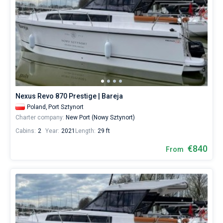
Nexus Revo 870 Prestige | Bareja
Poland,
Port Sztynort
Charter company:
New Port (Nowy Sztynort)
Cabins:
2
Year:
2021
Length:
29 ft
€840
From