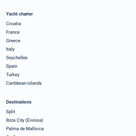
Yacht charter
Croatia
France
Greece
Italy
Seychelles
Spain
Turkey
Caribbean islands
Destinations
Split
Ibiza City (Eivissa)
Palma de Mallorca