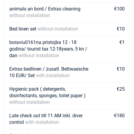
animals an bord / Extras cleaning
€100
without installation
Bed linen set
without installation
€10
boraviu0161na pristojba 12 - 18
€1
godina/ tourist tax 12-18years, 5 kn /
dan
without installation
Extras bedlinen / zusatl. Bettwaesche
€10
10 EUR/ Set
with installation
Hygienic pack ( detergents,
€25
disinfectants, sponges, toilet paper )
without installation
Late check out till 11 AM inkl. diver
€180
control
with installation