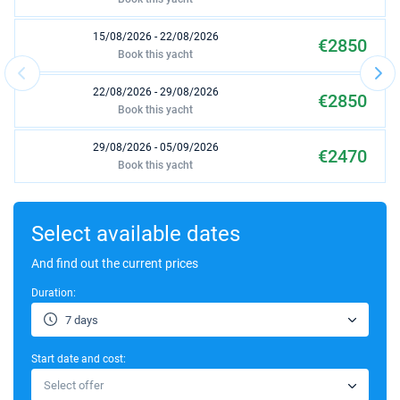
15/08/2026 - 22/08/2026
€2850
Book this yacht
22/08/2026 - 29/08/2026
€2850
Book this yacht
29/08/2026 - 05/09/2026
€2470
Book this yacht
12/09/2026 - 19/09/2026
€2470
Book this yacht
Select available dates
19/09/2026 - 26/09/2026
And find out the current prices
€2470
Book this yacht
Duration:
26/09/2026 - 03/10/2026
€1615
7 days
Book this yacht
Start date and cost:
03/10/2026 - 10/10/2026
€1615
Select offer
Book this yacht