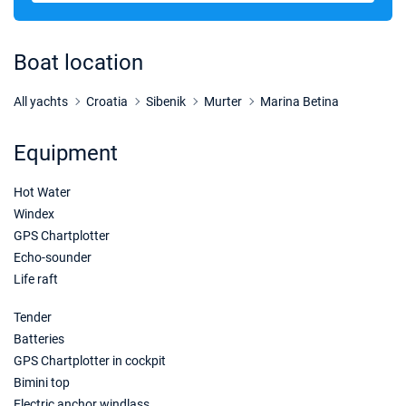
10/10/2026 - 17/10/2026
€1615
Book this yacht
Boat location
17/10/2026 - 24/10/2026
€1615
Book this yacht
All yachts
Croatia
Sibenik
Murter
Marina Betina
24/10/2026 - 31/10/2026
€1615
Equipment
Book this yacht
Hot Water
31/10/2026 - 07/11/2026
€1615
Book this yacht
Windex
GPS Chartplotter
07/11/2026 - 14/11/2026
€1615
Echo-sounder
Book this yacht
Life raft
14/11/2026 - 21/11/2026
€1615
Tender
Book this yacht
Batteries
GPS Chartplotter in cockpit
21/11/2026 - 28/11/2026
€1615
Book this yacht
Bimini top
Electric anchor windlass