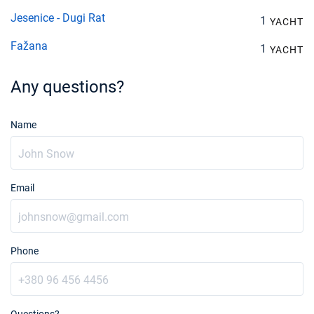
Jesenice - Dugi Rat
1
YACHT
Fažana
1
YACHT
Any questions?
Name
Email
Phone