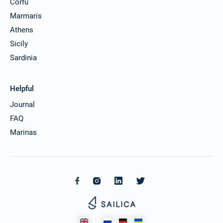
Corfu
Marmaris
Athens
Sicily
Sardinia
Helpful
Journal
FAQ
Marinas