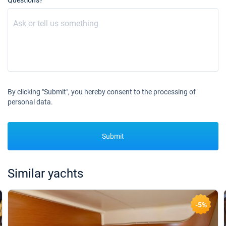
Questions?
By clicking "Submit", you hereby consent to the processing of
personal data.
Submit
Similar yachts
-5%