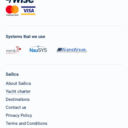
Systems that we use
Sailica
About Sailica
Yacht charter
Destinations
Contact us
Privacy Policy
Terms and Conditions