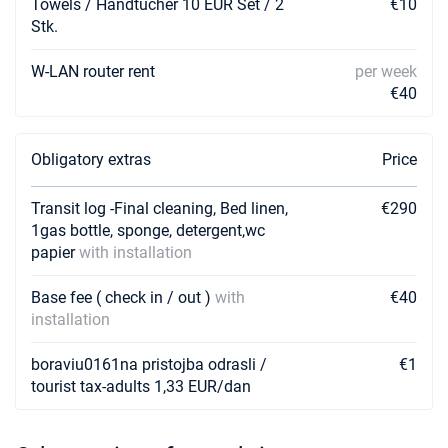
Towels / Handtucher 10 EUR Set / 2
€10
Stk.
W-LAN router rent
per week
€40
Obligatory extras
Price
Transit log -Final cleaning, Bed linen,
€290
1gas bottle, sponge, detergent,wc
papier
with installation
Base fee ( check in / out )
with
€40
installation
boraviu0161na pristojba odrasli /
€1
tourist tax-adults 1,33 EUR/dan