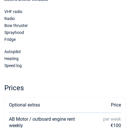
28/11/2026 - 05/12/2026
€1615
Book this yacht
VHF radio
Radio
05/12/2026 - 12/12/2026
€1615
Bow thruster
Book this yacht
Sprayhood
Fridge
12/12/2026 - 19/12/2026
€1615
Book this yacht
Autopilot
19/12/2026 - 26/12/2026
Heating
€1615
Book this yacht
Speed log
Prices
Optional extras
Price
AB Motor / outboard engine rent
per week
weekly
€100