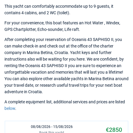
This yacht can comfortably accommodate up to 9 guests, it
contains 4 cabins, and 2 WC (toilet).
For your convenience, this boat features an Hot Water , Windex,
GPS Chartplotter, Echo-sounder, Life raft.
After completing your reservation of Oceanis 43 SAPHISO II, you
can make check-in and check out at the office of the charter
company in Marina Betina, Croatia. Yacht keys and further
instructions also will be waiting for you here. We are confident, by
renting the Oceanis 43 SAPHISO II you are sure to experience an
unforgettable vacation and memories that will last you a lifetime!
You can also explore other available yachts in Marina Betina around
your travel date, or research useful travel trips for your next boat
adventure in Croatia.
A complete equipment list, additional services and prices are listed
below
.
08/08/2026 - 15/08/2026
€2850
Book this yacht