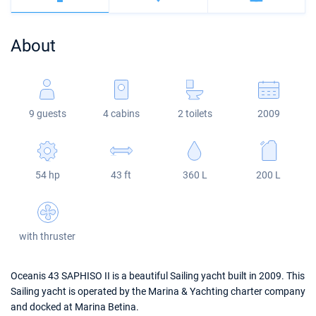
Bahamas
Corfu
Marina Kastela
Excess
Bali 4.2
Oceanis 46.1
About
Mugla
ACI Dubrovnik
Lagoon
Bali 4.6
Oceanis 51.1
Veruda
Bali
Bali 5.4
Jeanneau 54
9 guests
4 cabins
2 toilets
2009
Fountaine Pajot
Astrea 42
Sun Odyssey 440
Leopard
Excess 11
Sun Odyssey 410
54 hp
43 ft
360 L
200 L
Dufour 46 GL
with thruster
Oceanis 43 SAPHISO II is a beautiful Sailing yacht built in 2009. This
Sailing yacht is operated by the Marina & Yachting charter company
and docked at Marina Betina.