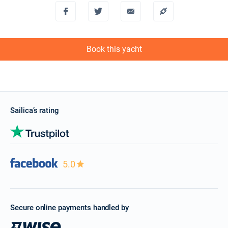
Book this yacht
Sailica’s rating
5.0
Secure online payments handled by