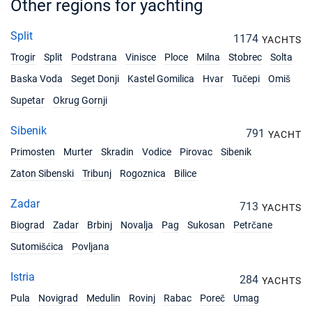
Other regions for yachting
Split
1174
YACHTS
Trogir
Split
Podstrana
Vinisce
Ploce
Milna
Stobrec
Solta
Baska Voda
Seget Donji
Kastel Gomilica
Hvar
Tučepi
Omiš
Supetar
Okrug Gornji
Sibenik
791
YACHT
Primosten
Murter
Skradin
Vodice
Pirovac
Sibenik
Zaton Sibenski
Tribunj
Rogoznica
Bilice
Zadar
713
YACHTS
Biograd
Zadar
Brbinj
Novalja
Pag
Sukosan
Petrčane
Sutomišćica
Povljana
Istria
284
YACHTS
Pula
Novigrad
Medulin
Rovinj
Rabac
Poreč
Umag