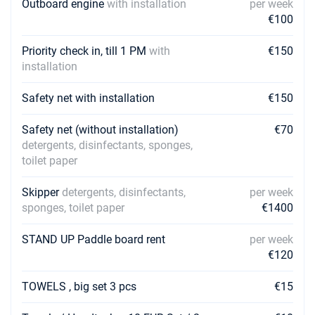
Outboard engine
with installation
per week
€100
Priority check in, till 1 PM
with
€150
installation
Safety net with installation
€150
Safety net (without installation)
€70
detergents, disinfectants, sponges,
toilet paper
Skipper
detergents, disinfectants,
per week
sponges, toilet paper
€1400
STAND UP Paddle board rent
per week
€120
TOWELS , big set 3 pcs
€15