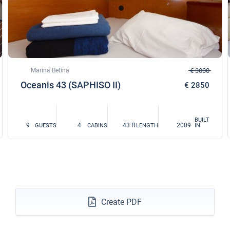
Marina Betina
€ 3000
Oceanis 43 (SAPHISO II)
€ 2850
BUILT
9
4
43 ft
2009
GUESTS
CABINS
LENGTH
IN
Create PDF