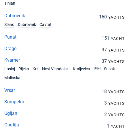
Tinjan
Dubrovnik
160
YACHTS
Slano
Dubrovnik
Cavtat
Punat
151
YACHT
Drage
37
YACHTS
Kvarner
37
YACHTS
Losinj
Rijeka
Krk
Novi Vinodolski
Kraljevica
Ičići
Susak
Malinska
Vrsar
18
YACHTS
Sumpetar
3
YACHTS
Ugljan
2
YACHTS
Opatija
1
YACHT