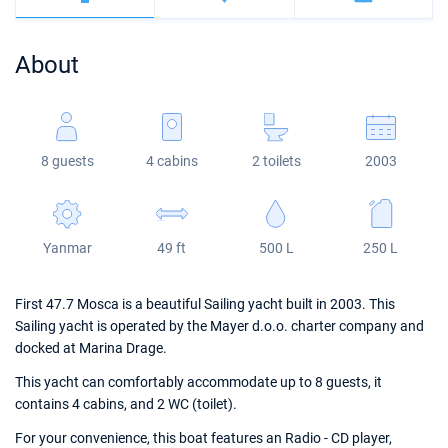
Bahamas
Corfu
Marina Kastela
Excess
Bali 4.2
Oceanis 46.1
About
Mugla
ACI Dubrovnik
Lagoon
Bali 4.6
Oceanis 51.1
Veruda
Bali
Bali 5.4
Jeanneau 54
8 guests
4 cabins
2 toilets
2003
Fountaine Pajot
Astrea 42
Sun Odyssey 440
Leopard
Excess 11
Sun Odyssey 410
Yanmar
49 ft
500 L
250 L
Dufour 46 GL
First 47.7 Mosca is a beautiful Sailing yacht built in 2003. This
Sailing yacht is operated by the Mayer d.o.o. charter company and
docked at Marina Drage.
This yacht can comfortably accommodate up to 8 guests, it
contains 4 cabins, and 2 WC (toilet).
For your convenience, this boat features an Radio - CD player,