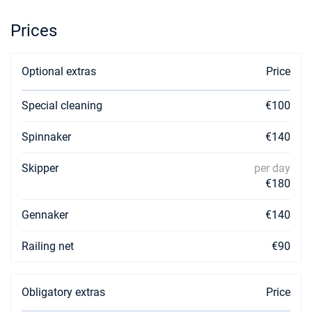
Prices
Optional extras
Price
Special cleaning
€100
Spinnaker
€140
Skipper
per day
€180
Gennaker
€140
Railing net
€90
Obligatory extras
Price