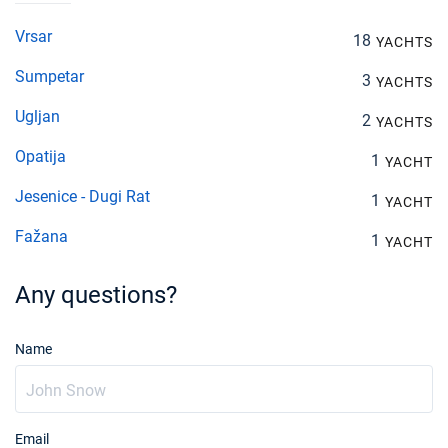
Vrsar
18
YACHTS
Sumpetar
3
YACHTS
Ugljan
2
YACHTS
Opatija
1
YACHT
Jesenice - Dugi Rat
1
YACHT
Fažana
1
YACHT
Any questions?
Name
Email