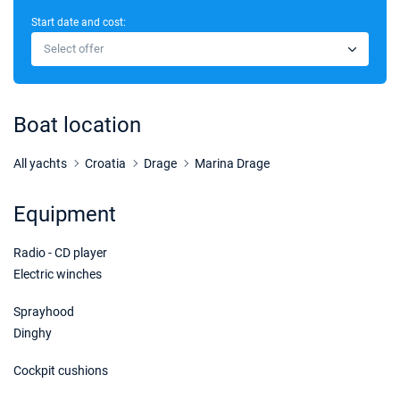
Start date and cost:
Select offer
Boat location
All yachts
Croatia
Drage
Marina Drage
Equipment
Radio - CD player
Electric winches
Sprayhood
Dinghy
Cockpit cushions