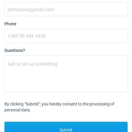
Phone
Questions?
By clicking "Submit", you hereby consent to the processing of
personal data.
Submit