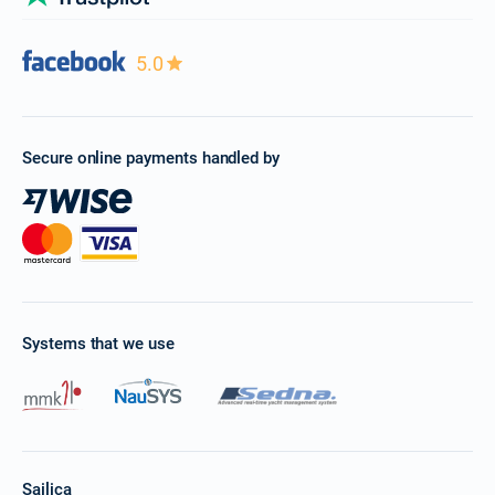
5.0
Secure online payments handled by
Systems that we use
Sailica