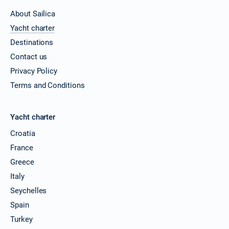
About Sailica
Yacht charter
Destinations
Contact us
Privacy Policy
Terms and Conditions
Yacht charter
Croatia
France
Greece
Italy
Seychelles
Spain
Turkey