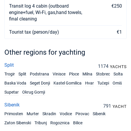
Transit log 4 cabin (outboard
€250
engine+fuel, Wi-Fi, gas,hand towels,
final cleaning
Tourist tax (person/day)
€1
Other regions for yachting
Split
1174
YACHTS
Trogir
Split
Podstrana
Vinisce
Ploce
Milna
Stobrec
Solta
Baska Voda
Seget Donji
Kastel Gomilica
Hvar
Tučepi
Omiš
Supetar
Okrug Gornji
Sibenik
791
YACHT
Primosten
Murter
Skradin
Vodice
Pirovac
Sibenik
Zaton Sibenski
Tribunj
Rogoznica
Bilice