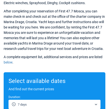
Electric winches, Sprayhood, Dinghy, Cockpit cushions.
After completing your reservation of First 47.7 Mosca, you can
make check-in and check out at the office of the charter company in
Marina Drage, Croatia. Yacht keys and further instructions also will
be waiting for you here. We are confident, by renting the First 47.7
Mosca you are sure to experience an unforgettable vacation and
memories that will last you a lifetime! You can also explore other
available yachts in Marina Drage around your travel date, or
research useful travel trips for your next boat adventure in Croatia.
A complete equipment list, additional services and prices are listed
below
.
Select available dates
And find out the current prices
Duration:
7 days