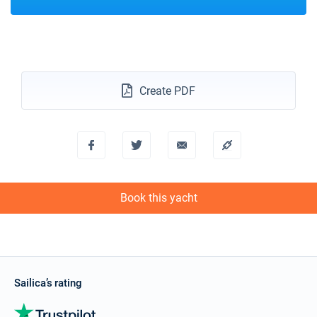
Create PDF
Book this yacht
Sailica’s rating