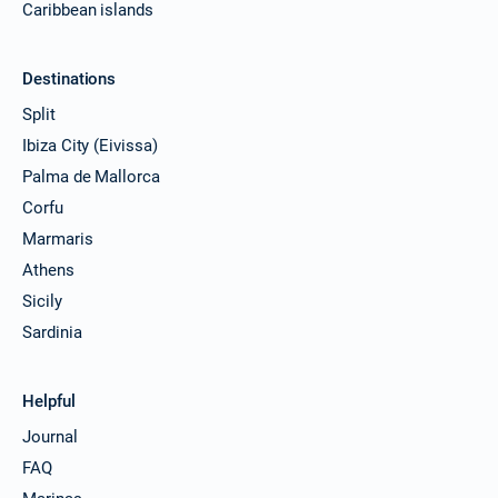
Caribbean islands
Destinations
Split
Ibiza City (Eivissa)
Palma de Mallorca
Corfu
Marmaris
Athens
Sicily
Sardinia
Helpful
Journal
FAQ