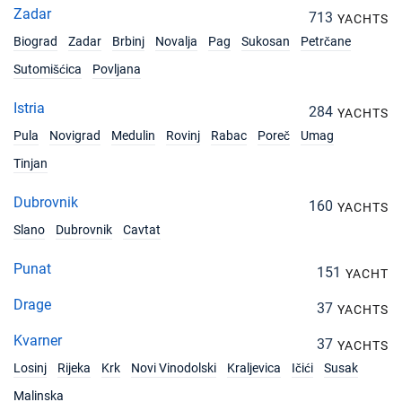
Zadar
713
YACHTS
Biograd
Zadar
Brbinj
Novalja
Pag
Sukosan
Petrčane
Sutomišćica
Povljana
Istria
284
YACHTS
Pula
Novigrad
Medulin
Rovinj
Rabac
Poreč
Umag
Tinjan
Dubrovnik
160
YACHTS
Slano
Dubrovnik
Cavtat
Punat
151
YACHT
Drage
37
YACHTS
Kvarner
37
YACHTS
Losinj
Rijeka
Krk
Novi Vinodolski
Kraljevica
Ičići
Susak
Malinska