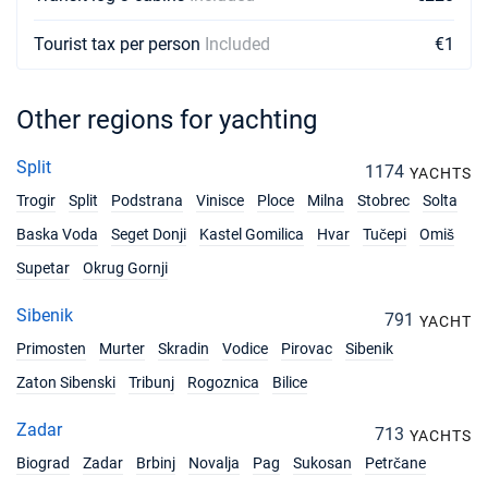
€1900
Book this yacht
Tourist tax per person
Included
€1
27/02/2027 - 06/03/2027
€1900
Book this yacht
Other regions for yachting
06/03/2027 - 13/03/2027
€1900
Book this yacht
Split
1174
YACHTS
Trogir
Split
Podstrana
Vinisce
Ploce
Milna
Stobrec
Solta
13/03/2027 - 20/03/2027
€1900
Book this yacht
Baska Voda
Seget Donji
Kastel Gomilica
Hvar
Tučepi
Omiš
Supetar
Okrug Gornji
20/03/2027 - 27/03/2027
€1900
Book this yacht
Sibenik
791
YACHT
27/03/2027 - 03/04/2027
€1900
Primosten
Murter
Skradin
Vodice
Pirovac
Sibenik
Book this yacht
Zaton Sibenski
Tribunj
Rogoznica
Bilice
03/04/2027 - 10/04/2027
€2600
Book this yacht
Zadar
713
YACHTS
Biograd
Zadar
Brbinj
Novalja
Pag
Sukosan
Petrčane
10/04/2027 - 17/04/2027
€2600