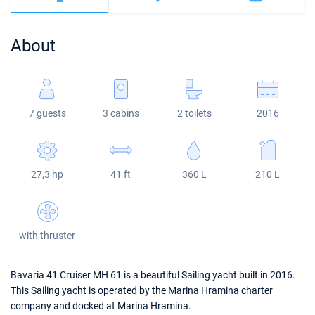
Bahamas
Corfu
Marina Kastela
Excess
Bali 4.2
Oceanis 46.1
About
Mugla
ACI Dubrovnik
Lagoon
Bali 4.6
Oceanis 51.1
Veruda
Bali
Bali 5.4
Jeanneau 54
7 guests
3 cabins
2 toilets
2016
Fountaine Pajot
Astrea 42
Sun Odyssey 440
Leopard
Excess 11
Sun Odyssey 410
27,3 hp
41 ft
360 L
210 L
Dufour 46 GL
with thruster
Bavaria 41 Cruiser MH 61 is a beautiful Sailing yacht built in 2016.
This Sailing yacht is operated by the Marina Hramina charter
company and docked at Marina Hramina.