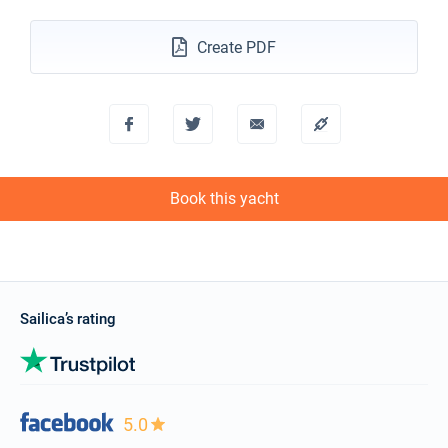
€1900
Book this yacht
Create PDF
27/11/2027 - 04/12/2027
€1900
Book this yacht
04/12/2027 - 11/12/2027
€1900
Book this yacht
11/12/2027 - 18/12/2027
€1900
Book this yacht
Book this yacht
18/12/2027 - 25/12/2027
€1900
Book this yacht
Sailica’s rating
5.0