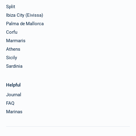
Split
Ibiza City (Eivissa)
Palma de Mallorca
Corfu
Marmaris
Athens
Sicily
Sardinia
Helpful
Journal
FAQ
Marinas