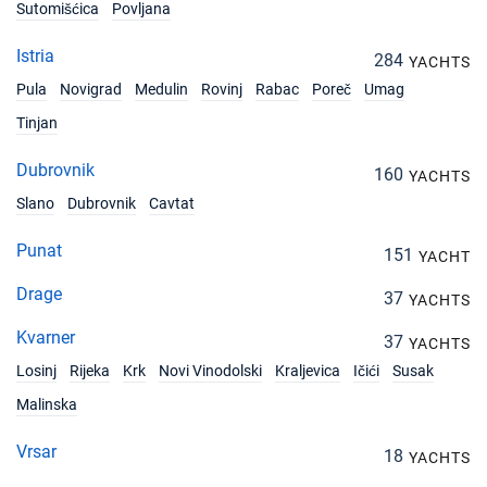
Book this yacht
Sutomišćica
Povljana
17/04/2027 - 24/04/2027
Istria
€2600
284
YACHTS
Book this yacht
Pula
Novigrad
Medulin
Rovinj
Rabac
Poreč
Umag
24/04/2027 - 01/05/2027
Tinjan
€2900
Book this yacht
Dubrovnik
160
YACHTS
01/05/2027 - 08/05/2027
€2900
Slano
Dubrovnik
Cavtat
Book this yacht
Punat
151
15/05/2027 - 22/05/2027
YACHT
€2900
Book this yacht
Drage
37
YACHTS
22/05/2027 - 29/05/2027
€2900
Kvarner
37
Book this yacht
YACHTS
Losinj
Rijeka
Krk
Novi Vinodolski
Kraljevica
Ičići
Susak
29/05/2027 - 05/06/2027
€3300
Malinska
Book this yacht
Vrsar
18
05/06/2027 - 12/06/2027
YACHTS
€3300
Book this yacht