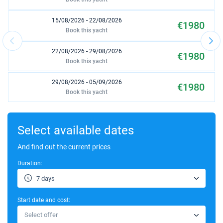
15/08/2026 - 22/08/2026
€1980
Book this yacht
22/08/2026 - 29/08/2026
€1980
Book this yacht
29/08/2026 - 05/09/2026
€1980
Book this yacht
12/09/2026 - 19/09/2026
€2175
Book this yacht
Select available dates
03/10/2026 - 10/10/2026
And find out the current prices
€1950
Book this yacht
Duration:
24/10/2026 - 31/10/2026
€1425
7 days
Book this yacht
Start date and cost:
31/10/2026 - 07/11/2026
€1425
Select offer
Book this yacht