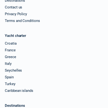
Destinations
Contact us
Privacy Policy
Terms and Conditions
Yacht charter
Croatia
France
Greece
Italy
Seychelles
Spain
Turkey
Caribbean islands
Destinations