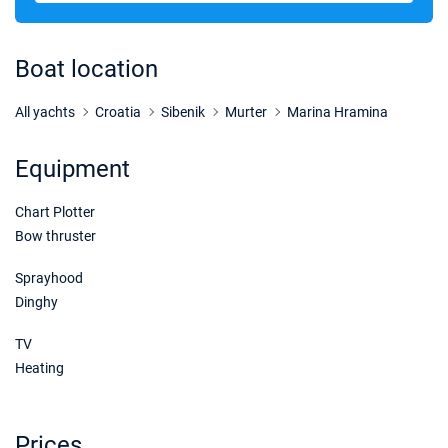
07/11/2026 - 14/11/2026
€1425
Book this yacht
Boat location
14/11/2026 - 21/11/2026
€1832
Book this yacht
All yachts
Croatia
Sibenik
Murter
Marina Hramina
21/11/2026 - 28/11/2026
€1900
Equipment
Book this yacht
Chart Plotter
28/11/2026 - 05/12/2026
€1900
Book this yacht
Bow thruster
05/12/2026 - 12/12/2026
Sprayhood
€1900
Book this yacht
Dinghy
12/12/2026 - 19/12/2026
€1900
TV
Book this yacht
Heating
19/12/2026 - 26/12/2026
€1900
Book this yacht
Prices