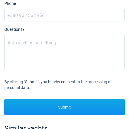
Phone
31/07/2027 - 07/08/2027
€3500
Book this yacht
07/08/2027 - 14/08/2027
€3500
Questions?
Book this yacht
14/08/2027 - 21/08/2027
€3300
Book this yacht
21/08/2027 - 28/08/2027
€3300
Book this yacht
28/08/2027 - 04/09/2027
€3300
By clicking "Submit", you hereby consent to the processing of
Book this yacht
personal data.
11/09/2027 - 18/09/2027
€2900
Book this yacht
Submit
18/09/2027 - 25/09/2027
€2900
Book this yacht
Similar yachts