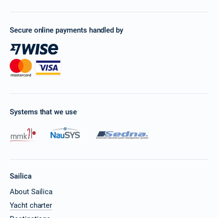
Secure online payments handled by
Systems that we use
Sailica
About Sailica
Yacht charter