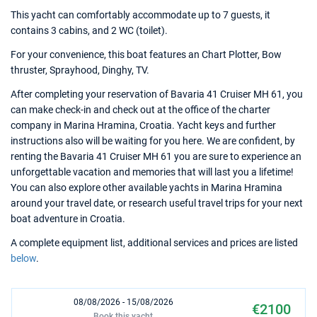
This yacht can comfortably accommodate up to 7 guests, it
contains 3 cabins, and 2 WC (toilet).
For your convenience, this boat features an Chart Plotter, Bow
thruster, Sprayhood, Dinghy, TV.
After completing your reservation of Bavaria 41 Cruiser MH 61, you
can make check-in and check out at the office of the charter
company in Marina Hramina, Croatia. Yacht keys and further
instructions also will be waiting for you here. We are confident, by
renting the Bavaria 41 Cruiser MH 61 you are sure to experience an
unforgettable vacation and memories that will last you a lifetime!
You can also explore other available yachts in Marina Hramina
around your travel date, or research useful travel trips for your next
boat adventure in Croatia.
A complete equipment list, additional services and prices are listed
below
.
08/08/2026 - 15/08/2026
€2100
Book this yacht