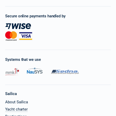
Secure online payments handled by
Systems that we use
Sailica
About Sailica
Yacht charter