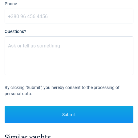
Phone
14/08/2027 - 21/08/2027
€3300
Book this yacht
21/08/2027 - 28/08/2027
€3300
Questions?
Book this yacht
28/08/2027 - 04/09/2027
€3300
Book this yacht
11/09/2027 - 18/09/2027
€2900
Book this yacht
18/09/2027 - 25/09/2027
€2900
By clicking "Submit", you hereby consent to the processing of
Book this yacht
personal data.
25/09/2027 - 02/10/2027
€2600
Book this yacht
Submit
02/10/2027 - 09/10/2027
€2210
Book this yacht
Similar yachts