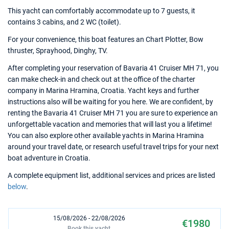
This yacht can comfortably accommodate up to 7 guests, it
contains 3 cabins, and 2 WC (toilet).
For your convenience, this boat features an Chart Plotter, Bow
thruster, Sprayhood, Dinghy, TV.
After completing your reservation of Bavaria 41 Cruiser MH 71, you
can make check-in and check out at the office of the charter
company in Marina Hramina, Croatia. Yacht keys and further
instructions also will be waiting for you here. We are confident, by
renting the Bavaria 41 Cruiser MH 71 you are sure to experience an
unforgettable vacation and memories that will last you a lifetime!
You can also explore other available yachts in Marina Hramina
around your travel date, or research useful travel trips for your next
boat adventure in Croatia.
A complete equipment list, additional services and prices are listed
below
.
15/08/2026 - 22/08/2026
€1980
Book this yacht