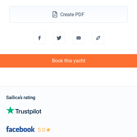
€1900
Book this yacht
Create PDF
11/12/2027 - 18/12/2027
€1900
Book this yacht
18/12/2027 - 25/12/2027
€1900
Book this yacht
Book this yacht
Sailica’s rating
5.0