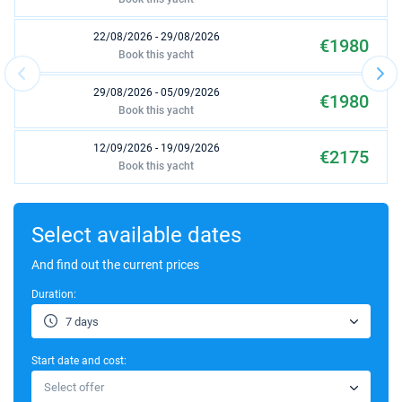
22/08/2026 - 29/08/2026
€1980
Book this yacht
29/08/2026 - 05/09/2026
€1980
Book this yacht
12/09/2026 - 19/09/2026
€2175
Book this yacht
03/10/2026 - 10/10/2026
€1950
Book this yacht
Select available dates
24/10/2026 - 31/10/2026
And find out the current prices
€1425
Book this yacht
Duration:
31/10/2026 - 07/11/2026
€1425
7 days
Book this yacht
Start date and cost:
07/11/2026 - 14/11/2026
€1425
Select offer
Book this yacht