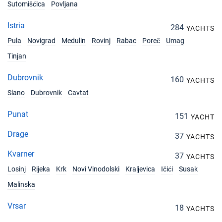
Book this yacht
Sutomišćica
Povljana
24/04/2027 - 01/05/2027
Istria
€2900
284
YACHTS
Book this yacht
Pula
Novigrad
Medulin
Rovinj
Rabac
Poreč
Umag
01/05/2027 - 08/05/2027
Tinjan
€2900
Book this yacht
Dubrovnik
160
YACHTS
15/05/2027 - 22/05/2027
€2900
Slano
Dubrovnik
Cavtat
Book this yacht
Punat
151
22/05/2027 - 29/05/2027
YACHT
€2900
Book this yacht
Drage
37
YACHTS
05/06/2027 - 12/06/2027
€3300
Kvarner
37
Book this yacht
YACHTS
Losinj
Rijeka
Krk
Novi Vinodolski
Kraljevica
Ičići
Susak
12/06/2027 - 19/06/2027
€3300
Malinska
Book this yacht
Vrsar
18
19/06/2027 - 26/06/2027
YACHTS
€3300
Book this yacht