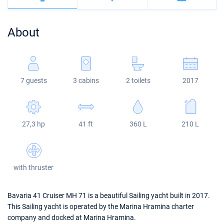
Bahamas
Corfu
Marina Kastela
Excess
Bali 4.2
Oceanis 46.1
About
Mugla
ACI Dubrovnik
Lagoon
Bali 4.6
Oceanis 51.1
Veruda
Bali
Bali 5.4
Jeanneau 54
7 guests
3 cabins
2 toilets
2017
Fountaine Pajot
Astrea 42
Sun Odyssey 440
Leopard
Excess 11
Sun Odyssey 410
27,3 hp
41 ft
360 L
210 L
Dufour 46 GL
with thruster
Bavaria 41 Cruiser MH 71 is a beautiful Sailing yacht built in 2017.
This Sailing yacht is operated by the Marina Hramina charter
company and docked at Marina Hramina.