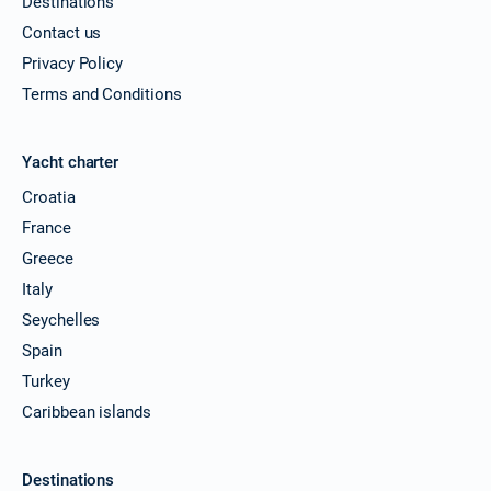
Destinations
Contact us
Privacy Policy
Terms and Conditions
Yacht charter
Croatia
France
Greece
Italy
Seychelles
Spain
Turkey
Caribbean islands
Destinations