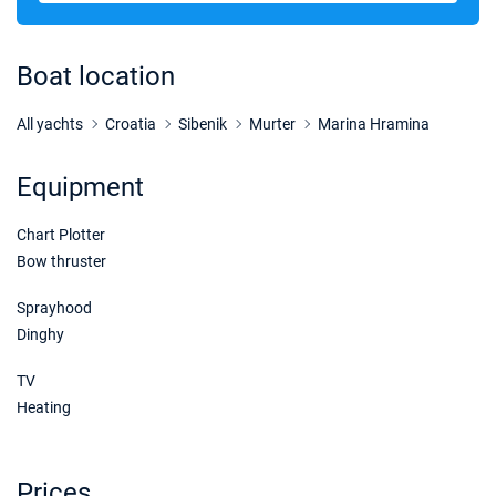
14/11/2026 - 21/11/2026
€1832
Book this yacht
Boat location
21/11/2026 - 28/11/2026
€1900
Book this yacht
All yachts
Croatia
Sibenik
Murter
Marina Hramina
28/11/2026 - 05/12/2026
€1900
Equipment
Book this yacht
Chart Plotter
05/12/2026 - 12/12/2026
€1900
Book this yacht
Bow thruster
12/12/2026 - 19/12/2026
Sprayhood
€1900
Book this yacht
Dinghy
19/12/2026 - 26/12/2026
€1900
TV
Book this yacht
Heating
02/01/2027 - 09/01/2027
€1900
Book this yacht
Prices