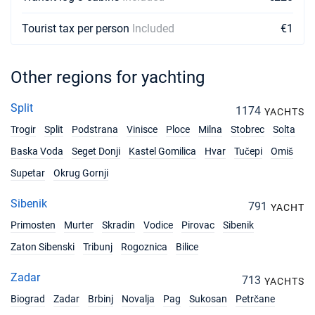
€1900
Book this yacht
Tourist tax per person
Included
€1
06/03/2027 - 13/03/2027
€1900
Book this yacht
Other regions for yachting
13/03/2027 - 20/03/2027
€1900
Book this yacht
Split
1174
YACHTS
Trogir
Split
Podstrana
Vinisce
Ploce
Milna
Stobrec
Solta
20/03/2027 - 27/03/2027
€1900
Book this yacht
Baska Voda
Seget Donji
Kastel Gomilica
Hvar
Tučepi
Omiš
Supetar
Okrug Gornji
27/03/2027 - 03/04/2027
€1900
Book this yacht
Sibenik
791
YACHT
03/04/2027 - 10/04/2027
€2600
Primosten
Murter
Skradin
Vodice
Pirovac
Sibenik
Book this yacht
Zaton Sibenski
Tribunj
Rogoznica
Bilice
10/04/2027 - 17/04/2027
€2600
Book this yacht
Zadar
713
YACHTS
Biograd
Zadar
Brbinj
Novalja
Pag
Sukosan
Petrčane
17/04/2027 - 24/04/2027
€2600