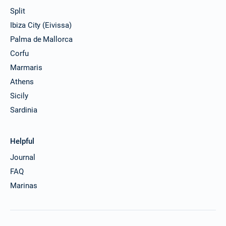
Split
Ibiza City (Eivissa)
Palma de Mallorca
Corfu
Marmaris
Athens
Sicily
Sardinia
Helpful
Journal
FAQ
Marinas