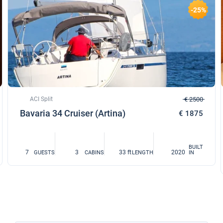
-25%
ACI Split
€ 2500
Bavaria 34 Cruiser (Artina)
€ 1875
BUILT
7
3
33 ft
2020
GUESTS
CABINS
LENGTH
IN