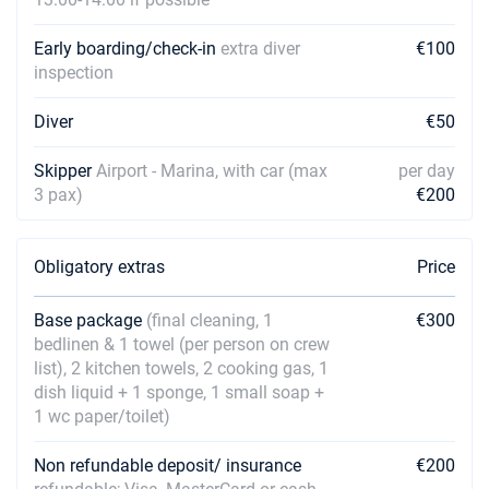
Early boarding/check-in
extra diver
€100
inspection
Diver
€50
Skipper
Airport - Marina, with car (max
per day
3 pax)
€200
Obligatory extras
Price
Base package
(final cleaning, 1
€300
bedlinen & 1 towel (per person on crew
list), 2 kitchen towels, 2 cooking gas, 1
dish liquid + 1 sponge, 1 small soap +
1 wc paper/toilet)
Non refundable deposit/ insurance
€200