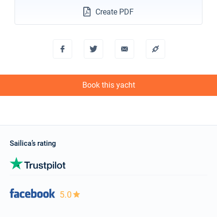
Create PDF
Book this yacht
Sailica’s rating
5.0