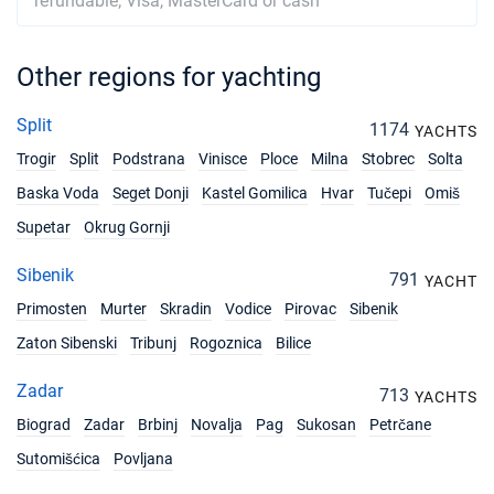
refundable; Visa, MasterCard or cash
Other regions for yachting
Split
1174
YACHTS
Trogir
Split
Podstrana
Vinisce
Ploce
Milna
Stobrec
Solta
Baska Voda
Seget Donji
Kastel Gomilica
Hvar
Tučepi
Omiš
Supetar
Okrug Gornji
Sibenik
791
YACHT
Primosten
Murter
Skradin
Vodice
Pirovac
Sibenik
Zaton Sibenski
Tribunj
Rogoznica
Bilice
Zadar
713
YACHTS
Biograd
Zadar
Brbinj
Novalja
Pag
Sukosan
Petrčane
Sutomišćica
Povljana