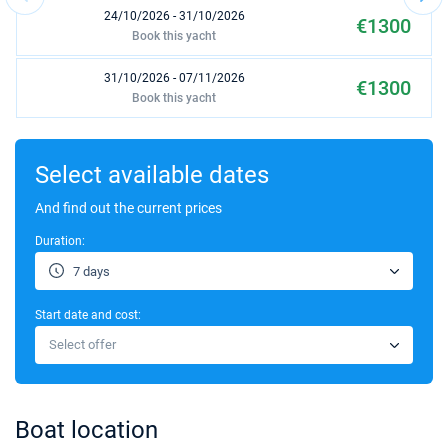
24/10/2026 - 31/10/2026
€1300
Book this yacht
31/10/2026 - 07/11/2026
€1300
Book this yacht
07/11/2026 - 14/11/2026
€1300
Book this yacht
Select available dates
14/11/2026 - 21/11/2026
And find out the current prices
€1300
Book this yacht
Duration:
21/11/2026 - 28/11/2026
€1300
7 days
Book this yacht
Start date and cost:
28/11/2026 - 05/12/2026
€1300
Select offer
Book this yacht
05/12/2026 - 12/12/2026
€1300
Book this yacht
Boat location