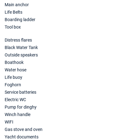
Main anchor
Life Belts
Boarding ladder
Tool box
Distress flares
Black Water Tank
Outside speakers
Boathook
Water hose
Life buoy
Foghorn
Service batteries
Electric WC
Pump for dinghy
Winch handle
WIFI
Gas stove and oven
Yacht documents