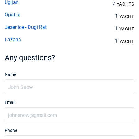
Ugljan
2
YACHTS
Opatija
1
YACHT
Jesenice - Dugi Rat
1
YACHT
Fažana
1
YACHT
Any questions?
Name
Email
Phone