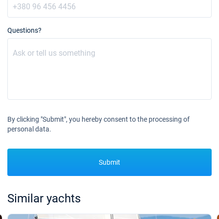
Questions?
By clicking "Submit", you hereby consent to the processing of
personal data.
Submit
Similar yachts