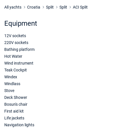
12/12/2026 - 19/12/2026
€1300
Book this yacht
All yachts
Croatia
Split
Split
ACI Split
19/12/2026 - 26/12/2026
€1300
Equipment
Book this yacht
12V sockets
220V sockets
Bathing platform
Hot Water
Wind instrument
Teak Cockpit
Windex
Windlass
Stove
Deck Shower
Bosun's chair
First aid kit
Life jackets
Navigation lights