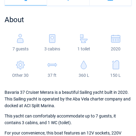
Bahamas
Corfu
Marina Kastela
Excess
Bali 4.2
Oceanis 46.1
About
Mugla
ACI Dubrovnik
Lagoon
Bali 4.6
Oceanis 51.1
Veruda
Bali
Bali 5.4
Jeanneau 54
7 guests
3 cabins
1 toilet
2020
Fountaine Pajot
Astrea 42
Sun Odyssey 440
Leopard
Excess 11
Sun Odyssey 410
Other 30
37 ft
360 L
150 L
Dufour 46 GL
Bavaria 37 Cruiser Merara is a beautiful Sailing yacht built in 2020.
This Sailing yacht is operated by the Aba Vela charter company and
docked at ACI Split Marina.
This yacht can comfortably accommodate up to 7 guests, it
contains 3 cabins, and 1 WC (toilet).
For your convenience, this boat features an 12V sockets, 220V