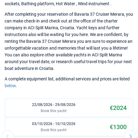
sockets, Bathing platform, Hot Water , Wind instrument .
After completing your reservation of Bavaria 37 Cruiser Merara, you
can make check-in and check out at the office of the charter
company in ACI Split Marina, Croatia. Yacht keys and further
instructions also will be waiting for you here. We are confident, by
renting the Bavaria 37 Cruiser Merara you are sure to experience an
unforgettable vacation and memories that will last you a lifetime!
You can also explore other available yachts in ACI Split Marina
around your travel date, or research useful travel trips for your next
boat adventure in Croatia.
A complete equipment list, additional services and prices are listed
below
.
22/08/2026 - 29/08/2026
€2024
Book this yacht
03/10/2026 - 10/10/2026
€1300
Book this yacht