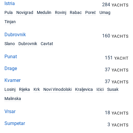
Istria
284
YACHTS
Pula
Novigrad
Medulin
Rovinj
Rabac
Poreč
Umag
Tinjan
Dubrovnik
160
YACHTS
Slano
Dubrovnik
Cavtat
Punat
151
YACHT
Drage
37
YACHTS
Kvarner
37
YACHTS
Losinj
Rijeka
Krk
Novi Vinodolski
Kraljevica
Ičići
Susak
Malinska
Vrsar
18
YACHTS
Sumpetar
3
YACHTS