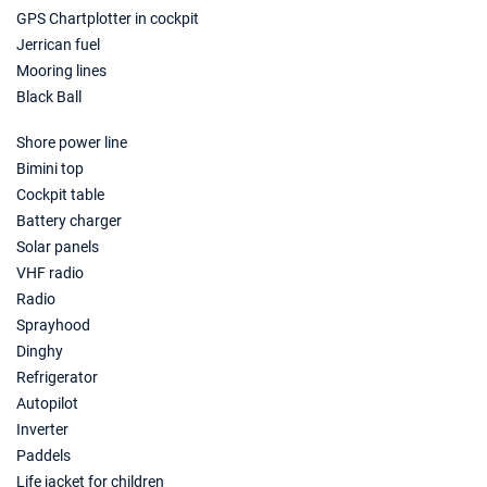
GPS Chartplotter in cockpit
Jerrican fuel
Mooring lines
Black Ball
Shore power line
Bimini top
Cockpit table
Battery charger
Solar panels
VHF radio
Radio
Sprayhood
Dinghy
Refrigerator
Autopilot
Inverter
Paddels
Life jacket for children