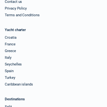
Contact us
Privacy Policy
Terms and Conditions
Yacht charter
Croatia
France
Greece
Italy
Seychelles
Spain
Turkey
Caribbean islands
Destinations
Split