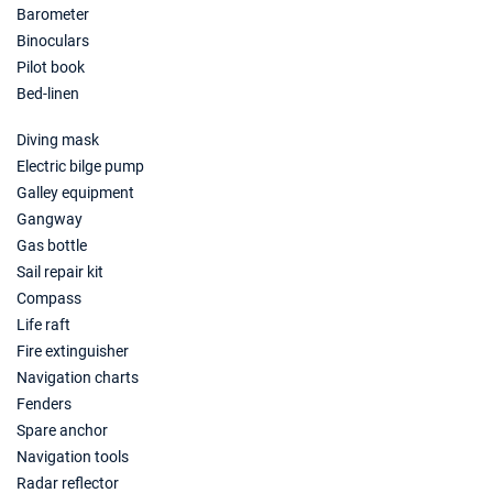
Barometer
Binoculars
Pilot book
Bed-linen
Diving mask
Electric bilge pump
Galley equipment
Gangway
Gas bottle
Sail repair kit
Compass
Life raft
Fire extinguisher
Navigation charts
Fenders
Spare anchor
Navigation tools
Radar reflector