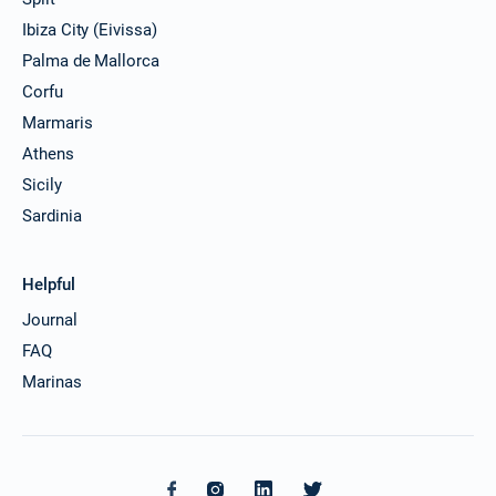
Ibiza City (Eivissa)
Palma de Mallorca
Corfu
Marmaris
Athens
Sicily
Sardinia
Helpful
Journal
FAQ
Marinas