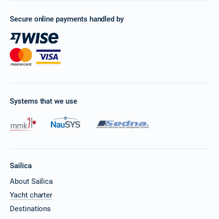
Secure online payments handled by
Systems that we use
Sailica
About Sailica
Yacht charter
Destinations