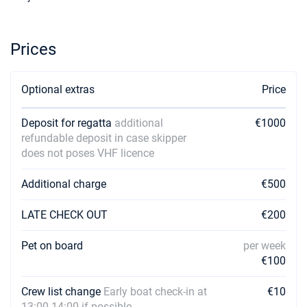
Prices
Optional extras
Price
Deposit for regatta
additional
€1000
refundable deposit in case skipper
does not poses VHF licence
Additional charge
€500
LATE CHECK OUT
€200
Pet on board
per week
€100
Crew list change
Early boat check-in at
€10
13:00-14:00 if possible