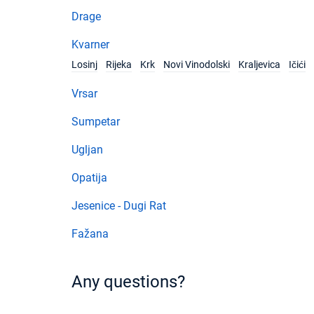
Drage
Kvarner
Losinj
Rijeka
Krk
Novi Vinodolski
Kraljevica
Ičići
Vrsar
Sumpetar
Ugljan
Opatija
Jesenice - Dugi Rat
Fažana
Any questions?