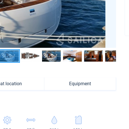
at location
Equipment