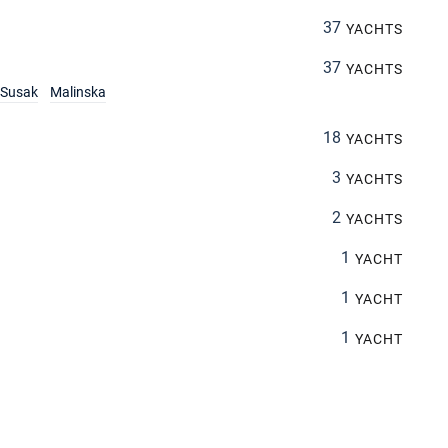
37
YACHTS
37
YACHTS
Susak
Malinska
18
YACHTS
3
YACHTS
2
YACHTS
1
YACHT
1
YACHT
1
YACHT