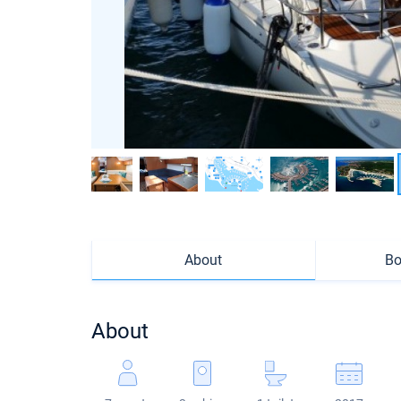
About
Bo
About