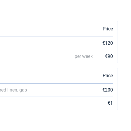
Price
€120
per week
€90
Price
bed linen, gas
€200
€1