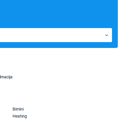
lmacija
Bimini
Heating