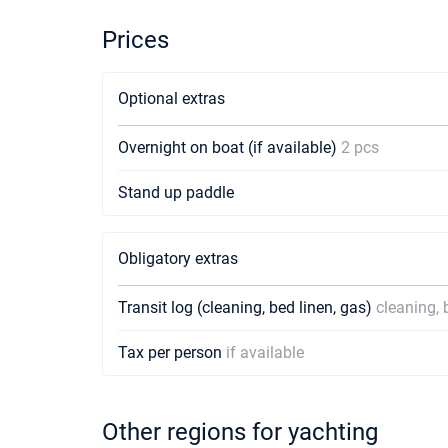
Prices
Optional extras
Overnight on boat (if available)
2 pcs
Stand up paddle
Obligatory extras
Transit log (cleaning, bed linen, gas)
cleaning, 
Tax per person
if available
Other regions for yachting