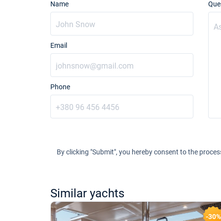
Name
Que
Email
Phone
By clicking "Submit", you hereby consent to the proces
Similar yachts
-24%
-30%