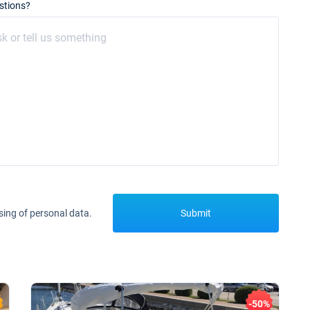
stions?
sing of personal data.
Submit
-50%