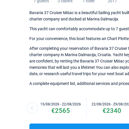
7 guests
3 cabins
1 toilet
2017
Bavaria 37 Cruiser Mišac is a beautiful Sailing yacht buil
charter company and docked at Marina Dalmacija.
This yacht can comfortably accommodate up to 7 guests, 
For your convenience, this boat features an Chart Plotte
After completing your reservation of Bavaria 37 Cruiser 
charter company in Marina Dalmacija, Croatia. Yacht keys
are confident, by renting the Bavaria 37 Cruiser Mišac y
memories that will last you a lifetime! You can also expl
date, or research useful travel trips for your next boat a
A complete equipment list, additional services and prices
15/08/2026 - 22/08/2026
22/08/2026 - 29/08/20
€2565
€2340