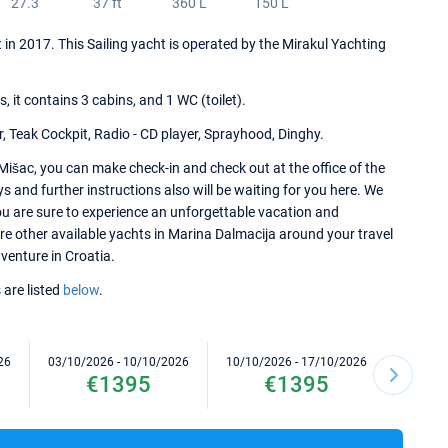
27.3
37 ft
360 L
150 L
t in 2017. This Sailing yacht is operated by the Mirakul Yachting
it contains 3 cabins, and 1 WC (toilet).
r, Teak Cockpit, Radio - CD player, Sprayhood, Dinghy.
Mišac, you can make check-in and check out at the office of the
 and further instructions also will be waiting for you here. We
ou are sure to experience an unforgettable vacation and
ore other available yachts in Marina Dalmacija around your travel
dventure in Croatia.
 are listed
below
.
26
03/10/2026 - 10/10/2026
10/10/2026 - 17/10/2026
17/10/2
€1395
€1395