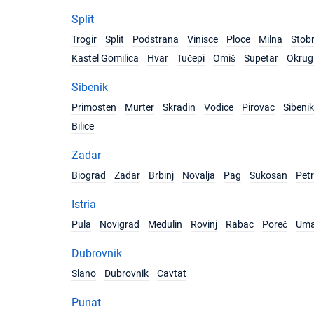
Split
Trogir
Split
Podstrana
Vinisce
Ploce
Milna
Stob
Kastel Gomilica
Hvar
Tučepi
Omiš
Supetar
Okrug 
Sibenik
Primosten
Murter
Skradin
Vodice
Pirovac
Sibenik
Bilice
Zadar
Biograd
Zadar
Brbinj
Novalja
Pag
Sukosan
Pet
Istria
Pula
Novigrad
Medulin
Rovinj
Rabac
Poreč
Um
Dubrovnik
Slano
Dubrovnik
Cavtat
Punat