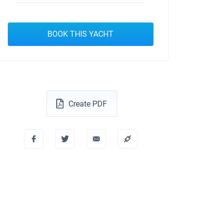
BOOK THIS YACHT
Create PDF