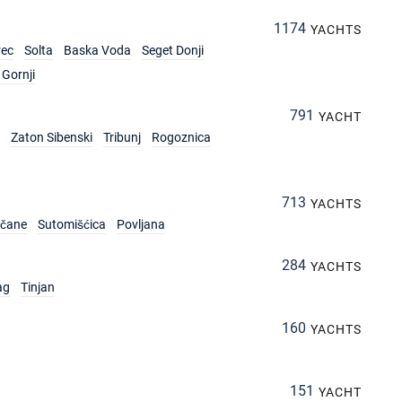
1174
YACHTS
rec
Solta
Baska Voda
Seget Donji
Gornji
791
YACHT
Zaton Sibenski
Tribunj
Rogoznica
713
YACHTS
rčane
Sutomišćica
Povljana
284
YACHTS
ag
Tinjan
160
YACHTS
151
YACHT