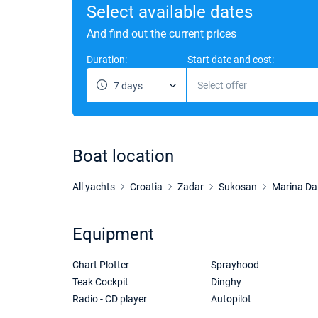
Select available dates
And find out the current prices
Duration:
Start date and cost:
Select offer
7 days
Boat location
All yachts
Croatia
Zadar
Sukosan
Marina Da
Equipment
Chart Plotter
Sprayhood
Teak Cockpit
Dinghy
Radio - CD player
Autopilot