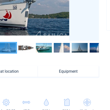
at location
Equipment