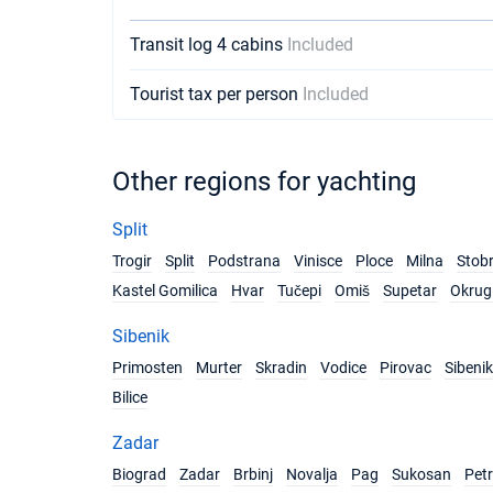
Transit log 4 cabins
Included
Tourist tax per person
Included
Other regions for yachting
Split
Trogir
Split
Podstrana
Vinisce
Ploce
Milna
Stob
Kastel Gomilica
Hvar
Tučepi
Omiš
Supetar
Okrug 
Sibenik
Primosten
Murter
Skradin
Vodice
Pirovac
Sibenik
Bilice
Zadar
Biograd
Zadar
Brbinj
Novalja
Pag
Sukosan
Pet