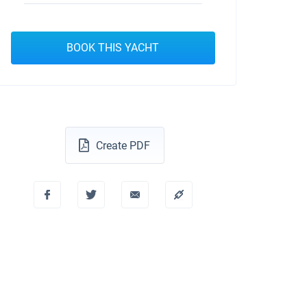
BOOK THIS YACHT
Create PDF