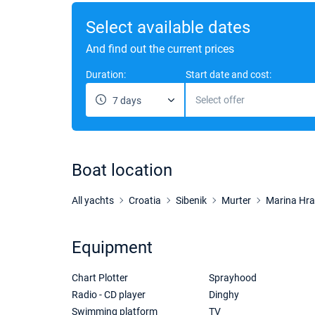
Select available dates
And find out the current prices
Duration:
Start date and cost:
Select offer
7 days
Boat location
All yachts
Croatia
Sibenik
Murter
Marina Hr
Equipment
Chart Plotter
Sprayhood
Radio - CD player
Dinghy
Swimming platform
TV