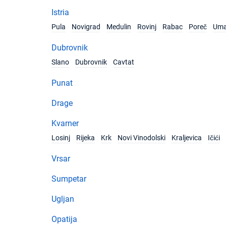
Istria
Pula
Novigrad
Medulin
Rovinj
Rabac
Poreč
Um
Dubrovnik
Slano
Dubrovnik
Cavtat
Punat
Drage
Kvarner
Losinj
Rijeka
Krk
Novi Vinodolski
Kraljevica
Ičići
Vrsar
Sumpetar
Ugljan
Opatija