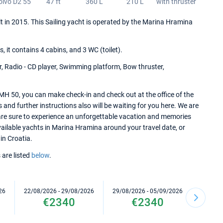
olvo D2 55
47 ft
360 L
210 L
with thruster
lt in 2015. This Sailing yacht is operated by the Marina Hramina
it contains 4 cabins, and 3 WC (toilet).
r, Radio - CD player, Swimming platform, Bow thruster,
MH 50, you can make check-in and check out at the office of the
nd further instructions also will be waiting for you here. We are
 are sure to experience an unforgettable vacation and memories
 available yachts in Marina Hramina around your travel date, or
in Croatia.
 are listed
below
.
26
22/08/2026 - 29/08/2026
29/08/2026 - 05/09/2026
05/09/2
€2340
€2340