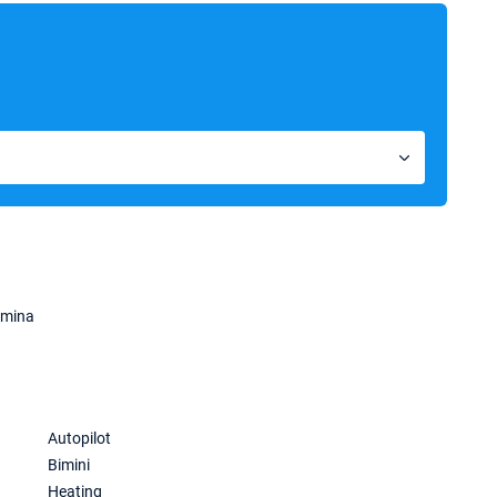
amina
Autopilot
Bimini
Heating