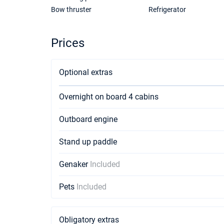
Bow thruster
Refrigerator
Prices
Optional extras
Overnight on board 4 cabins
Outboard engine
Stand up paddle
Genaker
Included
Pets
Included
Obligatory extras