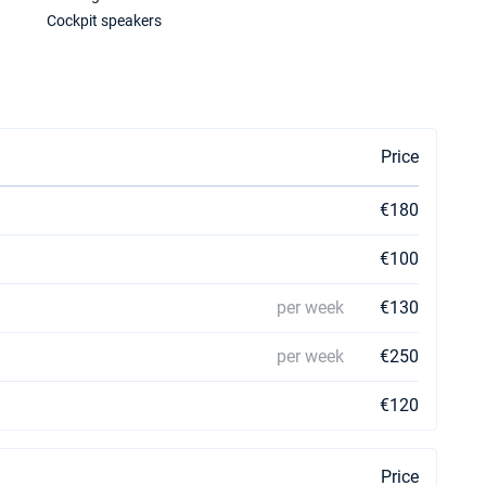
Cockpit speakers
Price
€180
€100
per week
€130
per week
€250
€120
Price