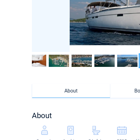
About
Bo
About