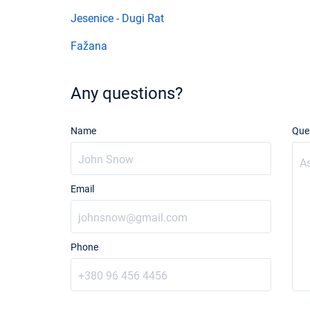
Jesenice - Dugi Rat
Fažana
Any questions?
Name
Que
Email
Phone