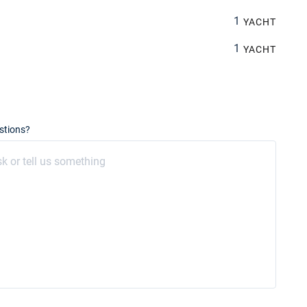
1
YACHT
1
YACHT
stions?