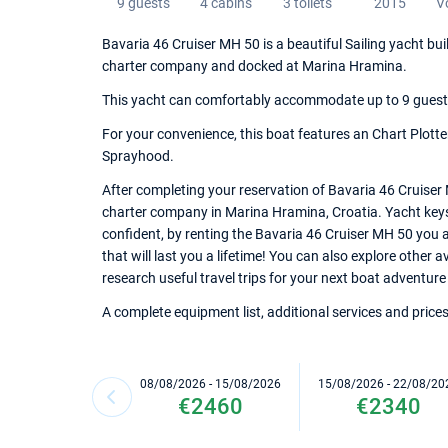
9 guests
4 cabins
3 toilets
2015
V
Bavaria 46 Cruiser MH 50 is a beautiful Sailing yacht bui
charter company and docked at Marina Hramina.
This yacht can comfortably accommodate up to 9 guests, 
For your convenience, this boat features an Chart Plotte
Sprayhood.
After completing your reservation of Bavaria 46 Cruiser 
charter company in Marina Hramina, Croatia. Yacht keys a
confident, by renting the Bavaria 46 Cruiser MH 50 you
that will last you a lifetime! You can also explore other
research useful travel trips for your next boat adventure 
A complete equipment list, additional services and prices
08/08/2026 - 15/08/2026
15/08/2026 - 22/08/20
€2460
€2340