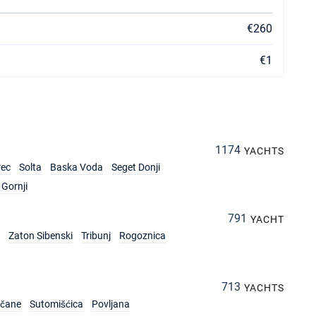
€260
€1
1174
YACHTS
rec
Solta
Baska Voda
Seget Donji
Gornji
791
YACHT
Zaton Sibenski
Tribunj
Rogoznica
713
YACHTS
rčane
Sutomišćica
Povljana