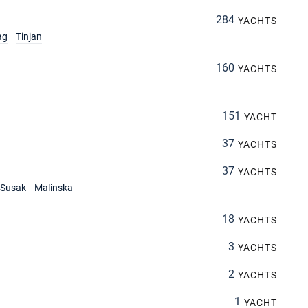
284
YACHTS
ag
Tinjan
160
YACHTS
151
YACHT
37
YACHTS
37
YACHTS
Susak
Malinska
18
YACHTS
3
YACHTS
2
YACHTS
1
YACHT