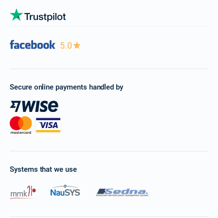
5.0
Secure online payments handled by
Systems that we use