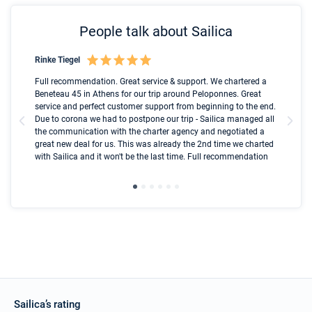
People talk about Sailica
Rinke Tiegel
Kyl
Boot
Full recommendation. Great service & support. We chartered a
I t
Beneteau 45 in Athens for our trip around Peloponnes. Great
ren
olle
service and perfect customer support from beginning to the end.
fai
Due to corona we had to postpone our trip - Sailica managed all
par
the communication with the charter agency and negotiated a
com
great new deal for us. This was already the 2nd time we charted
a s
with Sailica and it won't be the last time. Full recommendation
did
ser
Sailica’s rating