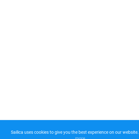
Sailica uses cookies to give you the best experience on our website.
more​