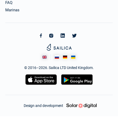
FAQ
Marinas
© 2016–2026. Sailica LTD United Kingdom.
Design and development