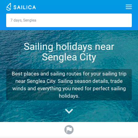
Search
7 days, Senglea
Senglea
Yacht charter
Sailing holidays near
Destinations
Senglea City
Croatia
Marinas
Greece
Split
Zadar
Best places and sailing routes for your sailing trip
Journal
near Senglea City. Sailing season details, trade
Italy
Sibenik
Alimos Marina
Dubrovnik
Azores islands
winds and everything you need for perfect sailing
About Sailica
holidays.
Turkey
Zadar
D-Marin Lefkas
Beneteau
Split
Madeira
Sicily
FAQ
Spain
Sardinia
Marina Dalmacija
Jeanneau
Lagoon 40
Biograd
Sardinia
Marmaris
FREE
Fast Quote
France
Sicily
D-Marin Gouvia Marina
Bavaria
Lagoon 42
Bavaria C42
Trogir
Salerno
Gocek
Bahamas