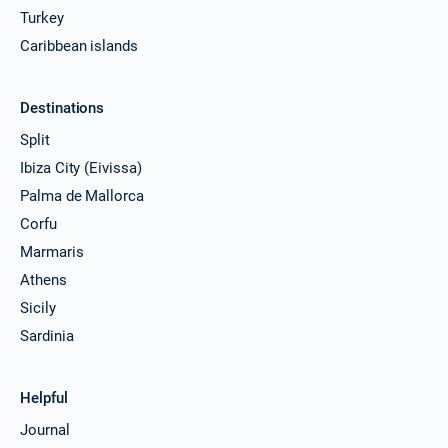
Turkey
Caribbean islands
Destinations
Split
Ibiza City (Eivissa)
Palma de Mallorca
Corfu
Marmaris
Athens
Sicily
Sardinia
Helpful
Journal