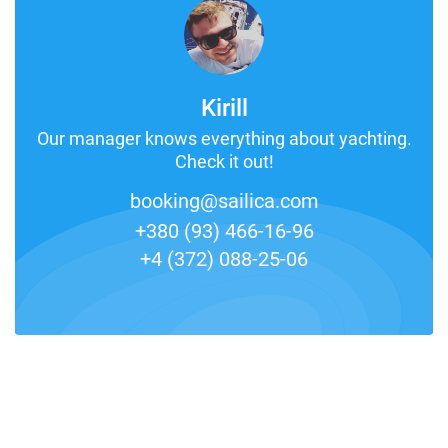
Kirill
Our manager knows everything about yachting.
Check it out!
booking@sailica.com
+380 (93) 466-16-96
+4 (372) 088-25-06