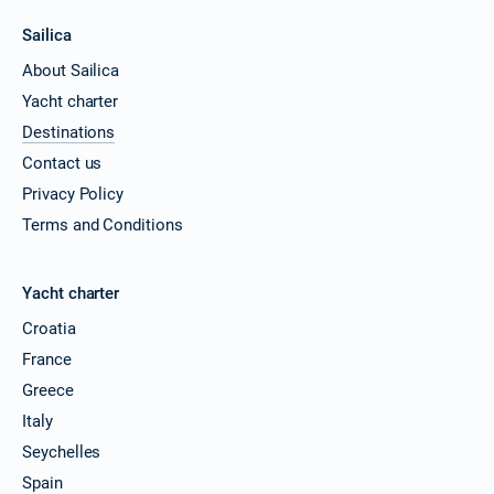
Sailica
About Sailica
Yacht charter
Destinations
Contact us
Privacy Policy
Terms and Conditions
Yacht charter
Croatia
France
Greece
Italy
Seychelles
Spain