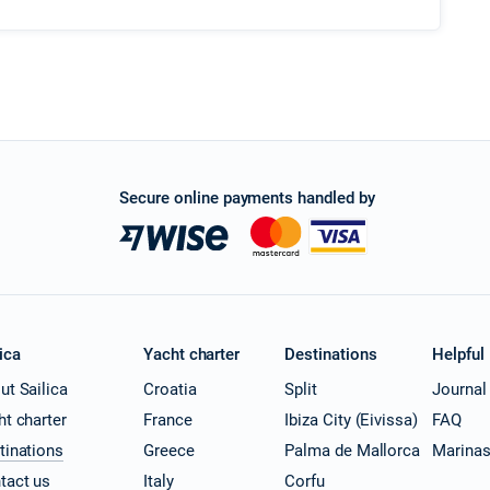
Secure online payments handled by
ica
Yacht charter
Destinations
Helpful
ut Sailica
Croatia
Split
Journal
ht charter
France
Ibiza City (Eivissa)
FAQ
tinations
Greece
Palma de Mallorca
Marina
tact us
Italy
Corfu