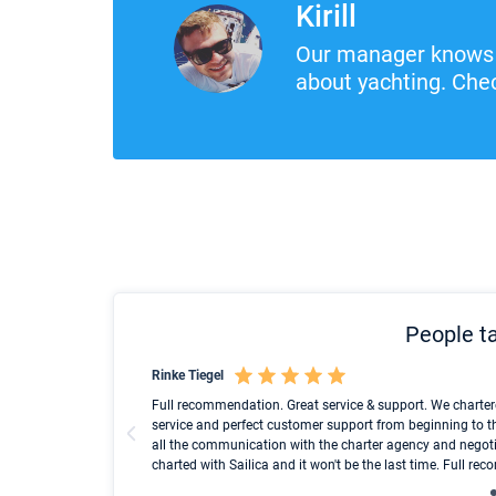
Kirill
Our manager knows 
about yachting. Chec
People ta
Rinke Tiegel
und ich konnte einen
Full recommendation. Great service & support. We charter
service and perfect customer support from beginning to t
all the communication with the charter agency and negoti
charted with Sailica and it won't be the last time. Full r