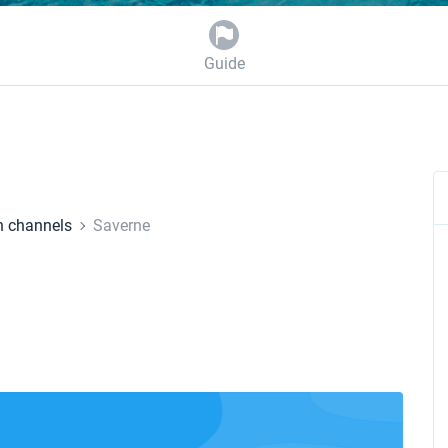
Guide
h channels
Saverne