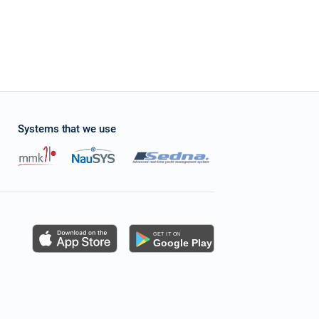
Systems that we use
s