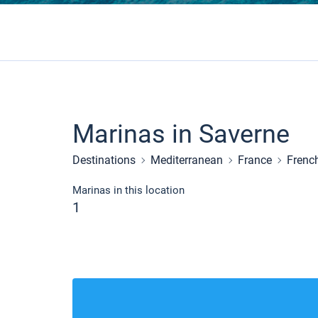
Marinas in Saverne
Destinations
Mediterranean
France
Frenc
Marinas in this location
1