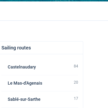
Sailing routes
84
Castelnaudary
20
Le Mas-d'Agenais
17
Sablé-sur-Sarthe