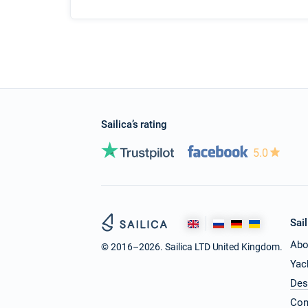
Sailica’s rating
5.0
Sail
Abo
© 2016–2026. Sailica LTD United Kingdom.
Yac
Des
Con