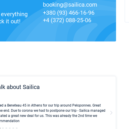
booking@sailica.com
+380 (93) 466-16-96
everything
+4 (372) 088-25-06
k it out!
lk about Sailica
Kyle Red
ed a Beneteau 45 in Athens for our trip around Peloponnes. Great
I took Du
he end. Due to corona we had to postpone our trip - Sailica managed
fair pri
ated a great new deal for us. This was already the 2nd time we
communic
ecommendation
We didn't