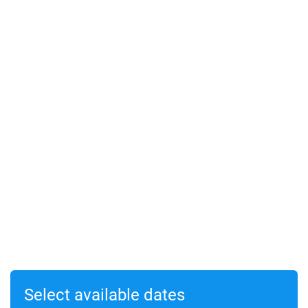
Select available dates