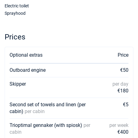
Electric toilet
Sprayhood
Prices
Optional extras
Price
Outboard engine
€50
Skipper
per day
€180
Second set of towels and linen (per
€5
cabin)
per cabin
Trioptimal gennaker (with spiosk)
per
per week
cabin
€400