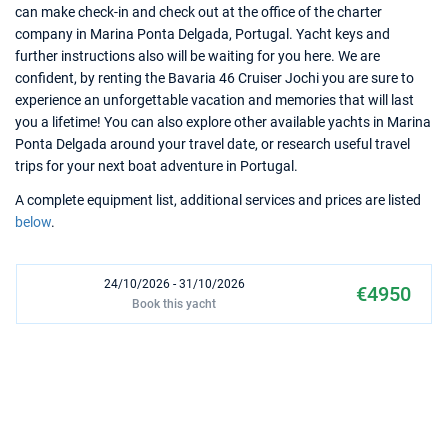
can make check-in and check out at the office of the charter
company in Marina Ponta Delgada, Portugal. Yacht keys and
further instructions also will be waiting for you here. We are
confident, by renting the Bavaria 46 Cruiser Jochi you are sure to
experience an unforgettable vacation and memories that will last
you a lifetime! You can also explore other available yachts in Marina
Ponta Delgada around your travel date, or research useful travel
trips for your next boat adventure in Portugal.
A complete equipment list, additional services and prices are listed
below
.
24/10/2026 - 31/10/2026
€4950
Book this yacht