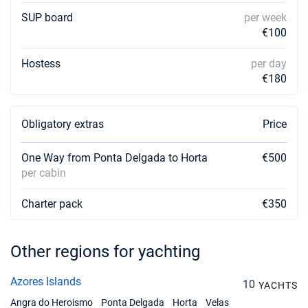
SUP board
per week
€100
Hostess
per day
€180
Obligatory extras
Price
One Way from Ponta Delgada to Horta
€500
per cabin
Charter pack
€350
Other regions for yachting
Azores Islands
10
YACHTS
Angra do Heroismo
Ponta Delgada
Horta
Velas