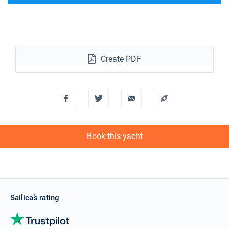
Create PDF
Book this yacht
Sailica’s rating