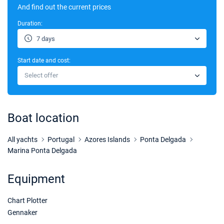
And find out the current prices
Duration:
7 days
Start date and cost:
Select offer
Boat location
All yachts
Portugal
Azores Islands
Ponta Delgada
Marina Ponta Delgada
Equipment
Chart Plotter
Gennaker