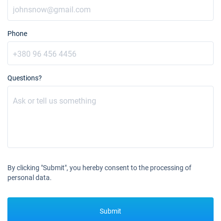
Phone
Questions?
By clicking "Submit", you hereby consent to the processing of
personal data.
Submit