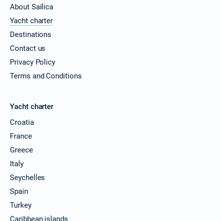
About Sailica
Yacht charter
Destinations
Contact us
Privacy Policy
Terms and Conditions
Yacht charter
Croatia
France
Greece
Italy
Seychelles
Spain
Turkey
Caribbean islands