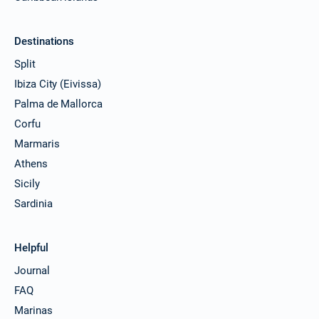
Destinations
Split
Ibiza City (Eivissa)
Palma de Mallorca
Corfu
Marmaris
Athens
Sicily
Sardinia
Helpful
Journal
FAQ
Marinas