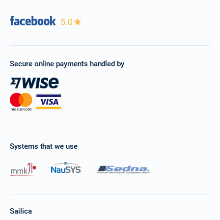
5.0
Secure online payments handled by
Systems that we use
Sailica