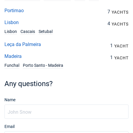
Portimao
7
YACHTS
Lisbon
4
YACHTS
Lisbon
Cascais
Setubal
Leça da Palmeira
1
YACHT
Madeira
1
YACHT
Funchal
Porto Santo - Madeira
Any questions?
Name
Email