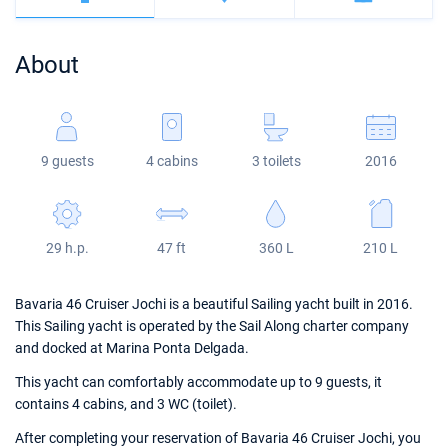
Bahamas
Corfu
Marina Kastela
Excess
Bali 4.2
Oceanis 46.1
About
Mugla
ACI Dubrovnik
Lagoon
Bali 4.6
Oceanis 51.1
Veruda
Bali
Bali 5.4
Jeanneau 54
9 guests
4 cabins
3 toilets
2016
Fountaine Pajot
Astrea 42
Sun Odyssey 440
Leopard
Excess 11
Sun Odyssey 410
29 h.p.
47 ft
360 L
210 L
Dufour 46 GL
Bavaria 46 Cruiser Jochi is a beautiful Sailing yacht built in 2016.
This Sailing yacht is operated by the Sail Along charter company
and docked at Marina Ponta Delgada.
This yacht can comfortably accommodate up to 9 guests, it
contains 4 cabins, and 3 WC (toilet).
After completing your reservation of Bavaria 46 Cruiser Jochi, you