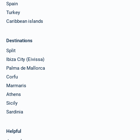
Spain
Turkey
Caribbean islands
Destinations
Split
Ibiza City (Eivissa)
Palma de Mallorca
Corfu
Marmaris
Athens
Sicily
Sardinia
Helpful