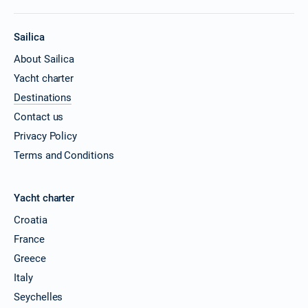
Sailica
About Sailica
Yacht charter
Destinations
Contact us
Privacy Policy
Terms and Conditions
Yacht charter
Croatia
France
Greece
Italy
Seychelles