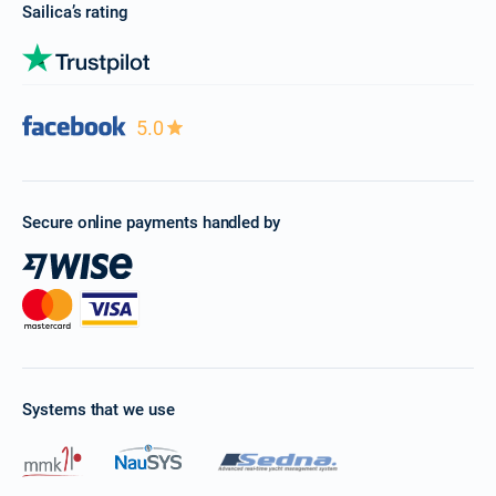
Sailica’s rating
5.0
Secure online payments handled by
Systems that we use