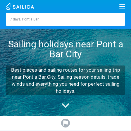
Search
7 days, Pont a Bar
Pont a Bar
Yacht charter
Sailing holidays near Pont a
Destinations
Bar City
Croatia
Marinas
Greece
Split
Zadar
Best places and sailing routes for your sailing trip
Journal
near Pont a Bar City. Sailing season details, trade
Italy
Sibenik
Alimos Marina
Dubrovnik
Azores islands
winds and everything you need for perfect sailing
About Sailica
holidays.
Turkey
Zadar
D-Marin Lefkas
Beneteau
Split
Madeira
Sicily
FAQ
Spain
Sardinia
Marina Dalmacija
Jeanneau
Lagoon 40
Biograd
Sardinia
Marmaris
FREE
Fast Quote
France
Sicily
D-Marin Gouvia Marina
Bavaria
Lagoon 42
Bavaria C42
Trogir
Salerno
Gocek
Bahamas