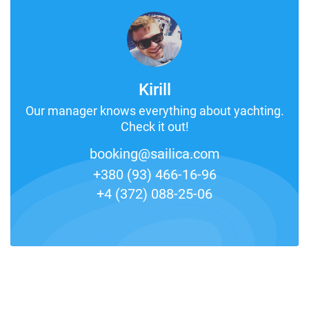
Kirill
Our manager knows everything about yachting.
Check it out!
booking@sailica.com
+380 (93) 466-16-96
+4 (372) 088-25-06