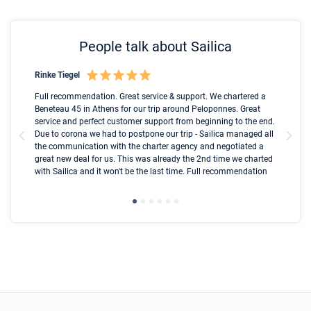
People talk about Sailica
Rinke Tiegel
Kyl
Boot
Full recommendation. Great service & support. We chartered a
I t
Beneteau 45 in Athens for our trip around Peloponnes. Great
ren
olle
service and perfect customer support from beginning to the end.
fai
Due to corona we had to postpone our trip - Sailica managed all
par
the communication with the charter agency and negotiated a
com
great new deal for us. This was already the 2nd time we charted
a s
with Sailica and it won't be the last time. Full recommendation
did
ser