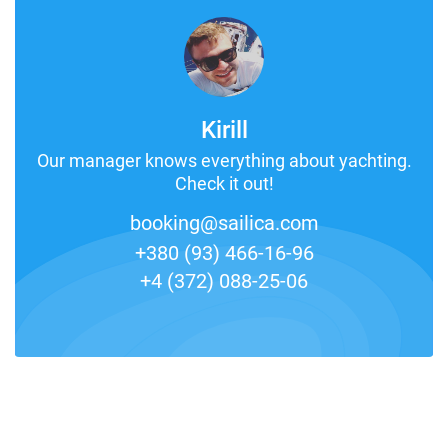
Kirill
Our manager knows everything about yachting.
Check it out!
booking@sailica.com
+380 (93) 466-16-96
+4 (372) 088-25-06