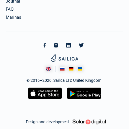
Journal
FAQ
Marinas
© 2016–2026. Sailica LTD United Kingdom.
Design and development