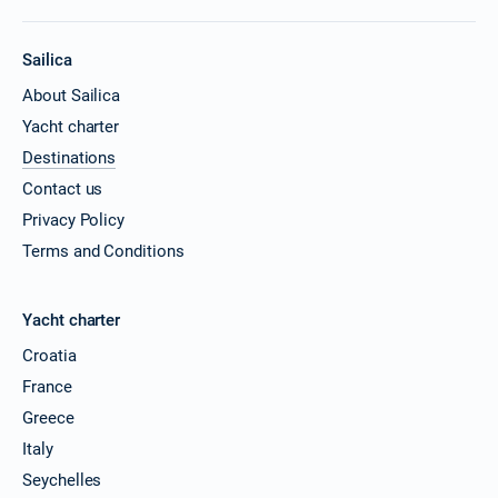
Sailica
About Sailica
Yacht charter
Destinations
Contact us
Privacy Policy
Terms and Conditions
Yacht charter
Croatia
France
Greece
Italy
Seychelles