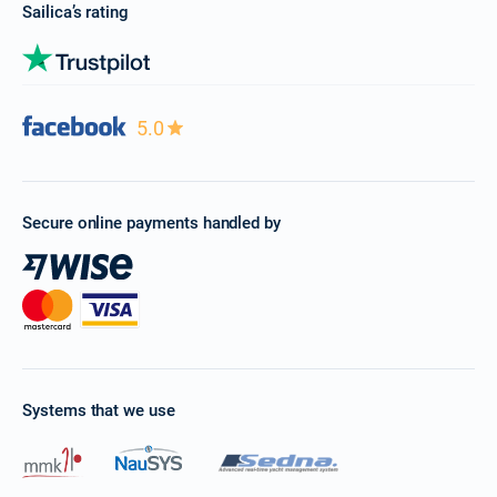
Sailica’s rating
5.0
Secure online payments handled by
Systems that we use