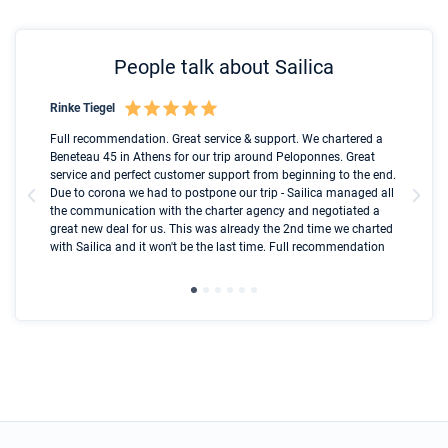
People talk about Sailica
Rinke Tiegel
Kyl
Boot
Full recommendation. Great service & support. We chartered a
I t
Beneteau 45 in Athens for our trip around Peloponnes. Great
ren
olle
service and perfect customer support from beginning to the end.
fai
Due to corona we had to postpone our trip - Sailica managed all
par
the communication with the charter agency and negotiated a
com
great new deal for us. This was already the 2nd time we charted
a s
with Sailica and it won't be the last time. Full recommendation
did
ser