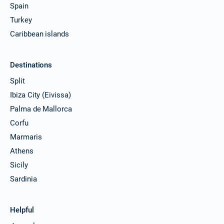
Spain
Turkey
Caribbean islands
Destinations
Split
Ibiza City (Eivissa)
Palma de Mallorca
Corfu
Marmaris
Athens
Sicily
Sardinia
Helpful