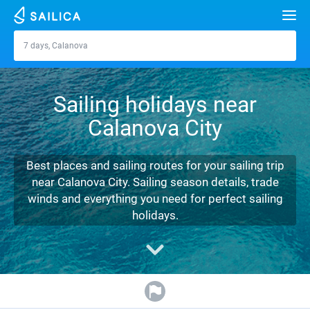
Search
7 days, Calanova
Calanova
Yacht charter
Sailing holidays near
Destinations
Calanova City
Croatia
Marinas
Greece
Split
Zadar
Best places and sailing routes for your sailing trip
Journal
near Calanova City. Sailing season details, trade
Italy
Sibenik
Alimos Marina
Dubrovnik
Azores islands
winds and everything you need for perfect sailing
About Sailica
holidays.
Turkey
Zadar
D-Marin Lefkas
Beneteau
Split
Madeira
Sicily
FAQ
Spain
Sardinia
Marina Dalmacija
Jeanneau
Lagoon 40
Biograd
Sardinia
Marmaris
FREE
Fast Quote
France
Sicily
D-Marin Gouvia Marina
Bavaria
Lagoon 42
Bavaria C42
Trogir
Salerno
Gocek
Bahamas