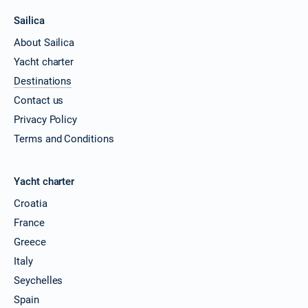
Sailica
About Sailica
Yacht charter
Destinations
Contact us
Privacy Policy
Terms and Conditions
Yacht charter
Croatia
France
Greece
Italy
Seychelles
Spain