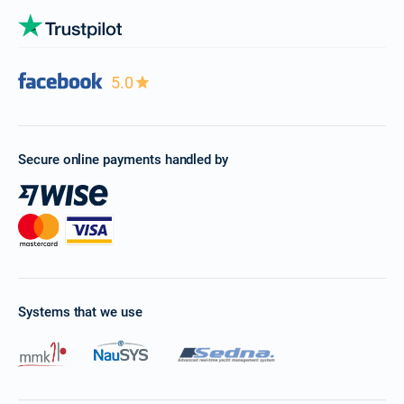
5.0
Secure online payments handled by
Systems that we use