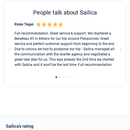
People talk about Sailica
Rinke Tiegel
Kyl
Boot
Full recommendation. Great service & support. We chartered a
I t
Beneteau 45 in Athens for our trip around Peloponnes. Great
ren
olle
service and perfect customer support from beginning to the end.
fai
Due to corona we had to postpone our trip - Sailica managed all
par
the communication with the charter agency and negotiated a
com
great new deal for us. This was already the 2nd time we charted
a s
with Sailica and it won't be the last time. Full recommendation
did
ser
Sailica’s rating