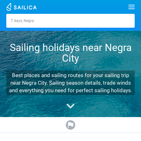
Search
7 days, Negra
Negra
Yacht charter
Sailing holidays near Negra
Destinations
City
Croatia
Marinas
Greece
Split
Zadar
Best places and sailing routes for your sailing trip
Journal
near Negra City. Sailing season details, trade winds
Italy
Sibenik
Alimos Marina
Dubrovnik
Azores islands
and everything you need for perfect sailing holidays.
About Sailica
Turkey
Zadar
D-Marin Lefkas
Beneteau
Split
Madeira
Sicily
FAQ
Spain
Sardinia
Marina Dalmacija
Jeanneau
Lagoon 40
Biograd
Sardinia
Marmaris
FREE
Fast Quote
France
Sicily
D-Marin Gouvia Marina
Bavaria
Lagoon 42
Bavaria C42
Trogir
Salerno
Gocek
Bahamas