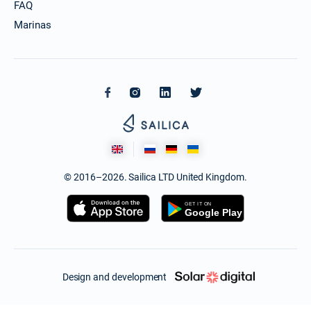
FAQ
Marinas
© 2016–2026. Sailica LTD United Kingdom.
Design and development