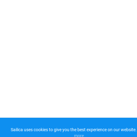
Sailica uses cookies to give you the best experience on our website.
more​