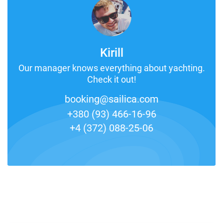
Kirill
Our manager knows everything about yachting.
Check it out!
booking@sailica.com
+380 (93) 466-16-96
+4 (372) 088-25-06