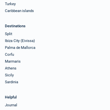
Turkey
Caribbean islands
Destinations
Split
Ibiza City (Eivissa)
Palma de Mallorca
Corfu
Marmaris
Athens
Sicily
Sardinia
Helpful
Journal