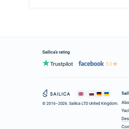
Sailica’s rating
5.0
Sail
Abo
© 2016–2026. Sailica LTD United Kingdom.
Yac
Des
Con