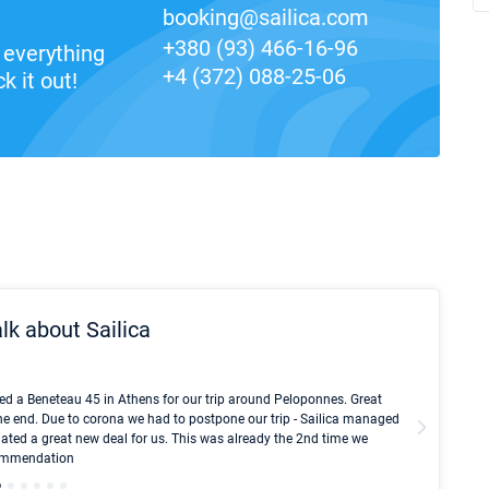
booking@sailica.com
+380 (93) 466-16-96
everything
+4 (372) 088-25-06
k it out!
lk about Sailica
Kyle Red
ed a Beneteau 45 in Athens for our trip around Peloponnes. Great
I took Du
he end. Due to corona we had to postpone our trip - Sailica managed
fair pri
ated a great new deal for us. This was already the 2nd time we
communic
ecommendation
We didn't