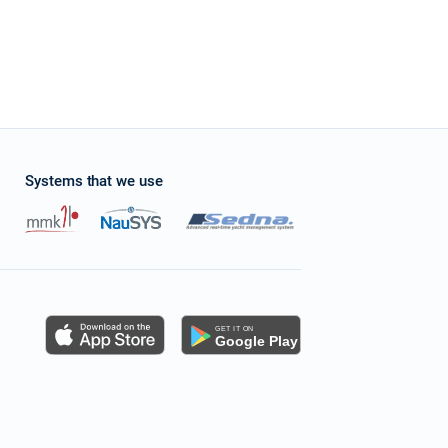
Systems that we use
s