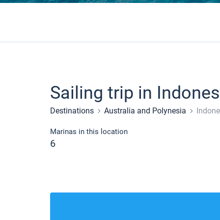
Sailing trip in Indones
Destinations
Australia and Polynesia
Indone
Marinas in this location
6