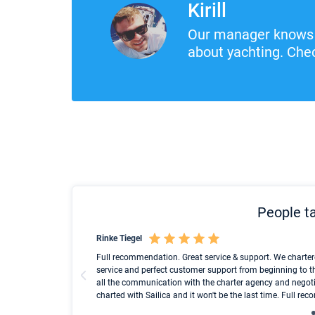
Kirill
Our manager knows 
about yachting. Chec
People ta
Rinke Tiegel
und ich konnte einen
Full recommendation. Great service & support. We charter
service and perfect customer support from beginning to t
all the communication with the charter agency and negoti
charted with Sailica and it won't be the last time. Full r