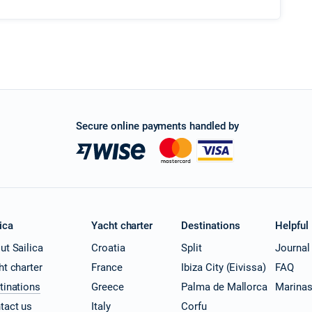
Secure online payments handled by
ica
Yacht charter
Destinations
Helpful
ut Sailica
Croatia
Split
Journal
ht charter
France
Ibiza City (Eivissa)
FAQ
tinations
Greece
Palma de Mallorca
Marina
tact us
Italy
Corfu