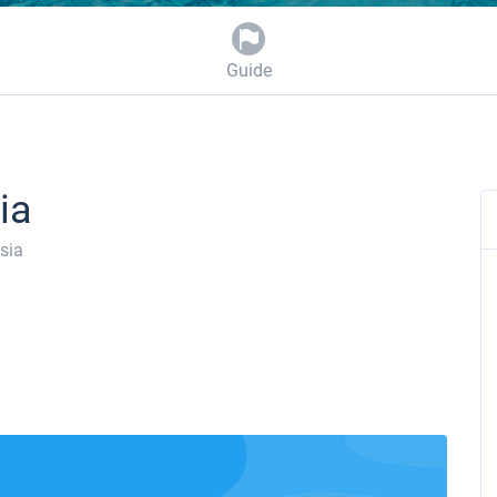
Guide
ia
sia