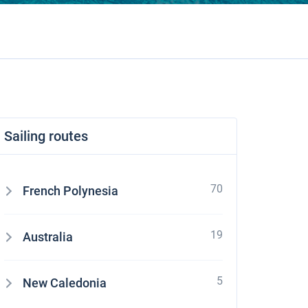
Sailing routes
70
French Polynesia
19
Australia
5
New Caledonia