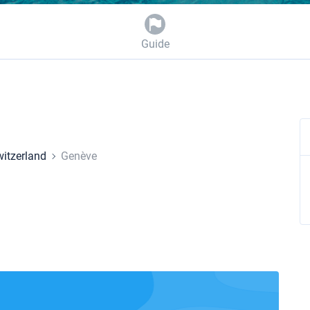
Guide
itzerland
Genève