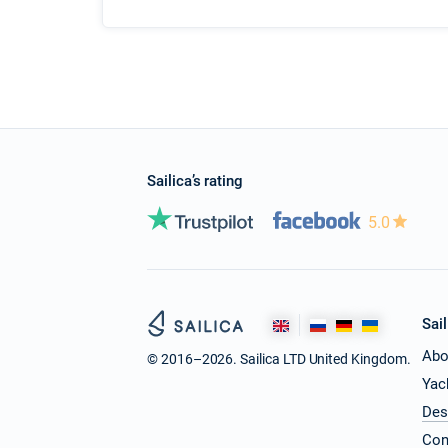
Sailica’s rating
5.0
Sail
Abo
© 2016–2026. Sailica LTD United Kingdom.
Yac
Des
Con