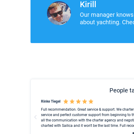
Kirill
Our manager knows 
about yachting. Chec
People ta
Rinke Tiegel
und ich konnte einen
Full recommendation. Great service & support. We charter
service and perfect customer support from beginning to t
all the communication with the charter agency and negoti
charted with Sailica and it won't be the last time. Full r