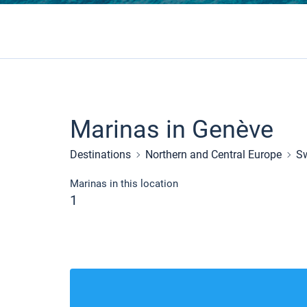
Marinas in Genève
Destinations
Northern and Central Europe
Sw
Marinas in this location
1