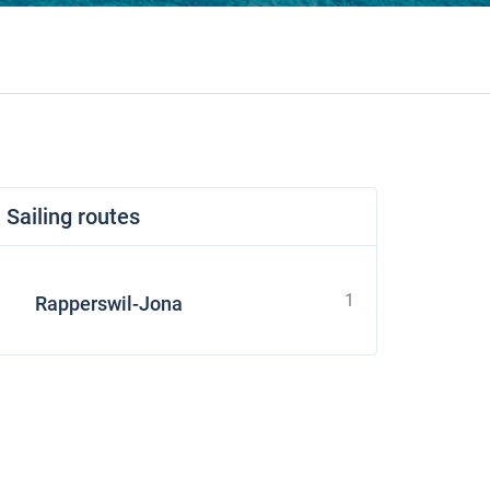
Sailing routes
1
Rapperswil-Jona