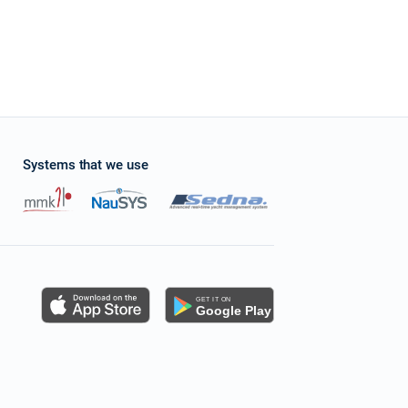
Systems that we use
s