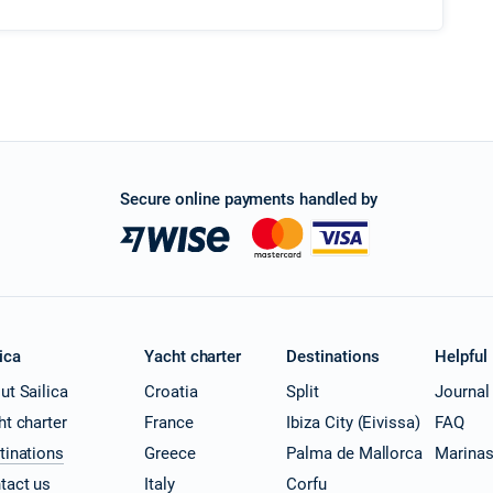
Secure online payments handled by
ica
Yacht charter
Destinations
Helpful
ut Sailica
Croatia
Split
Journal
ht charter
France
Ibiza City (Eivissa)
FAQ
tinations
Greece
Palma de Mallorca
Marina
tact us
Italy
Corfu