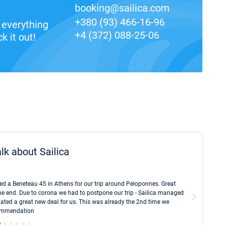
booking@sailica.com
+380 (93) 466-16-96
everything
+4 (372) 088-25-06
k it out!
lk about Sailica
Kyle Red
ed a Beneteau 45 in Athens for our trip around Peloponnes. Great
I took Du
he end. Due to corona we had to postpone our trip - Sailica managed
fair pri
ated a great new deal for us. This was already the 2nd time we
communic
ecommendation
We didn't