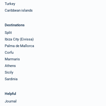
Turkey
Caribbean islands
Destinations
Split
Ibiza City (Eivissa)
Palma de Mallorca
Corfu
Marmaris
Athens
Sicily
Sardinia
Helpful
Journal