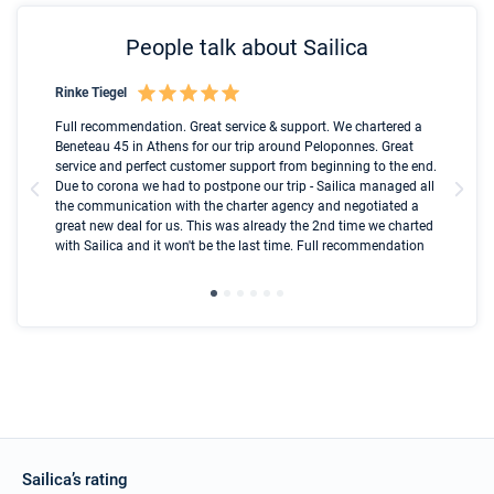
People talk about Sailica
Rinke Tiegel
Kyl
Boot
Full recommendation. Great service & support. We chartered a
I t
Beneteau 45 in Athens for our trip around Peloponnes. Great
ren
olle
service and perfect customer support from beginning to the end.
fai
Due to corona we had to postpone our trip - Sailica managed all
par
the communication with the charter agency and negotiated a
com
great new deal for us. This was already the 2nd time we charted
a s
with Sailica and it won't be the last time. Full recommendation
did
ser
Sailica’s rating