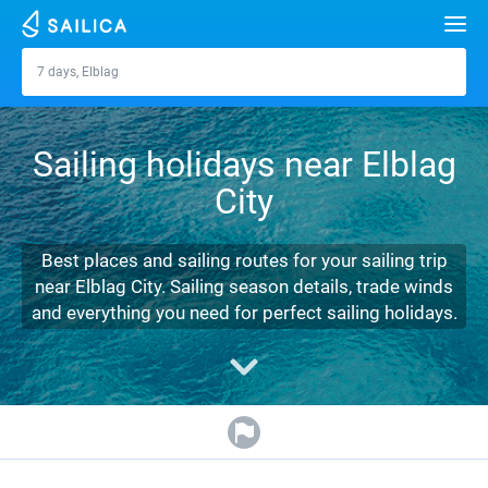
Search
7 days, Elblag
Elblag
Yacht charter
Sailing holidays near Elblag
Destinations
City
Croatia
Marinas
Greece
Split
Zadar
Best places and sailing routes for your sailing trip
Journal
near Elblag City. Sailing season details, trade winds
Italy
Sibenik
Alimos Marina
Dubrovnik
Azores islands
and everything you need for perfect sailing holidays.
About Sailica
Turkey
Zadar
D-Marin Lefkas
Beneteau
Split
Madeira
Sicily
FAQ
Spain
Sardinia
Marina Dalmacija
Jeanneau
Lagoon 40
Biograd
Sardinia
Marmaris
FREE
Fast Quote
France
Sicily
D-Marin Gouvia Marina
Bavaria
Lagoon 42
Bavaria C42
Trogir
Salerno
Gocek
Bahamas