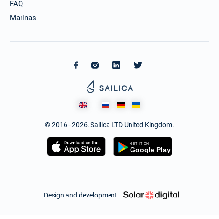
FAQ
Marinas
© 2016–2026. Sailica LTD United Kingdom.
Design and development