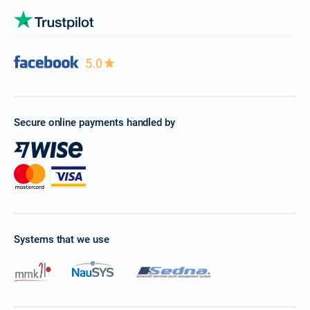
5.0
Secure online payments handled by
Systems that we use