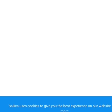
Sailica uses cookies to give you the best experience on our website.
more​