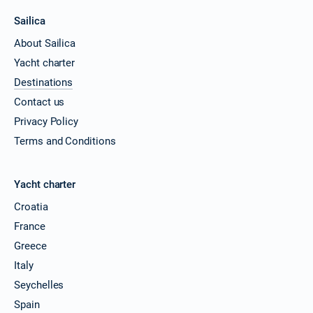
Sailica
About Sailica
Yacht charter
Destinations
Contact us
Privacy Policy
Terms and Conditions
Yacht charter
Croatia
France
Greece
Italy
Seychelles
Spain