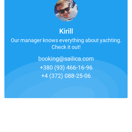
Kirill
Our manager knows everything about yachting.
Check it out!
booking@sailica.com
+380 (93) 466-16-96
+4 (372) 088-25-06