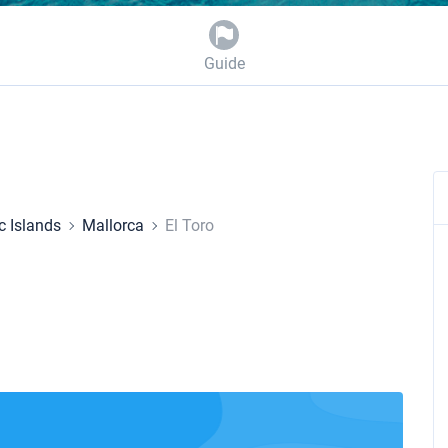
Guide
c Islands
Mallorca
El Toro