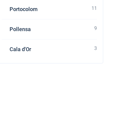
11
Portocolom
9
Pollensa
3
Cala d'Or
stone
four Grand Large 560 at Croatia using online yacht rental service sailica.com It's e
ces and enough quantity of boats which suits to my parameters. Their managers as
ation with charter company. It was pleasant to receive a small gift – free of charge
 request it and appreciate their overexpected level of service.