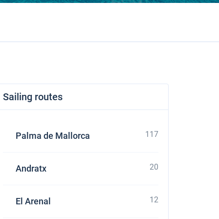
Sailing routes
117
Palma de Mallorca
20
Andratx
12
El Arenal