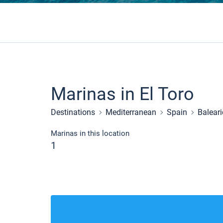
Marinas in El Toro
Destinations
Mediterranean
Spain
Baleari
Marinas in this location
1