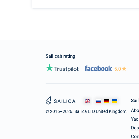
Sailica’s rating
5.0
Sail
Abo
© 2016–2026. Sailica LTD United Kingdom.
Yac
Des
Con