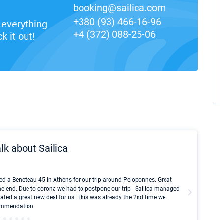
booking@sailica.com
+380 (93) 466-16-96
everything
+4 (372) 088-25-06
k it out!
lk about Sailica
Kyle Red
ed a Beneteau 45 in Athens for our trip around Peloponnes. Great
I took Du
he end. Due to corona we had to postpone our trip - Sailica managed
fair pri
ated a great new deal for us. This was already the 2nd time we
communic
ecommendation
We didn't