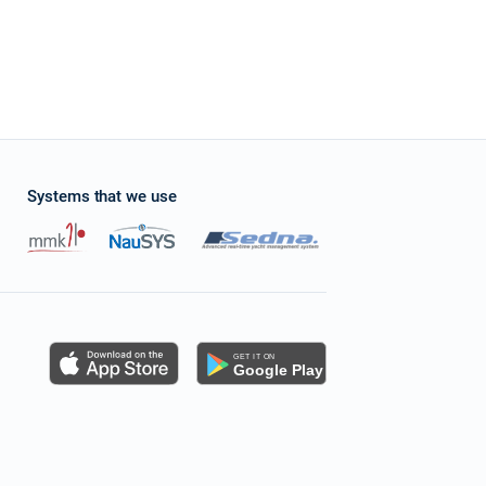
Systems that we use
s