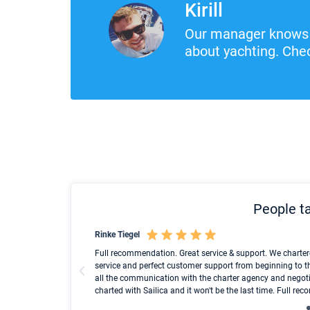
Kirill
Our manager knows 
about yachting. Chec
People ta
Rinke Tiegel
und ich konnte einen
Full recommendation. Great service & support. We charter
service and perfect customer support from beginning to t
all the communication with the charter agency and negoti
charted with Sailica and it won't be the last time. Full r