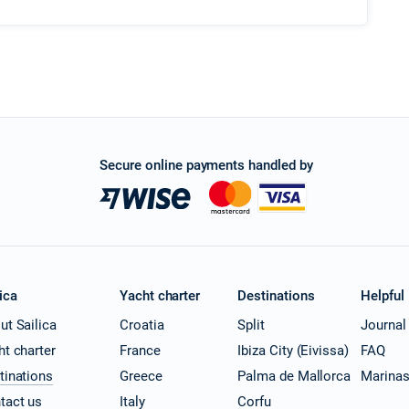
Secure online payments handled by
ica
Yacht charter
Destinations
Helpful
ut Sailica
Croatia
Split
Journal
ht charter
France
Ibiza City (Eivissa)
FAQ
tinations
Greece
Palma de Mallorca
Marina
tact us
Italy
Corfu