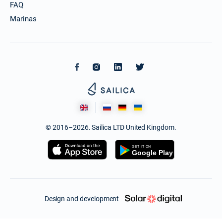
FAQ
Marinas
© 2016–2026. Sailica LTD United Kingdom.
Design and development