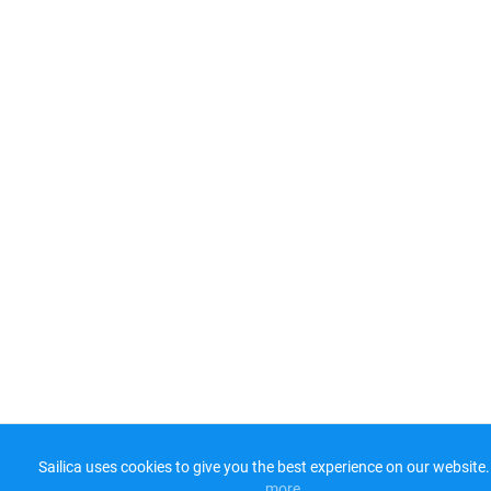
Sailica uses cookies to give you the best experience on our website.
more​