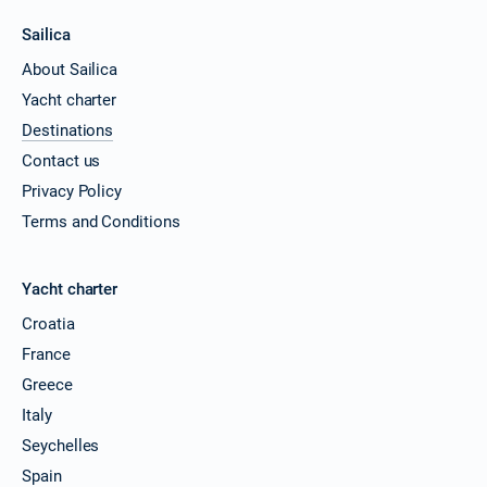
Sailica
About Sailica
Yacht charter
Destinations
Contact us
Privacy Policy
Terms and Conditions
Yacht charter
Croatia
France
Greece
Italy
Seychelles
Spain