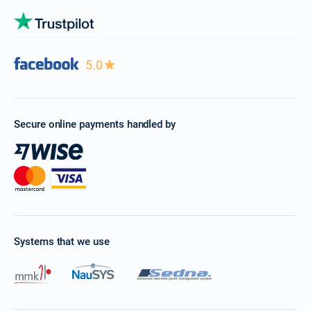
5.0
Secure online payments handled by
Systems that we use