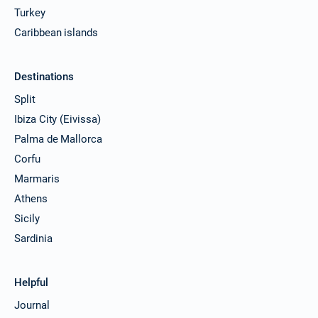
Turkey
Caribbean islands
Destinations
Split
Ibiza City (Eivissa)
Palma de Mallorca
Corfu
Marmaris
Athens
Sicily
Sardinia
Helpful
Journal