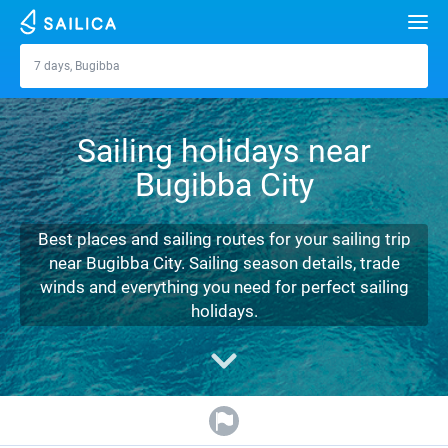
Search
7 days, Bugibba
Bugibba
Yacht charter
Sailing holidays near
Destinations
Bugibba City
Croatia
Marinas
Greece
Split
Zadar
Best places and sailing routes for your sailing trip
Journal
near Bugibba City. Sailing season details, trade
Italy
Sibenik
Alimos Marina
Dubrovnik
Azores islands
winds and everything you need for perfect sailing
About Sailica
holidays.
Turkey
Zadar
D-Marin Lefkas
Beneteau
Split
Madeira
Sicily
FAQ
Spain
Sardinia
Marina Dalmacija
Jeanneau
Lagoon 40
Biograd
Sardinia
Marmaris
FREE
Fast Quote
France
Sicily
D-Marin Gouvia Marina
Bavaria
Lagoon 42
Bavaria C42
Trogir
Salerno
Gocek
Bahamas