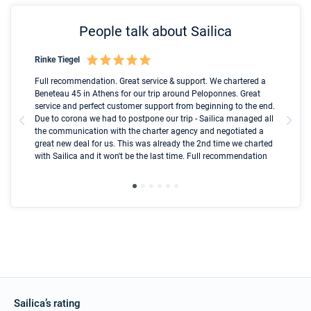
People talk about Sailica
Rinke Tiegel
Kyl
Boot
Full recommendation. Great service & support. We chartered a
I t
Beneteau 45 in Athens for our trip around Peloponnes. Great
ren
olle
service and perfect customer support from beginning to the end.
fai
Due to corona we had to postpone our trip - Sailica managed all
par
the communication with the charter agency and negotiated a
com
great new deal for us. This was already the 2nd time we charted
a s
with Sailica and it won't be the last time. Full recommendation
did
ser
Sailica’s rating