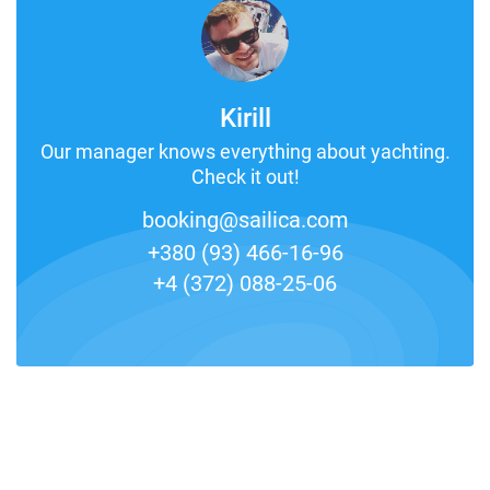
Kirill
Our manager knows everything about yachting.
Check it out!
booking@sailica.com
+380 (93) 466-16-96
+4 (372) 088-25-06