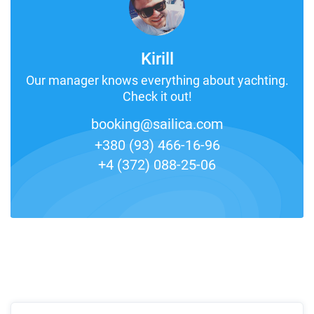
Kirill
Our manager knows everything about yachting.
Check it out!
booking@sailica.com
+380 (93) 466-16-96
+4 (372) 088-25-06