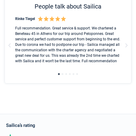
People talk about Sailica
Rinke Tiegel
Kyl
Boot
Full recommendation. Great service & support. We chartered a
I t
Beneteau 45 in Athens for our trip around Peloponnes. Great
ren
olle
service and perfect customer support from beginning to the end.
fai
Due to corona we had to postpone our trip - Sailica managed all
par
the communication with the charter agency and negotiated a
com
great new deal for us. This was already the 2nd time we charted
a s
with Sailica and it won't be the last time. Full recommendation
did
ser
Sailica’s rating