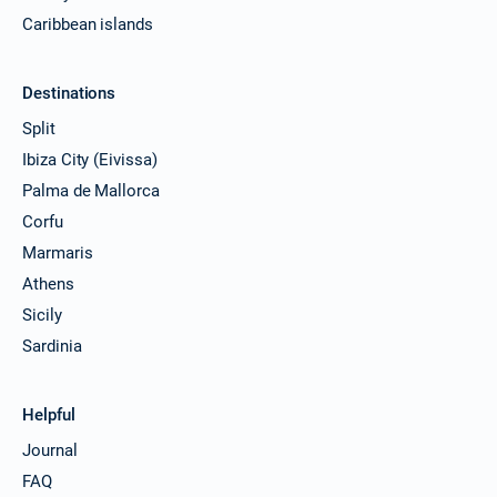
Caribbean islands
Destinations
Split
Ibiza City (Eivissa)
Palma de Mallorca
Corfu
Marmaris
Athens
Sicily
Sardinia
Helpful
Journal
FAQ