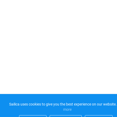
Sailica uses cookies to give you the best experience on our website.
more​