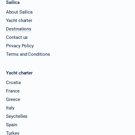
Sailica
About Sailica
Yacht charter
Destinations
Contact us
Privacy Policy
Terms and Conditions
Yacht charter
Croatia
France
Greece
Italy
Seychelles
Spain
Turkey