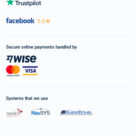
5.0
Secure online payments handled by
Systems that we use