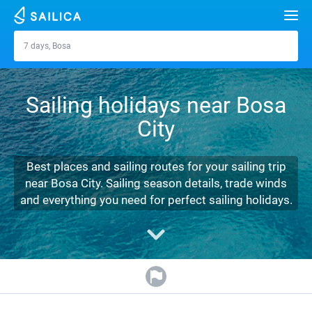
Search
7 days, Bosa
Bosa
Yacht charter
Sailing holidays near Bosa
Destinations
City
Croatia
Marinas
Greece
Split
Zadar
Best places and sailing routes for your sailing trip
Journal
near Bosa City. Sailing season details, trade winds
Italy
Sibenik
Alimos Marina
Dubrovnik
Azores islands
and everything you need for perfect sailing holidays.
About Sailica
Turkey
Zadar
D-Marin Lefkas
Beneteau
Split
Madeira
Sicily
FAQ
Spain
Sardinia
Marina Dalmacija
Jeanneau
Lagoon 40
Biograd
Sardinia
Marmaris
FREE
Fast Quote
France
Sicily
D-Marin Gouvia Marina
Bavaria
Lagoon 42
Bavaria C42
Trogir
Salerno
Gocek
Bahamas