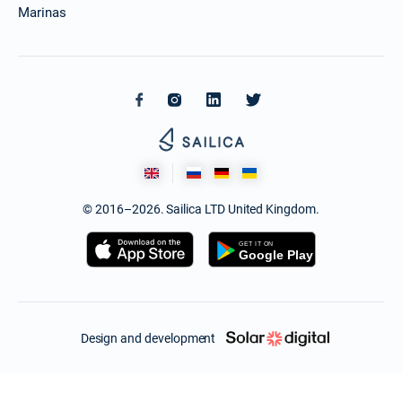
Marinas
© 2016–2026. Sailica LTD United Kingdom.
Design and development