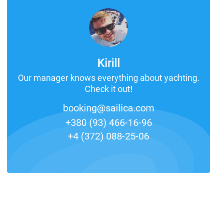
Kirill
Our manager knows everything about yachting.
Check it out!
booking@sailica.com
+380 (93) 466-16-96
+4 (372) 088-25-06