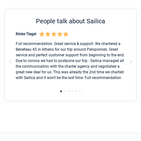
People talk about Sailica
Rinke Tiegel
Kyl
Boot
Full recommendation. Great service & support. We chartered a
I t
Beneteau 45 in Athens for our trip around Peloponnes. Great
ren
olle
service and perfect customer support from beginning to the end.
fai
Due to corona we had to postpone our trip - Sailica managed all
par
the communication with the charter agency and negotiated a
com
great new deal for us. This was already the 2nd time we charted
a s
with Sailica and it won't be the last time. Full recommendation
did
ser