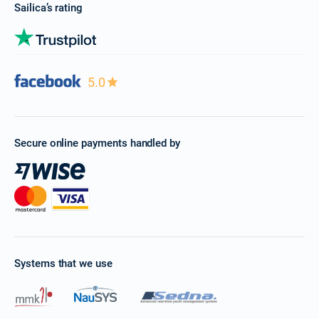
Sailica’s rating
5.0
Secure online payments handled by
Systems that we use