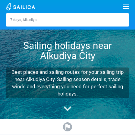
Search
7 days, Alkudiya
Alkudiya
Yacht charter
Sailing holidays near
Destinations
Alkudiya City
Croatia
Marinas
Greece
Split
Zadar
Best places and sailing routes for your sailing trip
Journal
near Alkudiya City. Sailing season details, trade
Italy
Sibenik
Alimos Marina
Dubrovnik
Azores islands
winds and everything you need for perfect sailing
About Sailica
holidays.
Turkey
Zadar
D-Marin Lefkas
Beneteau
Split
Madeira
Sicily
FAQ
Spain
Sardinia
Marina Dalmacija
Jeanneau
Lagoon 40
Biograd
Sardinia
Marmaris
FREE
Fast Quote
France
Sicily
D-Marin Gouvia Marina
Bavaria
Lagoon 42
Bavaria C42
Trogir
Salerno
Gocek
Bahamas