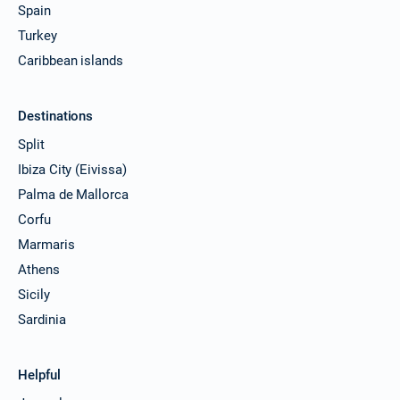
Spain
Turkey
Caribbean islands
Destinations
Split
Ibiza City (Eivissa)
Palma de Mallorca
Corfu
Marmaris
Athens
Sicily
Sardinia
Helpful