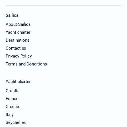
Sailica
About Sailica
Yacht charter
Destinations
Contact us
Privacy Policy
Terms and Conditions
Yacht charter
Croatia
France
Greece
Italy
Seychelles