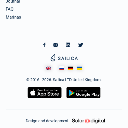
Journal
FAQ
Marinas
© 2016–2026. Sailica LTD United Kingdom.
Design and development