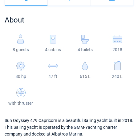
Bahamas
Corfu
Marina Kastela
Excess
Bali 4.2
Oceanis 46.1
About
Mugla
ACI Dubrovnik
Lagoon
Bali 4.6
Oceanis 51.1
Veruda
Bali
Bali 5.4
Jeanneau 54
8 guests
4 cabins
4 toilets
2018
Fountaine Pajot
Astrea 42
Sun Odyssey 440
Leopard
Excess 11
Sun Odyssey 410
80 hp
47 ft
615 L
240 L
Dufour 46 GL
with thruster
Sun Odyssey 479 Capricorn is a beautiful Sailing yacht built in 2018.
This Sailing yacht is operated by the GMM-Yachting charter
company and docked at Albatros Marina.