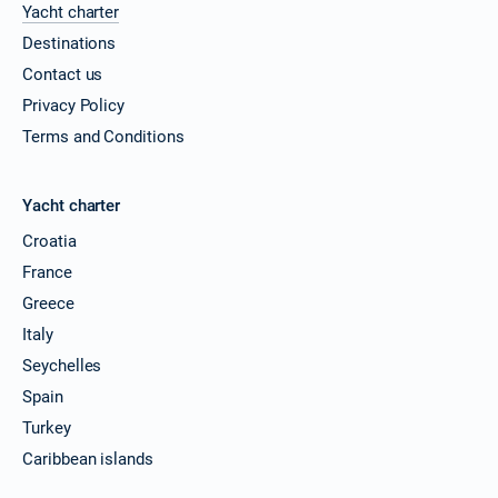
Yacht charter
Destinations
Contact us
Privacy Policy
Terms and Conditions
Yacht charter
Croatia
France
Greece
Italy
Seychelles
Spain
Turkey
Caribbean islands