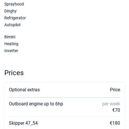
Sprayhood
09/01/2027 - 16/01/2027
€3280
Book this yacht
Dinghy
Refrigerator
16/01/2027 - 23/01/2027
€3280
Autopilot
Book this yacht
Bimini
23/01/2027 - 30/01/2027
€3280
Heating
Book this yacht
Inverter
30/01/2027 - 06/02/2027
€3280
Book this yacht
Prices
06/02/2027 - 13/02/2027
€3280
Book this yacht
Optional extras
Price
13/02/2027 - 20/02/2027
€3280
Book this yacht
Outboard engine up to 6hp
per week
€70
20/02/2027 - 27/02/2027
€3280
Book this yacht
Skipper 47_54
€180
27/02/2027 - 06/03/2027