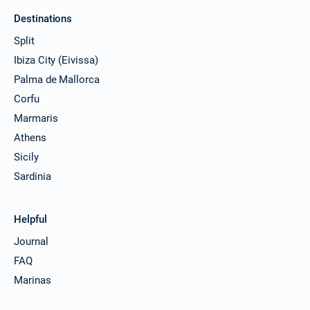
Destinations
Split
Ibiza City (Eivissa)
Palma de Mallorca
Corfu
Marmaris
Athens
Sicily
Sardinia
Helpful
Journal
FAQ
Marinas