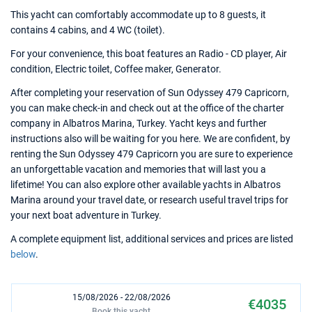
This yacht can comfortably accommodate up to 8 guests, it
contains 4 cabins, and 4 WC (toilet).
For your convenience, this boat features an Radio - CD player, Air
condition, Electric toilet, Coffee maker, Generator.
After completing your reservation of Sun Odyssey 479 Capricorn,
you can make check-in and check out at the office of the charter
company in Albatros Marina, Turkey. Yacht keys and further
instructions also will be waiting for you here. We are confident, by
renting the Sun Odyssey 479 Capricorn you are sure to experience
an unforgettable vacation and memories that will last you a
lifetime! You can also explore other available yachts in Albatros
Marina around your travel date, or research useful travel trips for
your next boat adventure in Turkey.
A complete equipment list, additional services and prices are listed
below
.
15/08/2026 - 22/08/2026
€4035
Book this yacht