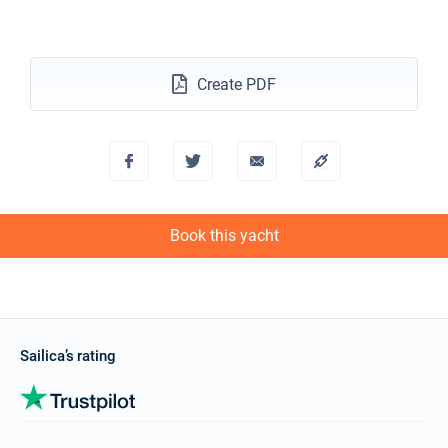
€4392
Book this yacht
13/11/2027 - 20/11/2027
€2952
Book this yacht
Create PDF
20/11/2027 - 27/11/2027
€3280
Book this yacht
27/11/2027 - 04/12/2027
€3280
Book this yacht
Book this yacht
04/12/2027 - 11/12/2027
€3280
Book this yacht
11/12/2027 - 18/12/2027
€3280
Book this yacht
Sailica’s rating
18/12/2027 - 25/12/2027
€3280
Book this yacht