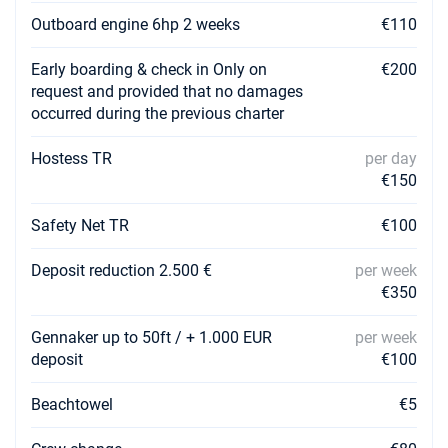
€3280
Book this yacht
Outboard engine 6hp 2 weeks
€110
06/03/2027 - 13/03/2027
€2952
Early boarding & check in Only on
€200
Book this yacht
request and provided that no damages
occurred during the previous charter
13/03/2027 - 20/03/2027
€2952
Book this yacht
Hostess TR
per day
€150
20/03/2027 - 27/03/2027
€2952
Book this yacht
Safety Net TR
€100
27/03/2027 - 03/04/2027
€2952
Book this yacht
Deposit reduction 2.500 €
per week
€350
03/04/2027 - 10/04/2027
€2952
Book this yacht
Gennaker up to 50ft / + 1.000 EUR
per week
deposit
€100
10/04/2027 - 17/04/2027
€2952
Book this yacht
Beachtowel
€5
17/04/2027 - 24/04/2027
€4212