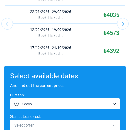
22/08/2026 - 29/08/2026
€4035
Book this yacht
12/09/2026 - 19/09/2026
€4573
Book this yacht
17/10/2026 - 24/10/2026
€4392
Book this yacht
24/10/2026 - 31/10/2026
€4392
Book this yacht
Select available dates
31/10/2026 - 07/11/2026
And find out the current prices
€4392
Book this yacht
Duration:
07/11/2026 - 14/11/2026
€4392
7 days
Book this yacht
Start date and cost:
14/11/2026 - 21/11/2026
€3280
Select offer
Book this yacht