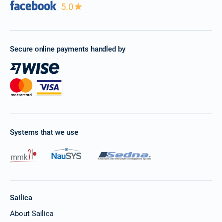
5.0
Secure online payments handled by
Systems that we use
Sailica
About Sailica