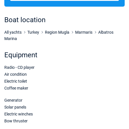
21/11/2026 - 28/11/2026
€3280
Book this yacht
Boat location
28/11/2026 - 05/12/2026
€3280
Book this yacht
All yachts
Turkey
Region Mugla
Marmaris
Albatros
Marina
05/12/2026 - 12/12/2026
€3280
Book this yacht
Equipment
12/12/2026 - 19/12/2026
€3280
Radio - CD player
Book this yacht
Air condition
19/12/2026 - 26/12/2026
€3280
Electric toilet
Book this yacht
Coffee maker
26/12/2026 - 02/01/2027
€3280
Generator
Book this yacht
Solar panels
Electric winches
02/01/2027 - 09/01/2027
€3280
Bow thruster
Book this yacht