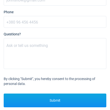
31/07/2027 - 07/08/2027
€4842
Book this yacht
Phone
07/08/2027 - 14/08/2027
€4842
Book this yacht
Questions?
14/08/2027 - 21/08/2027
€4842
Book this yacht
21/08/2027 - 28/08/2027
€4842
Book this yacht
28/08/2027 - 04/09/2027
€4842
Book this yacht
By clicking "Submit", you hereby consent to the processing of
04/09/2027 - 11/09/2027
€4842
personal data.
Book this yacht
11/09/2027 - 18/09/2027
€4842
Submit
Book this yacht