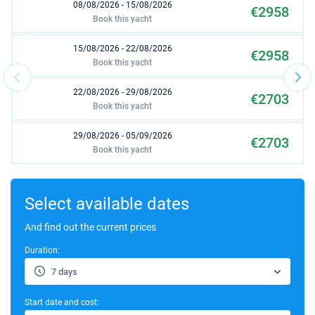
08/08/2026 - 15/08/2026
€2958
Book this yacht
15/08/2026 - 22/08/2026
€2958
Book this yacht
22/08/2026 - 29/08/2026
€2703
Book this yacht
29/08/2026 - 05/09/2026
€2703
Book this yacht
05/09/2026 - 12/09/2026
€2444
Book this yacht
Select available dates
12/09/2026 - 19/09/2026
And find out the current prices
€2376
Book this yacht
Duration:
19/09/2026 - 26/09/2026
€1917
7 days
Book this yacht
Start date and cost:
26/09/2026 - 03/10/2026