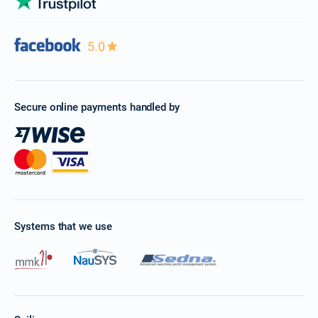
5.0
Secure online payments handled by
Systems that we use