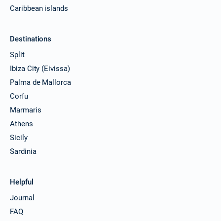
Caribbean islands
Destinations
Split
Ibiza City (Eivissa)
Palma de Mallorca
Corfu
Marmaris
Athens
Sicily
Sardinia
Helpful
Journal
FAQ