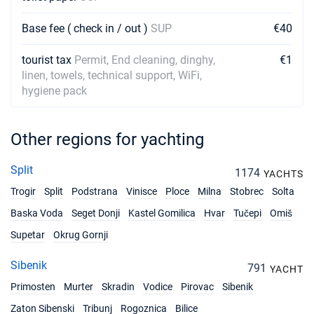
Base fee ( check in / out )
SUP
€40
tourist tax
Permit, End cleaning, dinghy,
€1
linen, towels, technical support, WiFi,
hygiene pack
Other regions for yachting
Split
1174
YACHTS
Trogir
Split
Podstrana
Vinisce
Ploce
Milna
Stobrec
Solta
Baska Voda
Seget Donji
Kastel Gomilica
Hvar
Tučepi
Omiš
Supetar
Okrug Gornji
Sibenik
791
YACHT
Primosten
Murter
Skradin
Vodice
Pirovac
Sibenik
Zaton Sibenski
Tribunj
Rogoznica
Bilice