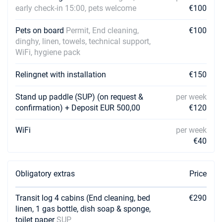
early check-in 15:00, pets welcome
€100
Pets on board
Permit, End cleaning,
€100
dinghy, linen, towels, technical support,
WiFi, hygiene pack
Relingnet with installation
€150
Stand up paddle (SUP) (on request &
per week
confirmation) + Deposit EUR 500,00
€120
WiFi
per week
€40
Obligatory extras
Price
Transit log 4 cabins (End cleaning, bed
€290
linen, 1 gas bottle, dish soap & sponge,
toilet paper
SUP