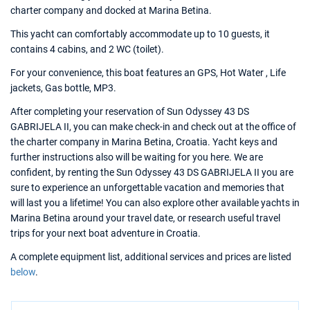
charter company and docked at Marina Betina.
This yacht can comfortably accommodate up to 10 guests, it
contains 4 cabins, and 2 WC (toilet).
For your convenience, this boat features an GPS, Hot Water , Life
jackets, Gas bottle, MP3.
After completing your reservation of Sun Odyssey 43 DS
GABRIJELA II, you can make check-in and check out at the office of
the charter company in Marina Betina, Croatia. Yacht keys and
further instructions also will be waiting for you here. We are
confident, by renting the Sun Odyssey 43 DS GABRIJELA II you are
sure to experience an unforgettable vacation and memories that
will last you a lifetime! You can also explore other available yachts in
Marina Betina around your travel date, or research useful travel
trips for your next boat adventure in Croatia.
A complete equipment list, additional services and prices are listed
below
.