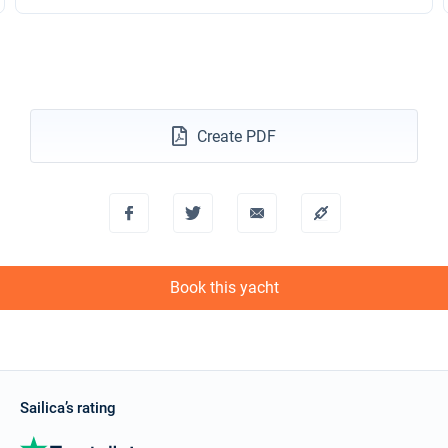
Create PDF
Book this yacht
Sailica’s rating