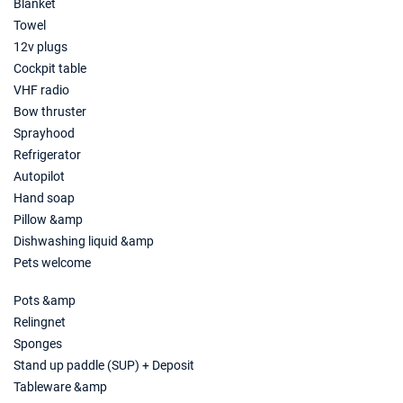
Blanket
Towel
12v plugs
Cockpit table
VHF radio
Bow thruster
Sprayhood
Refrigerator
Autopilot
Hand soap
Pillow &amp
Dishwashing liquid &amp
Pets welcome
Pots &amp
Relingnet
Sponges
Stand up paddle (SUP) + Deposit
Tableware &amp