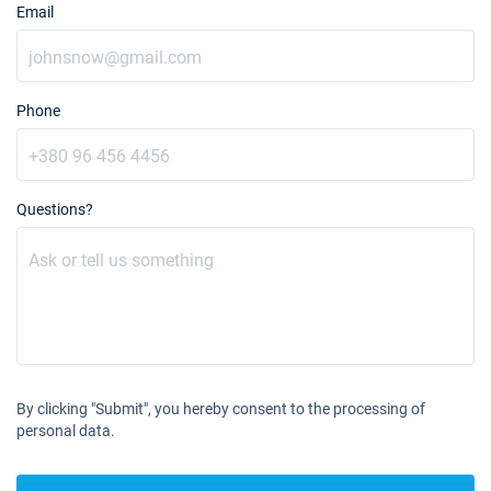
Email
Phone
Questions?
By clicking "Submit", you hereby consent to the processing of
personal data.