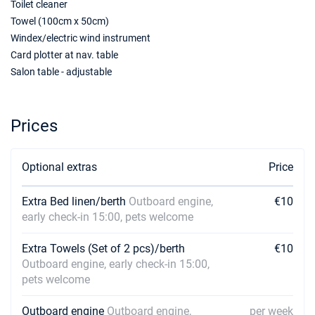
Toilet cleaner
Towel (100cm x 50cm)
Windex/electric wind instrument
Card plotter at nav. table
Salon table - adjustable
Prices
Optional extras
Price
Extra Bed linen/berth
Outboard engine,
€10
early check-in 15:00, pets welcome
Extra Towels (Set of 2 pcs)/berth
€10
Outboard engine, early check-in 15:00,
pets welcome
Outboard engine
Outboard engine,
per week