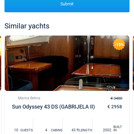
Submit
Similar yachts
-15%
Marina Betina
€ 3480
Sun Odyssey 43 DS (GABRIJELA II)
€ 2958
BUILT
10
4
43 ft
2002
GUESTS
CABINS
LENGTH
IN