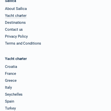
Sailica
About Sailica
Yacht charter
Destinations
Contact us
Privacy Policy
Terms and Conditions
Yacht charter
Croatia
France
Greece
Italy
Seychelles
Spain
Turkey