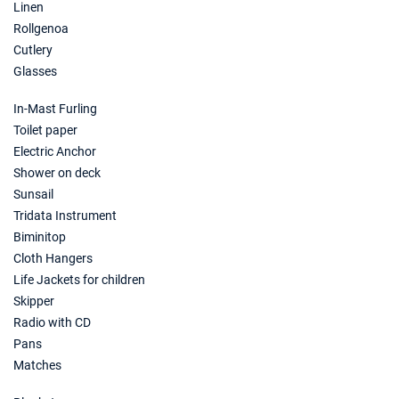
Linen
Rollgenoa
Cutlery
Glasses
In-Mast Furling
Toilet paper
Electric Anchor
Shower on deck
Sunsail
Tridata Instrument
Biminitop
Cloth Hangers
Life Jackets for children
Skipper
Radio with CD
Pans
Matches