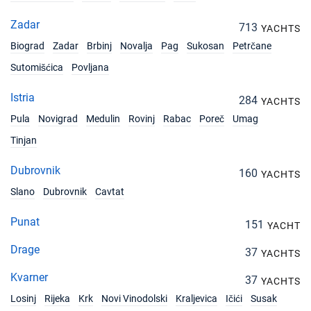
Zadar
713
YACHTS
Biograd
Zadar
Brbinj
Novalja
Pag
Sukosan
Petrčane
Sutomišćica
Povljana
Istria
284
YACHTS
Pula
Novigrad
Medulin
Rovinj
Rabac
Poreč
Umag
Tinjan
Dubrovnik
160
YACHTS
Slano
Dubrovnik
Cavtat
Punat
151
YACHT
Drage
37
YACHTS
Kvarner
37
YACHTS
Losinj
Rijeka
Krk
Novi Vinodolski
Kraljevica
Ičići
Susak