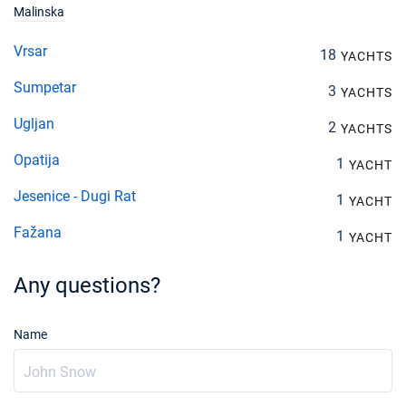
Malinska
Vrsar
18
YACHTS
Sumpetar
3
YACHTS
Ugljan
2
YACHTS
Opatija
1
YACHT
Jesenice - Dugi Rat
1
YACHT
Fažana
1
YACHT
Any questions?
Name