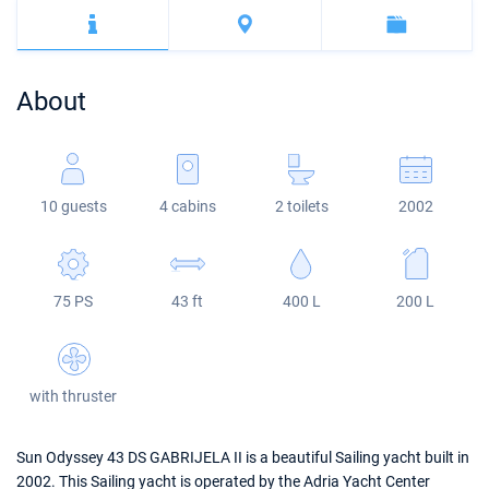
Bahamas
Corfu
Marina Kastela
Excess
Bali 4.2
Oceanis 46.1
Mugla
ACI Dubrovnik
Lagoon
Bali 4.6
Oceanis 51.1
About
Veruda
Bali
Bali 5.4
Jeanneau 54
Fountaine Pajot
Astrea 42
Sun Odyssey 440
10 guests
4 cabins
2 toilets
2002
Leopard
Excess 11
Sun Odyssey 410
Dufour 46 GL
75 PS
43 ft
400 L
200 L
with thruster
Sun Odyssey 43 DS GABRIJELA II is a beautiful Sailing yacht built in
2002. This Sailing yacht is operated by the Adria Yacht Center