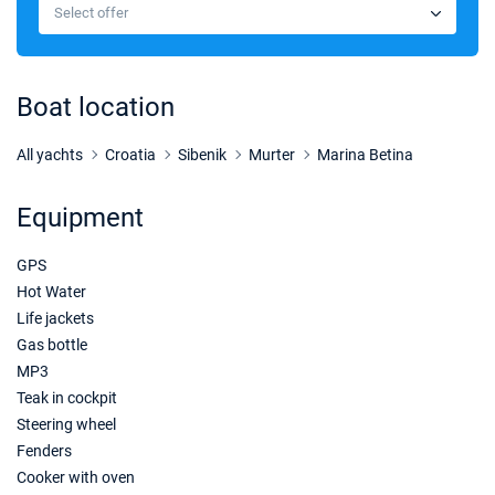
€1628
Select offer
Book this yacht
03/10/2026 - 10/10/2026
€1487
Book this yacht
Boat location
10/10/2026 - 17/10/2026
€1233
Book this yacht
All yachts
Croatia
Sibenik
Murter
Marina Betina
17/10/2026 - 24/10/2026
€1233
Equipment
Book this yacht
GPS
24/10/2026 - 31/10/2026
€1233
Book this yacht
Hot Water
Life jackets
31/10/2026 - 07/11/2026
€1233
Gas bottle
Book this yacht
MP3
Teak in cockpit
Steering wheel
Fenders
Cooker with oven