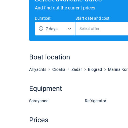
And find out the current prices
Duration:
Start date and cost:
Select offer
7 days
Boat location
All yachts
Croatia
Zadar
Biograd
Marina Kor
Equipment
Sprayhood
Refrigerator
Prices