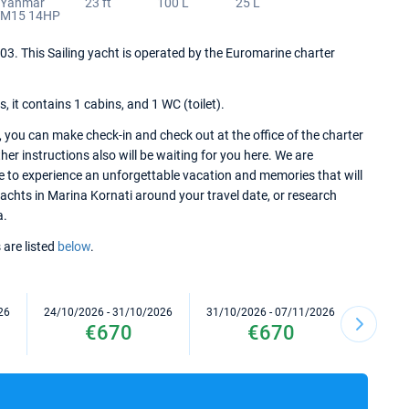
Yanmar
23 ft
100 L
25 L
YM15 14HP
2003. This Sailing yacht is operated by the Euromarine charter
it contains 1 cabins, and 1 WC (toilet).
 you can make check-in and check out at the office of the charter
er instructions also will be waiting for you here. We are
re to experience an unforgettable vacation and memories that will
 yachts in Marina Kornati around your travel date, or research
a.
 are listed
below
.
26
24/10/2026 - 31/10/2026
31/10/2026 - 07/11/2026
07/11/2
€670
€670