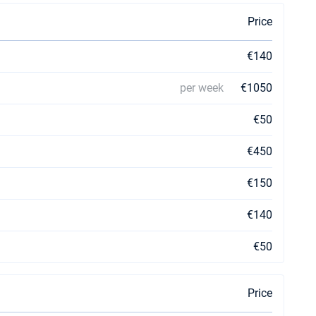
Price
€140
per week
€1050
€50
€450
€150
€140
€50
Price