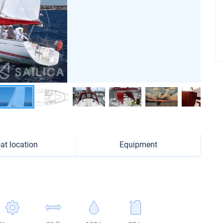
at location
Equipment