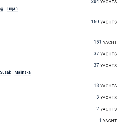
284
YACHTS
ag
Tinjan
160
YACHTS
151
YACHT
37
YACHTS
37
YACHTS
Susak
Malinska
18
YACHTS
3
YACHTS
2
YACHTS
1
YACHT