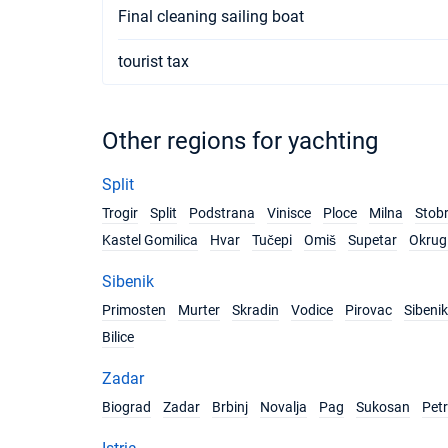
Final cleaning sailing boat
tourist tax
Other regions for yachting
Split
Trogir
Split
Podstrana
Vinisce
Ploce
Milna
Stob
Kastel Gomilica
Hvar
Tučepi
Omiš
Supetar
Okrug 
Sibenik
Primosten
Murter
Skradin
Vodice
Pirovac
Sibenik
Bilice
Zadar
Biograd
Zadar
Brbinj
Novalja
Pag
Sukosan
Pet