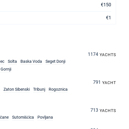
€150
€1
1174
YACHTS
rec
Solta
Baska Voda
Seget Donji
Gornji
791
YACHT
Zaton Sibenski
Tribunj
Rogoznica
713
YACHTS
rčane
Sutomišćica
Povljana