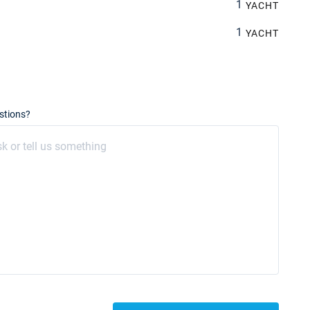
1
YACHT
1
YACHT
stions?