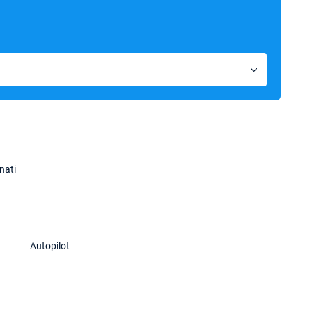
nati
Autopilot