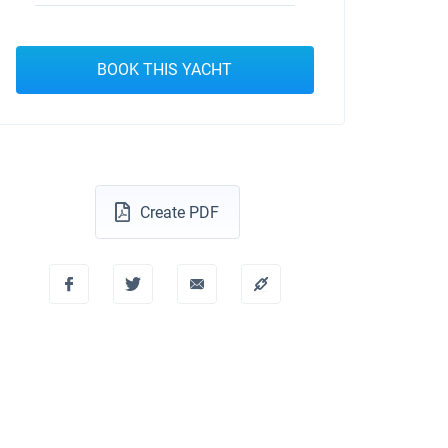
BOOK THIS YACHT
Create PDF