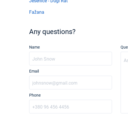
Jesenice - Dugi Rat
Fažana
Any questions?
Name
Que
Email
Phone