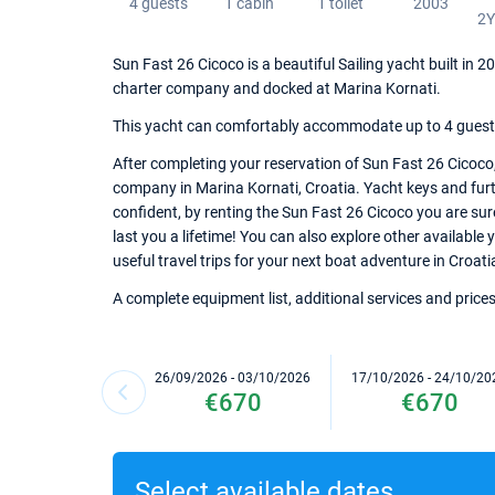
4 guests
1 cabin
1 toilet
2003
2
Sun Fast 26 Cicoco is a beautiful Sailing yacht built in 
charter company and docked at Marina Kornati.
This yacht can comfortably accommodate up to 4 guests, 
After completing your reservation of Sun Fast 26 Cicoco,
company in Marina Kornati, Croatia. Yacht keys and furth
confident, by renting the Sun Fast 26 Cicoco you are su
last you a lifetime! You can also explore other available
useful travel trips for your next boat adventure in Croati
A complete equipment list, additional services and prices
26/09/2026 - 03/10/2026
17/10/2026 - 24/10/20
€670
€670
Select available dates