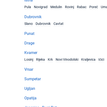
Istria
Pula
Novigrad
Medulin
Rovinj
Rabac
Poreč
Um
Dubrovnik
Slano
Dubrovnik
Cavtat
Punat
Drage
Kvarner
Losinj
Rijeka
Krk
Novi Vinodolski
Kraljevica
Ičići
Vrsar
Sumpetar
Ugljan
Opatija