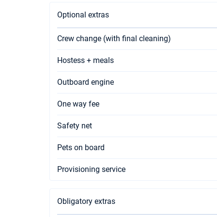
Optional extras
Crew change (with final cleaning)
Hostess + meals
Outboard engine
One way fee
Safety net
Pets on board
Provisioning service
Obligatory extras