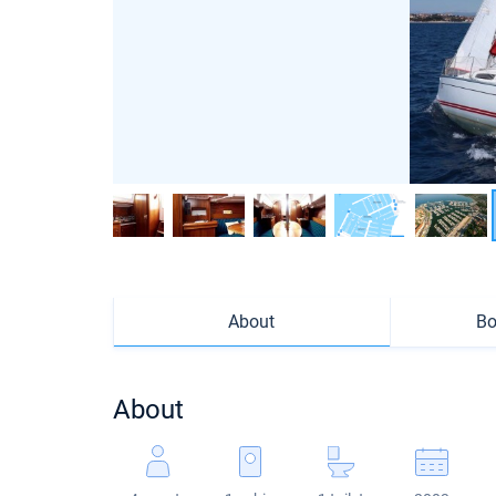
About
Bo
About