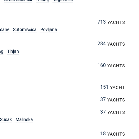
713
YACHTS
rčane
Sutomišćica
Povljana
284
YACHTS
ag
Tinjan
160
YACHTS
151
YACHT
37
YACHTS
37
YACHTS
Susak
Malinska
18
YACHTS