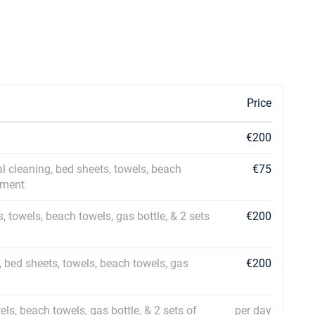
Price
€200
al cleaning, bed sheets, towels, beach
€75
ipment
s, towels, beach towels, gas bottle, & 2 sets
€200
, bed sheets, towels, beach towels, gas
€200
els, beach towels, gas bottle, & 2 sets of
per day