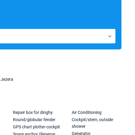
 Jezera
Repair box for dinghy
Air Conditioning
Round/globular fender
Cockpit/stern, outside
shower
GPS chart plotter-cockpit
Generator
Spare anchor (Reserve,