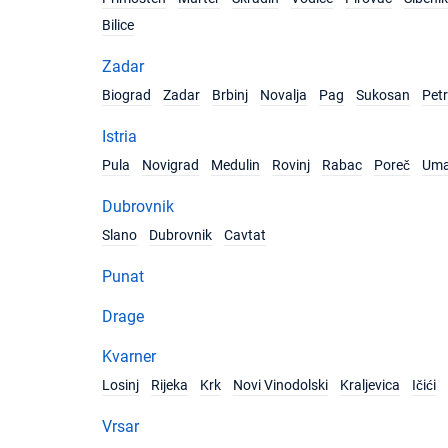
Bilice
Zadar
Biograd
Zadar
Brbinj
Novalja
Pag
Sukosan
Pet
Istria
Pula
Novigrad
Medulin
Rovinj
Rabac
Poreč
Um
Dubrovnik
Slano
Dubrovnik
Cavtat
Punat
Drage
Kvarner
Losinj
Rijeka
Krk
Novi Vinodolski
Kraljevica
Ičići
Vrsar