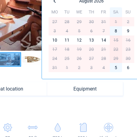
August 2026
MO
TU
WE
TH
FR
SA
SU
27
28
29
30
31
1
2
3
4
5
6
7
8
9
10
11
12
13
14
15
16
17
18
19
20
21
22
23
24
25
26
27
28
29
30
31
1
2
3
4
5
6
at location
Equipment