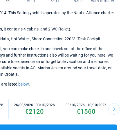
75
50 ft
730 L
830 L
with thruster
2014. This Sailing yacht is operated by the Nautic Alliance charter
it contains 4 cabins, and 2 WC (toilet).
idata, Hot Water , Shore Connection 220 V , Teak Cockpit.
, you can make check-in and check out at the office of the
s and further instructions also will be waiting for you here. We
re sure to experience an unforgettable vacation and memories
available yachts in ACI Marina Jezera around your travel date, or
in Croatia.
 are listed
below
.
26
26/09/2026 - 03/10/2026
03/10/2026 - 10/10/2026
10/10/2
€2120
€1560