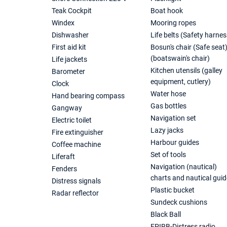
Teak Cockpit
Boat hook
Windex
Mooring ropes
Dishwasher
Life belts (Safety harnes
First aid kit
Bosun's chair (Safe seat
(boatswain's chair)
Life jackets
Kitchen utensils (galley
Barometer
equipment, cutlery)
Clock
Water hose
Hand bearing compass
Gas bottles
Gangway
Navigation set
Electric toilet
Lazy jacks
Fire extinguisher
Harbour guides
Coffee machine
Set of tools
Liferaft
Navigation (nautical)
Fenders
charts and nautical guid
Distress signals
Plastic bucket
Radar reflector
Sundeck cushions
Black Ball
EPIRB-Distress radio