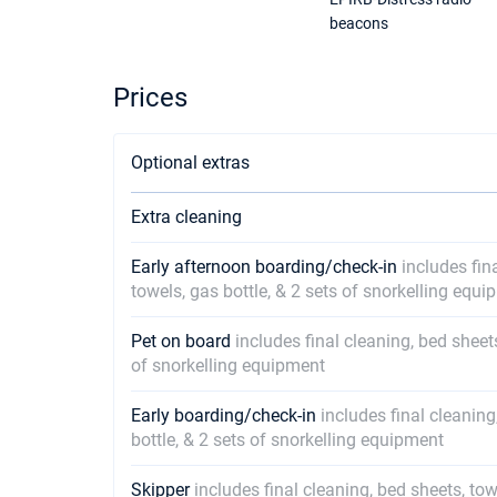
beacons
Prices
Optional extras
Extra cleaning
Early afternoon boarding/check-in
includes fin
towels, gas bottle, & 2 sets of snorkelling equ
Pet on board
includes final cleaning, bed sheet
of snorkelling equipment
Early boarding/check-in
includes final cleaning
bottle, & 2 sets of snorkelling equipment
Skipper
includes final cleaning, bed sheets, tow