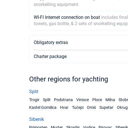
snorkelling equipment
WI-FI Internet connection on boat
includes fina
towels, gas bottle, & 2 sets of snorkelling equ
Obligatory extras
Charter package
Other regions for yachting
Split
Trogir
Split
Podstrana
Vinisce
Ploce
Milna
Stob
Kastel Gomilica
Hvar
Tučepi
Omiš
Supetar
Okrug 
Sibenik
Primosten
Murter
Skradin
Vodice
Pirovac
Sibenik