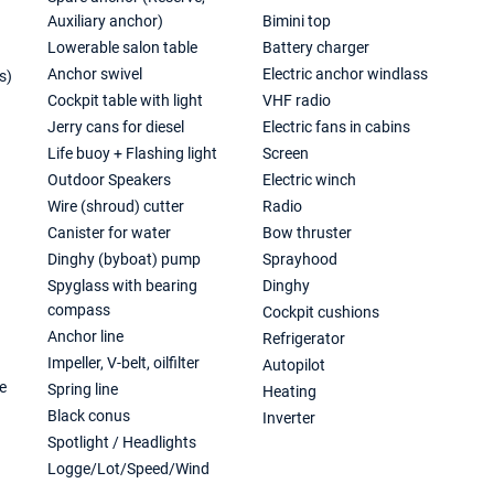
Auxiliary anchor)
Bimini top
Lowerable salon table
Battery charger
Anchor swivel
Electric anchor windlass
s)
Cockpit table with light
VHF radio
)
Jerry cans for diesel
Electric fans in cabins
Life buoy + Flashing light
Screen
Outdoor Speakers
Electric winch
Wire (shroud) cutter
Radio
Canister for water
Bow thruster
Dinghy (byboat) pump
Sprayhood
Spyglass with bearing
Dinghy
compass
Cockpit cushions
Anchor line
Refrigerator
Impeller, V-belt, oilfilter
Autopilot
e
Spring line
Heating
Black conus
Inverter
Spotlight / Headlights
Logge/Lot/Speed/Wind