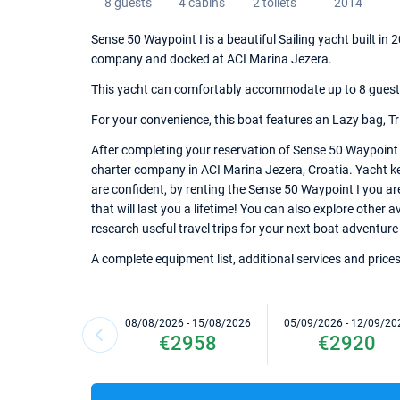
8 guests
4 cabins
2 toilets
2014
Sense 50 Waypoint I is a beautiful Sailing yacht built in 
company and docked at ACI Marina Jezera.
This yacht can comfortably accommodate up to 8 guests, 
For your convenience, this boat features an Lazy bag, Tr
After completing your reservation of Sense 50 Waypoint I
charter company in ACI Marina Jezera, Croatia. Yacht key
are confident, by renting the Sense 50 Waypoint I you a
that will last you a lifetime! You can also explore other 
research useful travel trips for your next boat adventure 
A complete equipment list, additional services and prices
08/08/2026 - 15/08/2026
05/09/2026 - 12/09/20
€2958
€2920