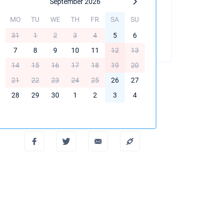
September 2026
MO
TU
WE
TH
FR
SA
SU
BOOK THIS YACHT
31
1
2
3
4
5
6
7
8
9
10
11
12
13
14
15
16
17
18
19
20
21
22
23
24
25
26
27
28
29
30
1
2
3
4
Create PDF