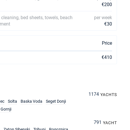
€200
l cleaning, bed sheets, towels, beach
per week
ipment
€30
Price
€410
1174
YACHTS
rec
Solta
Baska Voda
Seget Donji
Gornji
791
YACHT
Zaton Sibenski
Tribunj
Rogoznica