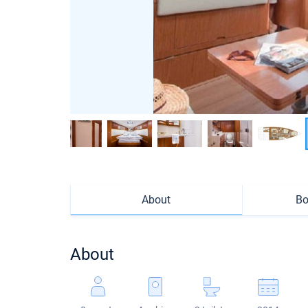
About
Bo
About