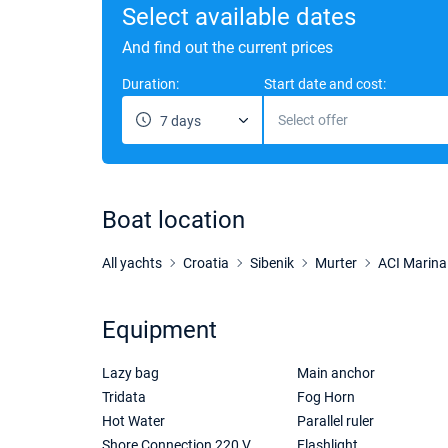
Select available dates
And find out the current prices
Duration:
Start date and cost:
Select offer
7 days
Boat location
All yachts
Croatia
Sibenik
Murter
ACI Marina
Equipment
Lazy bag
Main anchor
Tridata
Fog Horn
Hot Water
Parallel ruler
Shore Connection 220 V
Flashlight