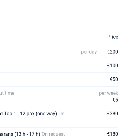
Price
per day
€200
€100
€50
ut time
per week
€5
rd Top 1 - 12 pax (one way)
On
€380
marans (13 h - 17 h)
On request
€180