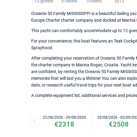
12 guests
5 cabins
3 toilets
2012
Oceanis 50 Family MISSISSIPPI is a beautiful Sailing yacht
Europe Charter charter company and docked at Marina
This yacht can comfortably accommodate up to 12 guests,
For your convenience, this boat features an Teak Cockpit,
Sprayhood.
After completing your reservation of Oceanis 50 Family 
the charter company in Marina Rogac, Croatia. Yacht keys
are confident, by renting the Oceanis 50 Family MISSISS
memories that will last you a lifetime! You can also exp
date, or research useful travel trips for your next boat a
A complete equipment list, additional services and prices
22/08/2026 - 29/08/2026
29/08/2026 - 05/09/20
€2318
€2508