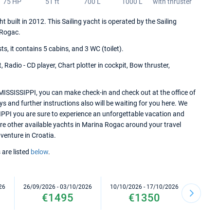
75 HP
51 ft
700 L
1000 L
with thruster
 built in 2012. This Sailing yacht is operated by the Sailing
 Rogac.
 it contains 5 cabins, and 3 WC (toilet).
 Radio - CD player, Chart plotter in cockpit, Bow thruster,
MISSISSIPPI, you can make check-in and check out at the office of
 and further instructions also will be waiting for you here. We
IPPI you are sure to experience an unforgettable vacation and
lore other available yachts in Marina Rogac around your travel
dventure in Croatia.
 are listed
below
.
26
26/09/2026 - 03/10/2026
10/10/2026 - 17/10/2026
17/10/2
€1495
€1350