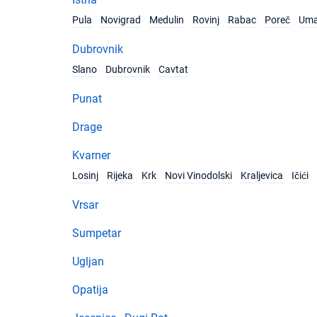
Pula
Novigrad
Medulin
Rovinj
Rabac
Poreč
Um
Dubrovnik
Slano
Dubrovnik
Cavtat
Punat
Drage
Kvarner
Losinj
Rijeka
Krk
Novi Vinodolski
Kraljevica
Ičići
Vrsar
Sumpetar
Ugljan
Opatija