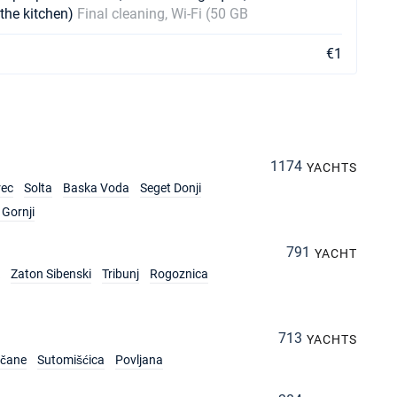
 the kitchen)
Final cleaning, Wi-Fi (50 GB
€1
1174
YACHTS
rec
Solta
Baska Voda
Seget Donji
Gornji
791
YACHT
Zaton Sibenski
Tribunj
Rogoznica
713
YACHTS
rčane
Sutomišćica
Povljana