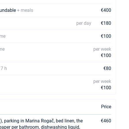
efundable
+ meals
€400
per day
€180
ime
€100
ime
per week
€100
17 h
€80
per week
€100
Price
), parking in Marina Rogač, bed linen, the
€460
t paper per bathroom, dishwashing liquid,