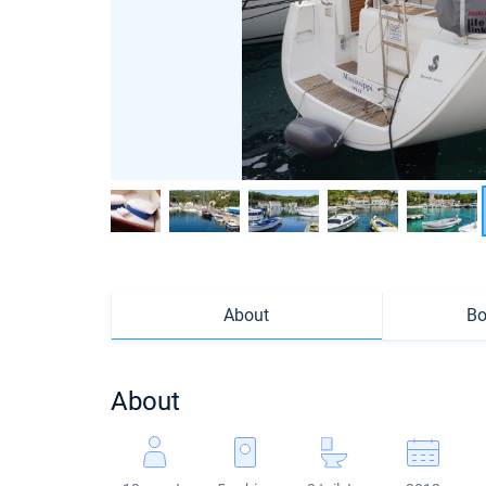
About
Bo
About