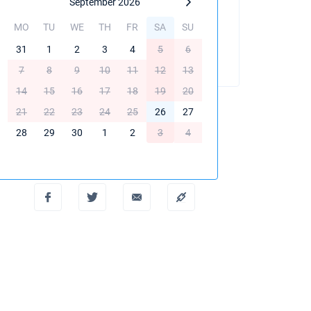
September 2026
MO
TU
WE
TH
FR
SA
SU
BOOK THIS YACHT
31
1
2
3
4
5
6
7
8
9
10
11
12
13
14
15
16
17
18
19
20
21
22
23
24
25
26
27
28
29
30
1
2
3
4
Create PDF