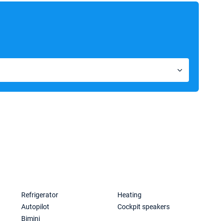
Refrigerator
Heating
Autopilot
Cockpit speakers
Bimini