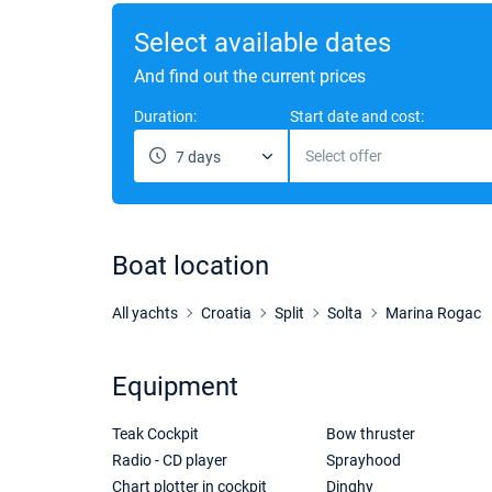
Select available dates
And find out the current prices
Duration:
Start date and cost:
Select offer
7 days
Boat location
All yachts
Croatia
Split
Solta
Marina Rogac
Equipment
Teak Cockpit
Bow thruster
Radio - CD player
Sprayhood
Chart plotter in cockpit
Dinghy