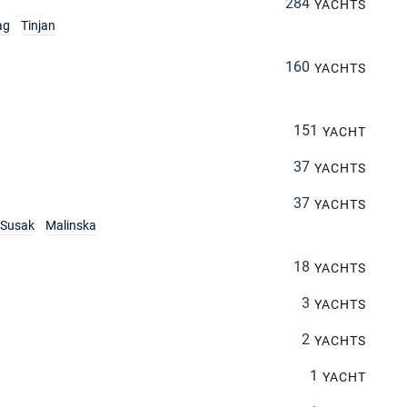
284
YACHTS
ag
Tinjan
160
YACHTS
151
YACHT
37
YACHTS
37
YACHTS
Susak
Malinska
18
YACHTS
3
YACHTS
2
YACHTS
1
YACHT