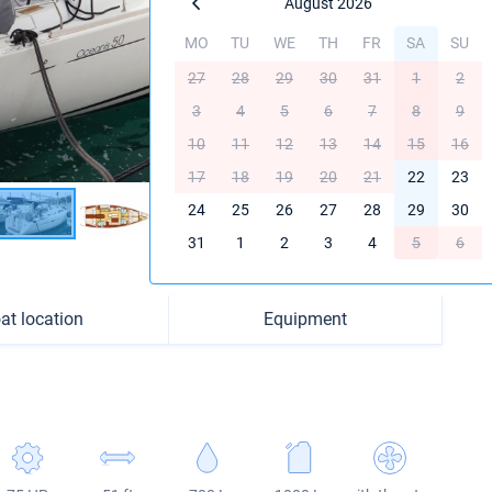
August 2026
MO
TU
WE
TH
FR
SA
SU
27
28
29
30
31
1
2
3
4
5
6
7
8
9
10
11
12
13
14
15
16
17
18
19
20
21
22
23
24
25
26
27
28
29
30
31
1
2
3
4
5
6
at location
Equipment