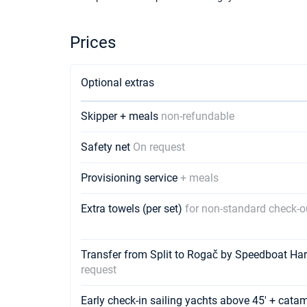
Prices
Optional extras
Skipper + meals
non-refundable
Safety net
On request
Provisioning service
+ meals
Extra towels (per set)
for non-standard check-o
Transfer from Split to Rogač by Speedboat Ha
request
Early check-in sailing yachts above 45' + cata