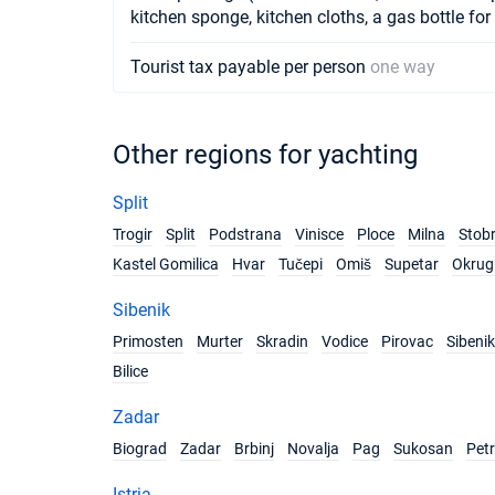
kitchen sponge, kitchen cloths, a gas bottle for
Tourist tax payable per person
one way
Other regions for yachting
Split
Trogir
Split
Podstrana
Vinisce
Ploce
Milna
Stob
Kastel Gomilica
Hvar
Tučepi
Omiš
Supetar
Okrug 
Sibenik
Primosten
Murter
Skradin
Vodice
Pirovac
Sibenik
Bilice
Zadar
Biograd
Zadar
Brbinj
Novalja
Pag
Sukosan
Pet
Istria