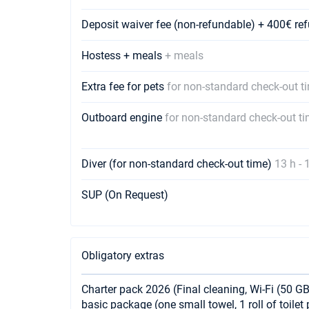
Deposit waiver fee (non-refundable) + 400€ r
Hostess + meals
+ meals
Extra fee for pets
for non-standard check-out t
Outboard engine
for non-standard check-out t
Diver (for non-standard check-out time)
13 h - 
SUP (On Request)
Obligatory extras
Charter pack 2026 (Final cleaning, Wi-Fi (50 GB
basic package (one small towel, 1 roll of toile