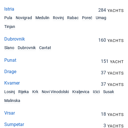
Istria
284
YACHTS
Pula
Novigrad
Medulin
Rovinj
Rabac
Poreč
Umag
Tinjan
Dubrovnik
160
YACHTS
Slano
Dubrovnik
Cavtat
Punat
151
YACHT
Drage
37
YACHTS
Kvarner
37
YACHTS
Losinj
Rijeka
Krk
Novi Vinodolski
Kraljevica
Ičići
Susak
Malinska
Vrsar
18
YACHTS
Sumpetar
3
YACHTS