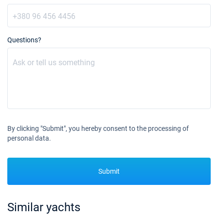
Questions?
By clicking "Submit", you hereby consent to the processing of
personal data.
Submit
Similar yachts