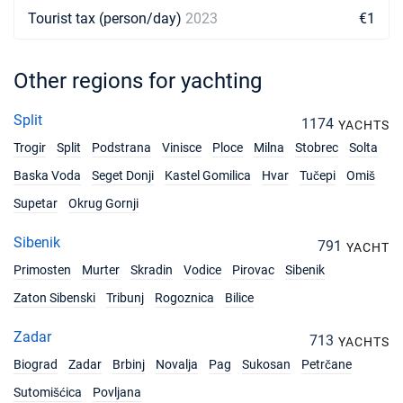
Tourist tax (person/day)
2023
€1
Other regions for yachting
Split
1174
YACHTS
Trogir
Split
Podstrana
Vinisce
Ploce
Milna
Stobrec
Solta
Baska Voda
Seget Donji
Kastel Gomilica
Hvar
Tučepi
Omiš
Supetar
Okrug Gornji
Sibenik
791
YACHT
Primosten
Murter
Skradin
Vodice
Pirovac
Sibenik
Zaton Sibenski
Tribunj
Rogoznica
Bilice
Zadar
713
YACHTS
Biograd
Zadar
Brbinj
Novalja
Pag
Sukosan
Petrčane
Sutomišćica
Povljana