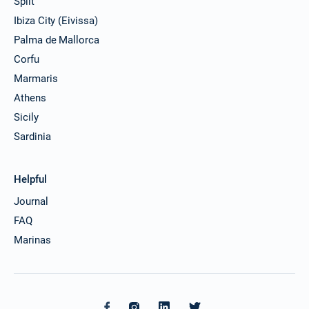
Split
Ibiza City (Eivissa)
Palma de Mallorca
Corfu
Marmaris
Athens
Sicily
Sardinia
Helpful
Journal
FAQ
Marinas