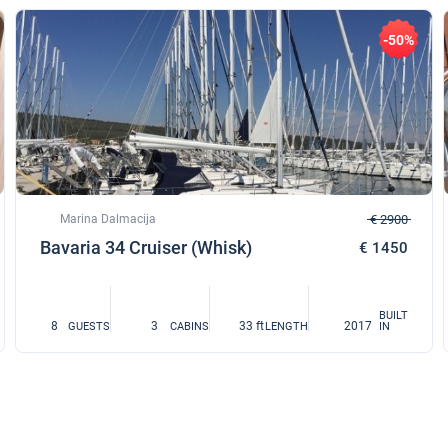
-50%
Marina Dalmacija
€ 2900
Bavaria 34 Cruiser (Whisk)
€ 1450
BUILT
8
3
33 ft
2017
GUESTS
CABINS
LENGTH
IN