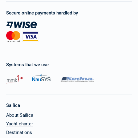
Secure online payments handled by
Systems that we use
Sailica
About Sailica
Yacht charter
Destinations