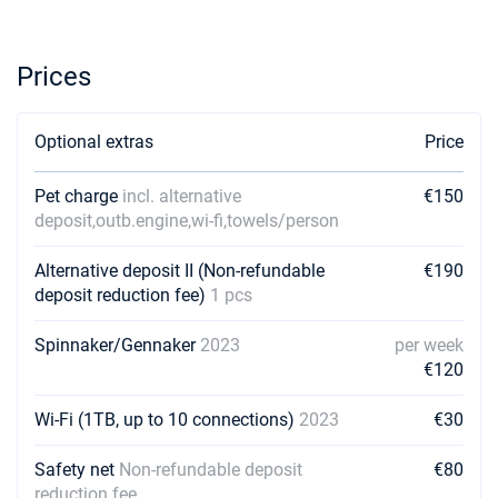
Prices
Optional extras
Price
Pet charge
incl. alternative
€150
deposit,outb.engine,wi-fi,towels/person
Alternative deposit II (Non-refundable
€190
deposit reduction fee)
1 pcs
Spinnaker/Gennaker
2023
per week
€120
Wi-Fi (1TB, up to 10 connections)
2023
€30
Safety net
Non-refundable deposit
€80
reduction fee