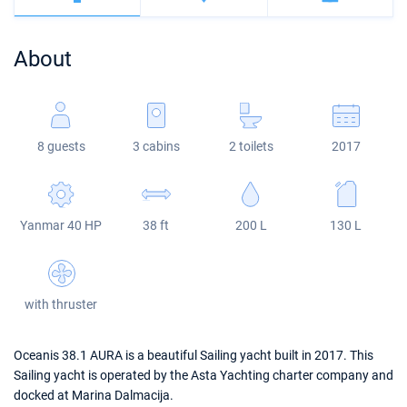
Bahamas
Corfu
Marina Kastela
Excess
Bali 4.2
Oceanis 46.1
About
Mugla
ACI Dubrovnik
Lagoon
Bali 4.6
Oceanis 51.1
Veruda
Bali
Bali 5.4
Jeanneau 54
8 guests
3 cabins
2 toilets
2017
Fountaine Pajot
Astrea 42
Sun Odyssey 440
Leopard
Excess 11
Sun Odyssey 410
Yanmar 40 HP
38 ft
200 L
130 L
Dufour 46 GL
with thruster
Oceanis 38.1 AURA is a beautiful Sailing yacht built in 2017. This
Sailing yacht is operated by the Asta Yachting charter company and
docked at Marina Dalmacija.