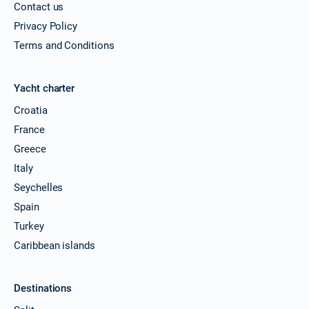
Contact us
Privacy Policy
Terms and Conditions
Yacht charter
Croatia
France
Greece
Italy
Seychelles
Spain
Turkey
Caribbean islands
Destinations