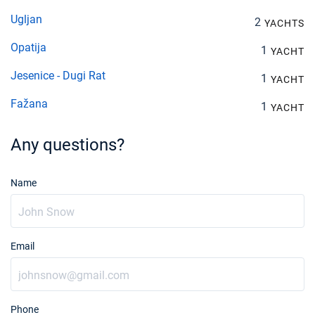
Ugljan
2
YACHTS
Opatija
1
YACHT
Jesenice - Dugi Rat
1
YACHT
Fažana
1
YACHT
Any questions?
Name
Email
Phone