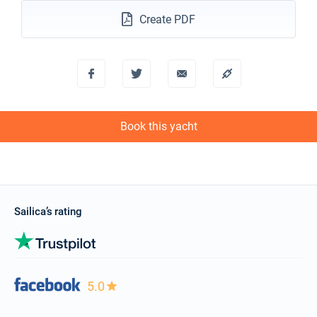
Create PDF
Book this yacht
Sailica’s rating
5.0