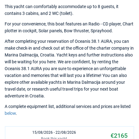
This yacht can comfortably accommodate up to 8 guests, it
contains 3 cabins, and 2 WC (toilet).
For your convenience, this boat features an Radio - CD player, Chart
plotter in cockpit, Solar panels, Bow thruster, Sprayhood.
After completing your reservation of Oceanis 38.1 AURA, you can
make check-in and check out at the office of the charter company in
Marina Dalmacija, Croatia. Yacht keys and further instructions also
will be waiting for you here. We are confident, by renting the
Oceanis 38.1 AURA you are sure to experience an unforgettable
vacation and memories that will last you a lifetime! You can also
explore other available yachts in Marina Dalmacija around your
travel date, or research useful travel trips for your next boat
adventure in Croatia.
A complete equipment list, additional services and prices are listed
below
.
15/08/2026 - 22/08/2026
€2165
Book this yacht