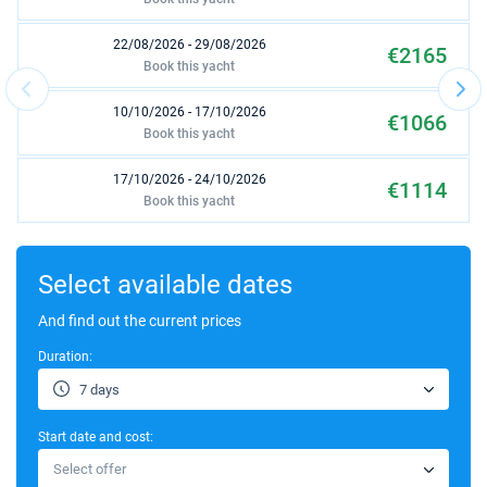
22/08/2026 - 29/08/2026
€2165
Book this yacht
10/10/2026 - 17/10/2026
€1066
Book this yacht
17/10/2026 - 24/10/2026
€1114
Book this yacht
24/10/2026 - 31/10/2026
€1114
Book this yacht
Select available dates
And find out the current prices
Duration:
7 days
Start date and cost:
Select offer