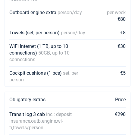
Outboard engine extra
person/day
per week
€80
Towels (set, per person)
person/day
€8
WiFi Internet (1 TB, up to 10
€30
connections)
50GB, up to 10
connections
Cockpit cushions (1 pcs)
set, per
€5
person
Obligatory extras
Price
Transit log 3 cab
incl: deposit
€290
insurance,outb.engine,wi-
fi,towels/person