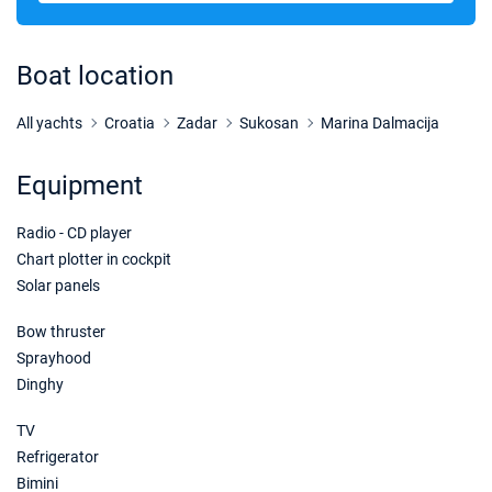
Boat location
All yachts
Croatia
Zadar
Sukosan
Marina Dalmacija
Equipment
Radio - CD player
Chart plotter in cockpit
Solar panels
Bow thruster
Sprayhood
Dinghy
TV
Refrigerator
Bimini