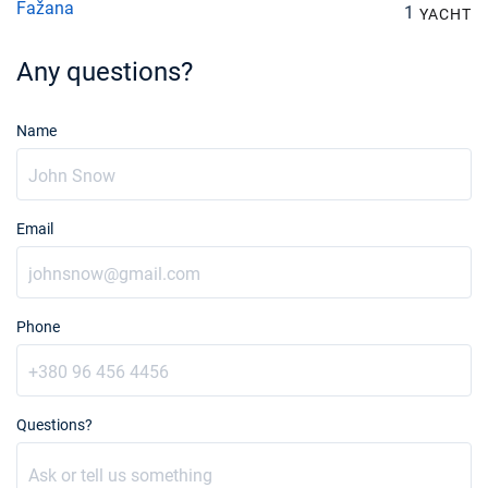
Fažana
1
YACHT
Any questions?
Name
Email
Phone
Questions?