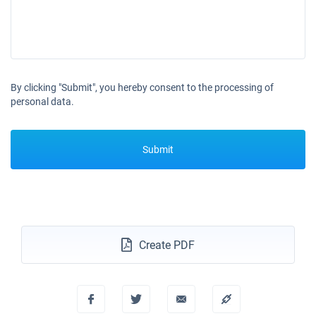
By clicking "Submit", you hereby consent to the processing of
personal data.
Submit
Create PDF