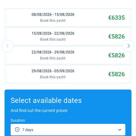
08/08/2026 - 15/08/2026
€6335
Book this yacht
15/08/2026 - 22/08/2026
€5826
Book this yacht
22/08/2026 - 29/08/2026
€5826
Book this yacht
29/08/2026 - 05/09/2026
€5826
Book this yacht
05/09/2026 - 12/09/2026
€5554
Book this yacht
Select available dates
12/09/2026 - 19/09/2026
And find out the current prices
€5554
Book this yacht
Duration:
26/09/2026 - 03/10/2026
€3483
7 days
Book this yacht