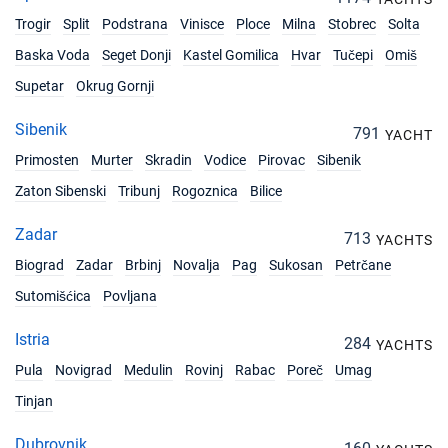
Trogir
Split
Podstrana
Vinisce
Ploce
Milna
Stobrec
Solta
Baska Voda
Seget Donji
Kastel Gomilica
Hvar
Tučepi
Omiš
Supetar
Okrug Gornji
Sibenik
791
YACHT
Primosten
Murter
Skradin
Vodice
Pirovac
Sibenik
Zaton Sibenski
Tribunj
Rogoznica
Bilice
Zadar
713
YACHTS
Biograd
Zadar
Brbinj
Novalja
Pag
Sukosan
Petrčane
Sutomišćica
Povljana
Istria
284
YACHTS
Pula
Novigrad
Medulin
Rovinj
Rabac
Poreč
Umag
Tinjan
Dubrovnik