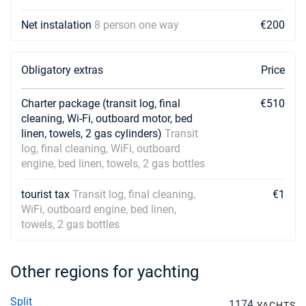
Net instalation
8 person one way
€200
Obligatory extras
Price
Charter package (transit log, final
€510
cleaning, Wi-Fi, outboard motor, bed
linen, towels, 2 gas cylinders)
Transit
log, final cleaning, WiFi, outboard
engine, bed linen, towels, 2 gas bottles
tourist tax
Transit log, final cleaning,
€1
WiFi, outboard engine, bed linen,
towels, 2 gas bottles
Other regions for yachting
Split
1174
YACHTS