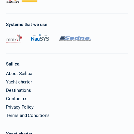
Systems that we use
Sailica
About Sailica
Yacht charter
Destinations
Contact us
Privacy Policy
Terms and Conditions
Yacht charter