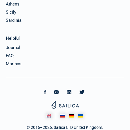
Athens
Sicily
Sardinia
Helpful
Journal
FAQ
Marinas
© 2016–2026. Sailica LTD United Kingdom.