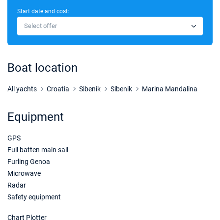
Start date and cost:
03/10/2026 - 10/10/2026
€2454
Select offer
Book this yacht
10/10/2026 - 17/10/2026
€2454
Book this yacht
Boat location
17/10/2026 - 24/10/2026
€2454
Book this yacht
All yachts
Croatia
Sibenik
Sibenik
Marina Mandalina
24/10/2026 - 31/10/2026
€2454
Equipment
Book this yacht
GPS
31/10/2026 - 07/11/2026
€2607
Book this yacht
Full batten main sail
Furling Genoa
07/11/2026 - 14/11/2026
€2607
Microwave
Book this yacht
Radar
Safety equipment
14/11/2026 - 21/11/2026
€2607
Book this yacht
Chart Plotter