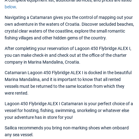
A complete equipment list, additional services, and prices are listed
below
.
Navigating a Catamaran gives you the control of mapping out your
own adventure in the waters of Croatia. Discover secluded beaches,
crystal clear waters of the coastline, explore the small romantic
fishing villages and other hidden gems of the country.
After completing your reservation of Lagoon 450 Flybridge ALEX I,
you can make check-in and check out at the office of the charter
company in Marina Mandalina, Croatia.
Catamaran Lagoon 450 Flybridge ALEX I is docked in the beautiful
Marina Mandalina, and it is important to know that all rented
vessels must be returned to the same location from which they
were rented.
Lagoon 450 Flybridge ALEX I Catamaran is your perfect choice of a
vessel for hosting, fishing, swimming, snorkeling or whatever else
your adventure has in store for you!
Sailica recommends you bring non-marking shoes when onboard
any sea vessel.