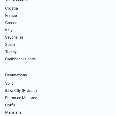
Croatia
France
Greece
Italy
Seychelles
Spain
Turkey
Caribbean islands
Destinations
Split
Ibiza City (Eivissa)
Palma de Mallorca
Corfu
Marmaris