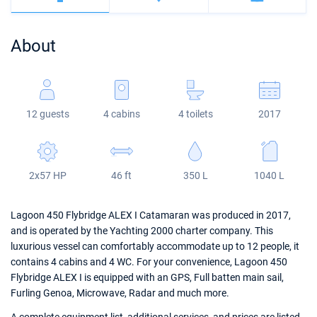
Bahamas
Corfu
Marina Kastela
Excess
Bali 4.2
Oceanis 46.1
About
Mugla
ACI Dubrovnik
Lagoon
Bali 4.6
Oceanis 51.1
Veruda
Bali
Bali 5.4
Jeanneau 54
12 guests
4 cabins
4 toilets
2017
Fountaine Pajot
Astrea 42
Sun Odyssey 440
Leopard
Excess 11
Sun Odyssey 410
2x57 HP
46 ft
350 L
1040 L
Dufour 46 GL
Lagoon 450 Flybridge ALEX I Catamaran was produced in 2017,
and is operated by the Yachting 2000 charter company. This
luxurious vessel can comfortably accommodate up to 12 people, it
contains 4 cabins and 4 WC. For your convenience, Lagoon 450
Flybridge ALEX I is equipped with an GPS, Full batten main sail,
Furling Genoa, Microwave, Radar and much more.