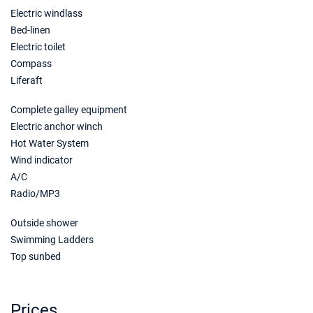
Electric windlass
21/11/2026 - 28/11/2026
€2607
Book this yacht
Bed-linen
Electric toilet
28/11/2026 - 05/12/2026
€2607
Compass
Book this yacht
Liferaft
05/12/2026 - 12/12/2026
€2607
Complete galley equipment
Book this yacht
Electric anchor winch
Hot Water System
12/12/2026 - 19/12/2026
€2607
Book this yacht
Wind indicator
A/C
19/12/2026 - 26/12/2026
€2607
Radio/MP3
Book this yacht
Outside shower
Swimming Ladders
Top sunbed
Prices