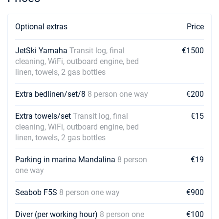
Optional extras
Price
JetSki Yamaha
Transit log, final
€1500
cleaning, WiFi, outboard engine, bed
linen, towels, 2 gas bottles
Extra bedlinen/set/8
8 person one way
€200
Extra towels/set
Transit log, final
€15
cleaning, WiFi, outboard engine, bed
linen, towels, 2 gas bottles
Parking in marina Mandalina
8 person
€19
one way
Seabob F5S
8 person one way
€900
Diver (per working hour)
8 person one
€100