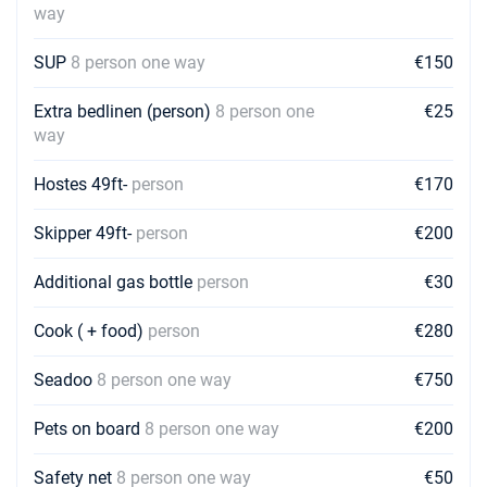
way
SUP
8 person one way
€150
Extra bedlinen (person)
8 person one
€25
way
Hostes 49ft-
person
€170
Skipper 49ft-
person
€200
Additional gas bottle
person
€30
Cook ( + food)
person
€280
Seadoo
8 person one way
€750
Pets on board
8 person one way
€200
Safety net
8 person one way
€50