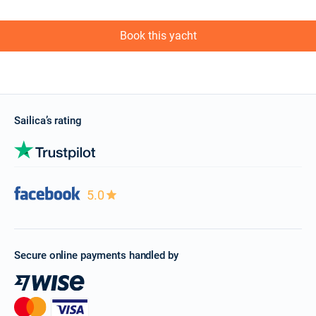
Book this yacht
Sailica’s rating
5.0
Secure online payments handled by