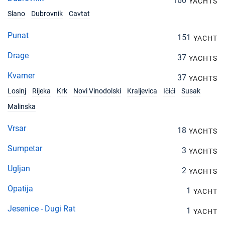
160
YACHTS
Slano
Dubrovnik
Cavtat
Punat
151
YACHT
Drage
37
YACHTS
Kvarner
37
YACHTS
Losinj
Rijeka
Krk
Novi Vinodolski
Kraljevica
Ičići
Susak
Malinska
Vrsar
18
YACHTS
Sumpetar
3
YACHTS
Ugljan
2
YACHTS
Opatija
1
YACHT
Jesenice - Dugi Rat
1
YACHT