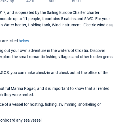
2x57 hp
42 ft
600 L
600 L
and is operated by the Sailing Europe Charter charter
date up to 11 people, it contains 5 cabins and 5 WC. For your
ater heater, Holding tank, Wind instrument , Electric windlass,
s are listed
below
.
g out your own adventure in the waters of Croatia. Discover
 explore the small romantic fishing villages and other hidden gems
OS, you can make check-in and check out at the office of the
ful Marina Rogac, and it is important to know that all rented
ch they were rented.
f a vessel for hosting, fishing, swimming, snorkeling or
onboard any sea vessel.