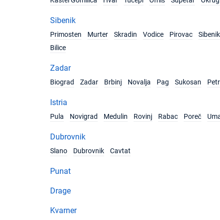
Kastel Gomilica
Hvar
Tučepi
Omiš
Supetar
Okrug 
Sibenik
Primosten
Murter
Skradin
Vodice
Pirovac
Sibenik
Bilice
Zadar
Biograd
Zadar
Brbinj
Novalja
Pag
Sukosan
Pet
Istria
Pula
Novigrad
Medulin
Rovinj
Rabac
Poreč
Um
Dubrovnik
Slano
Dubrovnik
Cavtat
Punat
Drage
Kvarner