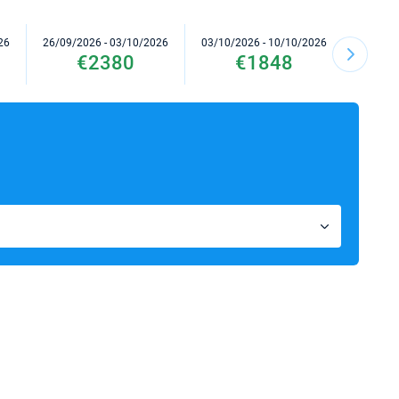
26
26/09/2026 - 03/10/2026
03/10/2026 - 10/10/2026
10/10/2
€2380
€1848