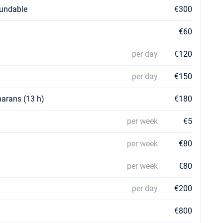
fundable
€300
€60
per day
€120
per day
€150
marans (13 h)
€180
per week
€5
per week
€80
per week
€80
per day
€200
€800