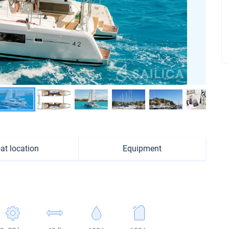
at location
Equipment