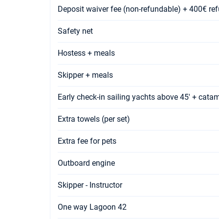
Deposit waiver fee (non-refundable) + 400€ re
Safety net
Hostess + meals
Skipper + meals
Early check-in sailing yachts above 45' + cata
Extra towels (per set)
Extra fee for pets
Outboard engine
Skipper - Instructor
One way Lagoon 42