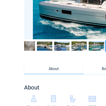
About
Bo
About