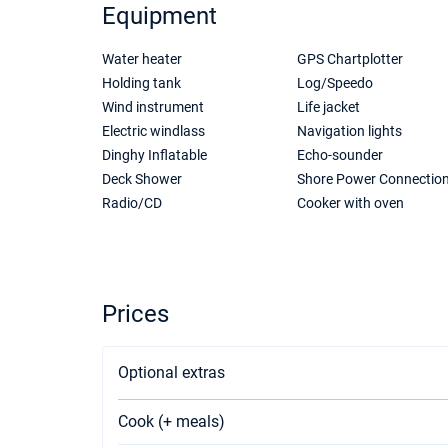
Equipment
Water heater
GPS Chartplotter
Holding tank
Log/Speedo
Wind instrument
Life jacket
Electric windlass
Navigation lights
Dinghy Inflatable
Echo-sounder
Deck Shower
Shore Power Connectio
Radio/CD
Cooker with oven
Prices
Optional extras
Cook (+ meals)