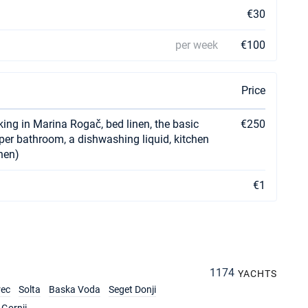
€30
per week
€100
Price
rking in Marina Rogač, bed linen, the basic
€250
r per bathroom, a dishwashing liquid, kitchen
chen)
€1
1174
YACHTS
rec
Solta
Baska Voda
Seget Donji