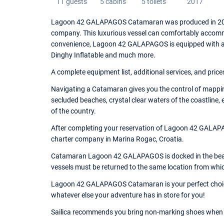
11 guests
5 cabins
5 toilets
2017
Lagoon 42 GALAPAGOS Catamaran was produced in 2017, 
company. This luxurious vessel can comfortably accommo
convenience, Lagoon 42 GALAPAGOS is equipped with an W
Dinghy Inflatable and much more.
A complete equipment list, additional services, and price
Navigating a Catamaran gives you the control of mappin
secluded beaches, crystal clear waters of the coastline,
of the country.
After completing your reservation of Lagoon 42 GALAPAG
charter company in Marina Rogac, Croatia.
Catamaran Lagoon 42 GALAPAGOS is docked in the beauti
vessels must be returned to the same location from whi
Lagoon 42 GALAPAGOS Catamaran is your perfect choice o
whatever else your adventure has in store for you!
Sailica recommends you bring non-marking shoes when 