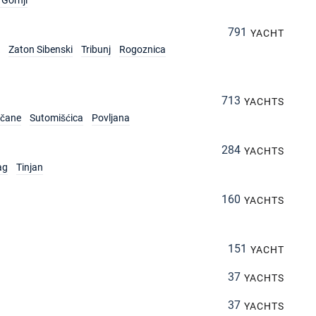
Gornji
791
YACHT
Zaton Sibenski
Tribunj
Rogoznica
713
YACHTS
rčane
Sutomišćica
Povljana
284
YACHTS
ag
Tinjan
160
YACHTS
151
YACHT
37
YACHTS
37
YACHTS