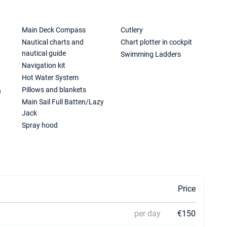
Main Deck Compass
Cutlery
Nautical charts and
Chart plotter in cockpit
nautical guide
Swimming Ladders
Navigation kit
Hot Water System
Pillows and blankets
n
Main Sail Full Batten/Lazy
Jack
Spray hood
Price
per day
€150