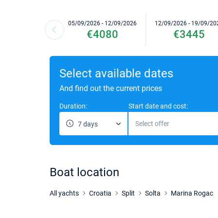
05/09/2026 - 12/09/2026
12/09/2026 - 19/09/20
€4080
€3445
Select available dates
And find out the current prices
Duration:
Start date and cost:
Select offer
7 days
Boat location
All yachts
Croatia
Split
Solta
Marina Rogac