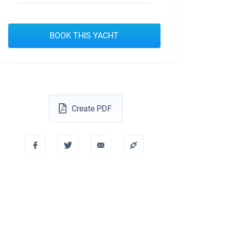
BOOK THIS YACHT
Create PDF