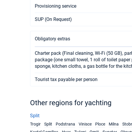
Provisioning service
SUP (On Request)
Obligatory extras
Charter pack (Final cleaning, Wi-Fi (50 GB), pa
package (one small towel, 1 roll of toilet pape
sponge, kitchen cloths, a gas bottle for the kit
Tourist tax payable per person
Other regions for yachting
Split
Trogir
Split
Podstrana
Vinisce
Ploce
Milna
Stob