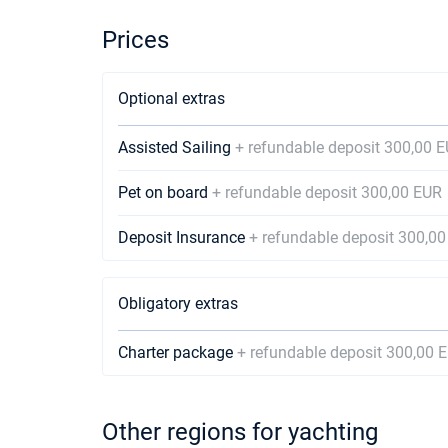
Prices
Optional extras
Assisted Sailing
+ refundable deposit 300,00 
Pet on board
+ refundable deposit 300,00 EUR
Deposit Insurance
+ refundable deposit 300,0
Obligatory extras
Charter package
+ refundable deposit 300,00 
Other regions for yachting