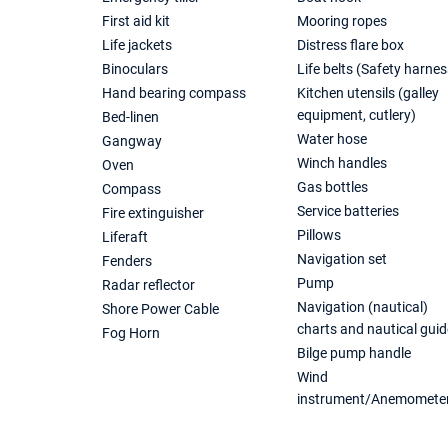
First aid kit
Mooring ropes
Life jackets
Distress flare box
Binoculars
Life belts (Safety harnes
Hand bearing compass
Kitchen utensils (galley
equipment, cutlery)
Bed-linen
Water hose
Gangway
Winch handles
Oven
Gas bottles
Compass
Service batteries
Fire extinguisher
Pillows
Liferaft
Navigation set
Fenders
Pump
Radar reflector
Navigation (nautical)
Shore Power Cable
charts and nautical guid
Fog Horn
Bilge pump handle
Wind
instrument/Anemomete