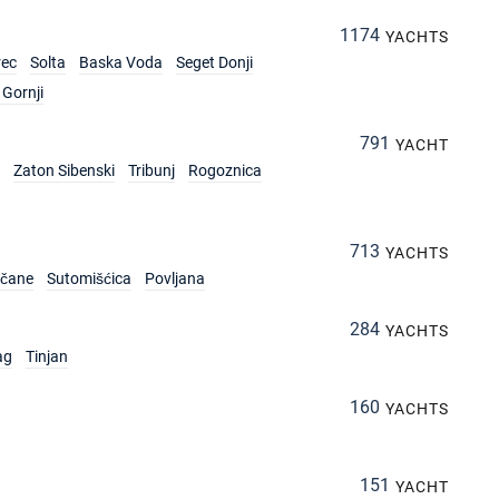
1174
YACHTS
rec
Solta
Baska Voda
Seget Donji
Gornji
791
YACHT
Zaton Sibenski
Tribunj
Rogoznica
713
YACHTS
rčane
Sutomišćica
Povljana
284
YACHTS
ag
Tinjan
160
YACHTS
151
YACHT