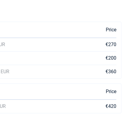
Price
EUR
€270
€200
0 EUR
€360
Price
EUR
€420