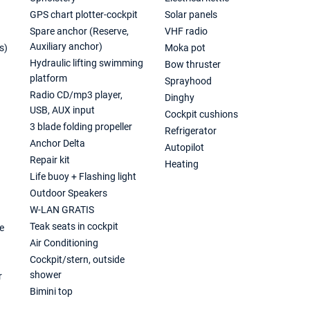
GPS chart plotter-cockpit
Solar panels
Spare anchor (Reserve,
VHF radio
Auxiliary anchor)
s)
Moka pot
Hydraulic lifting swimming
Bow thruster
platform
Sprayhood
Radio CD/mp3 player,
Dinghy
USB, AUX input
Cockpit cushions
3 blade folding propeller
Refrigerator
Anchor Delta
Autopilot
Repair kit
Heating
Life buoy + Flashing light
Outdoor Speakers
W-LAN GRATIS
Teak seats in cockpit
e
Air Conditioning
Cockpit/stern, outside
shower
r
Bimini top