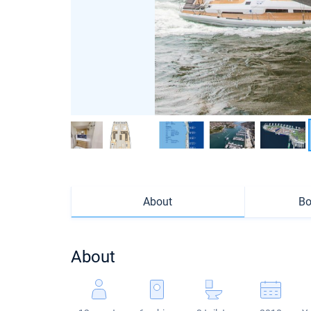
About
Bo
About