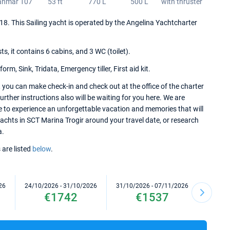
anmar 107
53 ft
770 L
500 L
with thruster
2018. This Sailing yacht is operated by the Angelina Yachtcharter
 it contains 6 cabins, and 3 WC (toilet).
m, Sink, Tridata, Emergency tiller, First aid kit.
 you can make check-in and check out at the office of the charter
rther instructions also will be waiting for you here. We are
re to experience an unforgettable vacation and memories that will
 yachts in SCT Marina Trogir around your travel date, or research
a.
 are listed
below
.
26
24/10/2026 - 31/10/2026
31/10/2026 - 07/11/2026
07/11/2
€1742
€1537