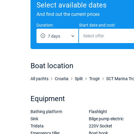
Select available dates
And find out the current prices
Duration:
Start date and cost:
Select offer
7 days
Boat location
All yachts
Croatia
Split
Trogir
SCT Marina Tro
Equipment
Bathing platform
Flashlight
Sink
Bilge pump electric
Tridata
220V Socket
Emergency tiller
Boat hook