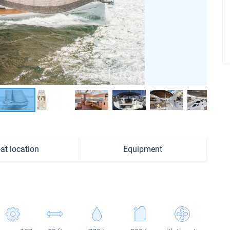
at location
Equipment