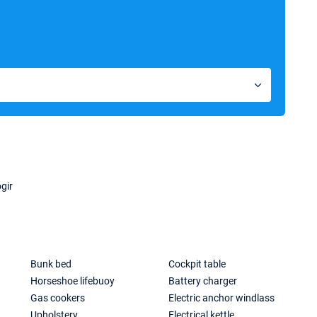
gir
Bunk bed
Cockpit table
Horseshoe lifebuoy
Battery charger
Gas cookers
Electric anchor windlass
Upholstery
Electrical kettle