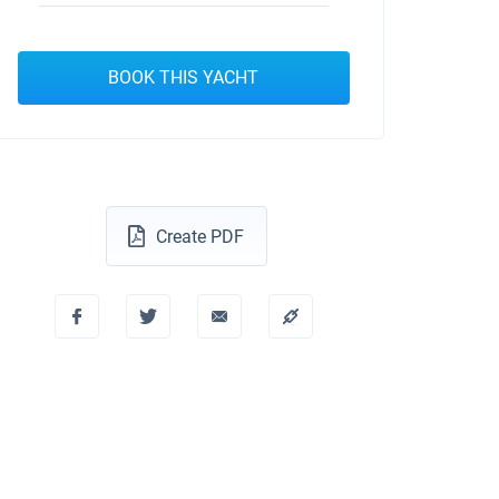
BOOK THIS YACHT
Create PDF