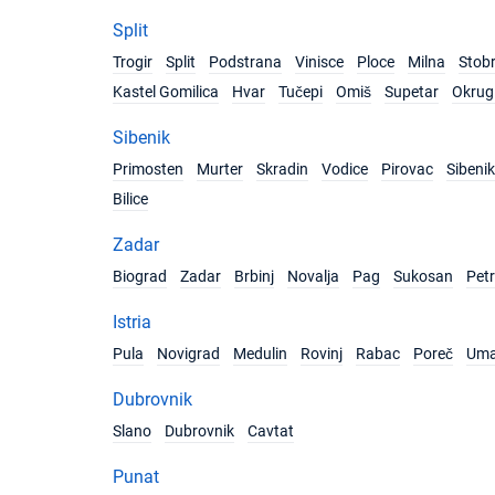
Split
Trogir
Split
Podstrana
Vinisce
Ploce
Milna
Stob
Kastel Gomilica
Hvar
Tučepi
Omiš
Supetar
Okrug 
Sibenik
Primosten
Murter
Skradin
Vodice
Pirovac
Sibenik
Bilice
Zadar
Biograd
Zadar
Brbinj
Novalja
Pag
Sukosan
Pet
Istria
Pula
Novigrad
Medulin
Rovinj
Rabac
Poreč
Um
Dubrovnik
Slano
Dubrovnik
Cavtat
Punat