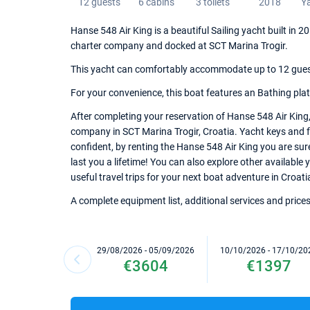
12 guests
6 cabins
3 toilets
2018
Y
Hanse 548 Air King is a beautiful Sailing yacht built in 
charter company and docked at SCT Marina Trogir.
This yacht can comfortably accommodate up to 12 guests,
For your convenience, this boat features an Bathing platfor
After completing your reservation of Hanse 548 Air King,
company in SCT Marina Trogir, Croatia. Yacht keys and fu
confident, by renting the Hanse 548 Air King you are su
last you a lifetime! You can also explore other available
useful travel trips for your next boat adventure in Croati
A complete equipment list, additional services and prices
29/08/2026 - 05/09/2026
10/10/2026 - 17/10/20
€3604
€1397