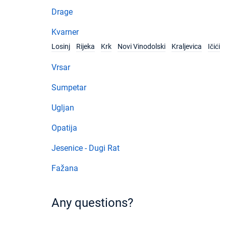
Drage
Kvarner
Losinj
Rijeka
Krk
Novi Vinodolski
Kraljevica
Ičići
Vrsar
Sumpetar
Ugljan
Opatija
Jesenice - Dugi Rat
Fažana
Any questions?