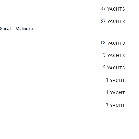
37
YACHTS
37
YACHTS
Susak
Malinska
18
YACHTS
3
YACHTS
2
YACHTS
1
YACHT
1
YACHT
1
YACHT